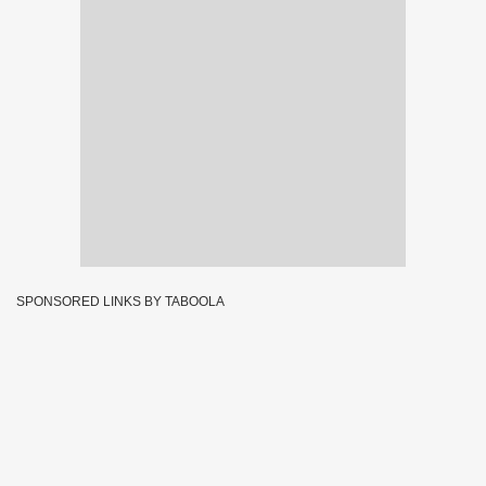
SPONSORED LINKS BY TABOOLA