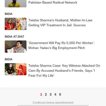
Pakistan-Based Radical Network
INDIA
Twisha Sharma's Husband, Mother-In-Law
Getting VIP Treatment In Jail: Sources
INDIA AT 2047
‘Government Will Pay Rs 5,000 Per Worker’:
Mohan Yadav’s Big Employment Pitch
INDIA
Twisha Sharma Case: Key Witness Attacked On
Cam By Accused Husband's Friends, Says 'I
Fear For My Life'
1
2
3
4
5
Continues below advertisement