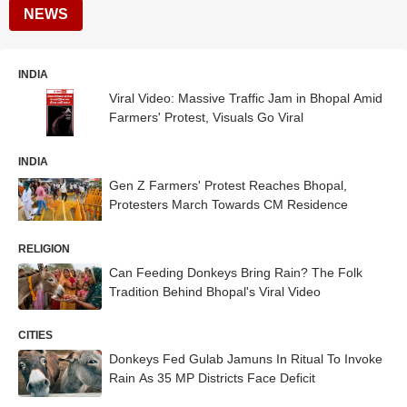
NEWS
INDIA
Viral Video: Massive Traffic Jam in Bhopal Amid
Farmers' Protest, Visuals Go Viral
INDIA
Gen Z Farmers' Protest Reaches Bhopal,
Protesters March Towards CM Residence
RELIGION
Can Feeding Donkeys Bring Rain? The Folk
Tradition Behind Bhopal's Viral Video
CITIES
Donkeys Fed Gulab Jamuns In Ritual To Invoke
Rain As 35 MP Districts Face Deficit