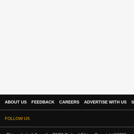
ABOUT US
FEEDBACK
CAREERS
ADVERTISE WITH US
S
FOLLOW US