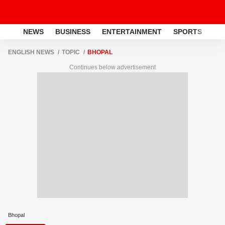
NEWS
BUSINESS
ENTERTAINMENT
SPORTS
LI
ENGLISH NEWS
TOPIC
BHOPAL
Continues below advertisement
Bhopal