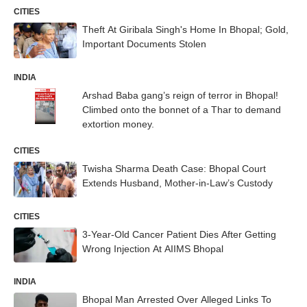
CITIES
Theft At Giribala Singh's Home In Bhopal; Gold,
Important Documents Stolen
INDIA
Arshad Baba gang’s reign of terror in Bhopal!
Climbed onto the bonnet of a Thar to demand
extortion money.
CITIES
Twisha Sharma Death Case: Bhopal Court
Extends Husband, Mother-in-Law’s Custody
CITIES
3-Year-Old Cancer Patient Dies After Getting
Wrong Injection At AIIMS Bhopal
INDIA
Bhopal Man Arrested Over Alleged Links To