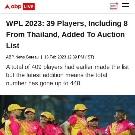
WPL 2023: 39 Players, Including 8
From Thailand, Added To Auction
List
ABP News Bureau
| 13 Feb 2023 12:39 PM (IST)
A total of 409 players had earlier made the list
but the latest addition means the total
number has gone up to 448.