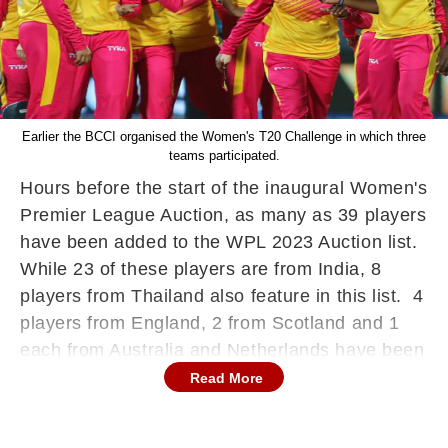
Earlier the BCCI organised the Women's T20 Challenge in which three
teams participated.
Hours before the start of the inaugural Women's
Premier League Auction, as many as 39 players
have been added to the WPL 2023 Auction list.
While 23 of these players are from India, 8
players from Thailand also feature in this list. 4
players from England, 2 from Scotland and 1
each from Australia and Netherlands have been
added less than 24 hours to go for the bidding
Read More
war in Mumbai.
The Women's Premier League auction is all set