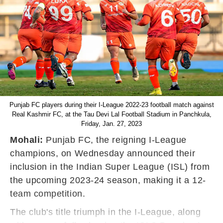
Punjab FC players during their I-League 2022-23 football match against
Real Kashmir FC, at the Tau Devi Lal Football Stadium in Panchkula,
Friday, Jan. 27, 2023
Mohali:
Punjab FC, the reigning I-League
champions, on Wednesday announced their
inclusion in the Indian Super League (ISL) from
the upcoming 2023-24 season, making it a 12-
team competition.
The club's title triumph in the I-League, along