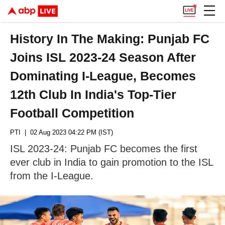
History In The Making: Punjab FC
Joins ISL 2023-24 Season After
Dominating I-League, Becomes
12th Club In India's Top-Tier
Football Competition
PTI
| 02 Aug 2023 04:22 PM (IST)
ISL 2023-24: Punjab FC becomes the first
ever club in India to gain promotion to the ISL
from the I-League.