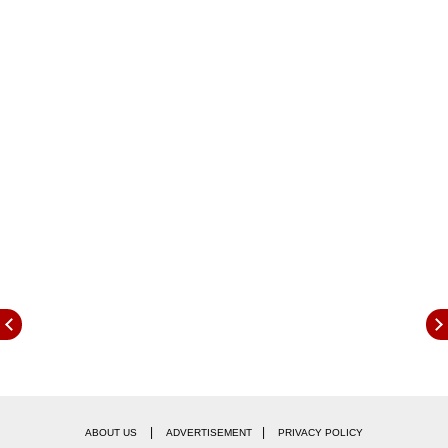
|
|
ABOUT US
ADVERTISEMENT
PRIVACY POLICY
Joao Felix ha snow joined his fifth club in last 6