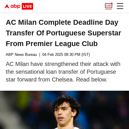
AC Milan Complete Deadline Day
Transfer Of Portuguese Superstar
From Premier League Club
ABP News Bureau
| 04 Feb 2025 08:30 PM (IST)
AC Milan have strengthened their attack with
the sensational loan transfer of Portuguese
star forward from Chelsea. Read below.