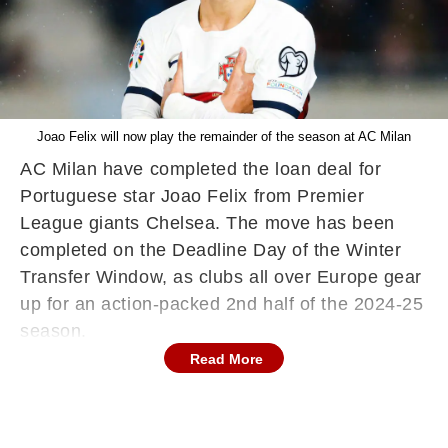
Joao Felix will now play the remainder of the season at AC Milan
AC Milan have completed the loan deal for
Portuguese star Joao Felix from Premier
League giants Chelsea. The move has been
completed on the Deadline Day of the Winter
Transfer Window, as clubs all over Europe gear
up for an action-packed 2nd half of the 2024-25
season.
Read More