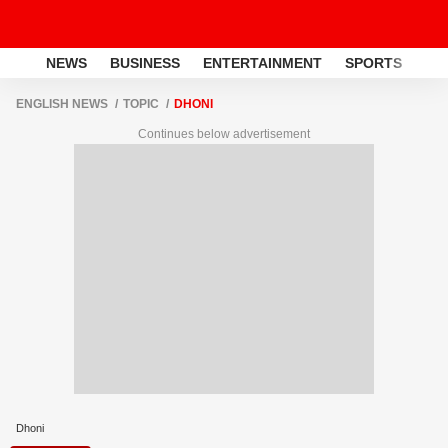
NEWS
BUSINESS
ENTERTAINMENT
SPORTS
LI
ENGLISH NEWS
TOPIC
DHONI
Continues below advertisement
Dhoni