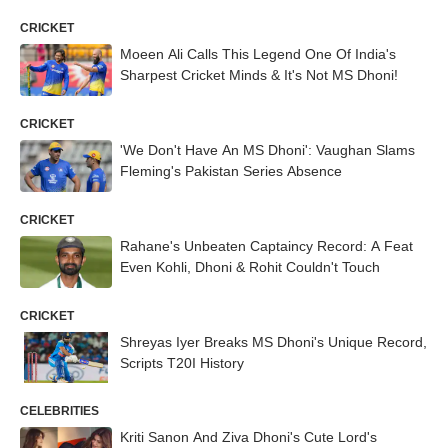
CRICKET
Moeen Ali Calls This Legend One Of India's
Sharpest Cricket Minds & It's Not MS Dhoni!
CRICKET
'We Don't Have An MS Dhoni': Vaughan Slams
Fleming's Pakistan Series Absence
CRICKET
Rahane's Unbeaten Captaincy Record: A Feat
Even Kohli, Dhoni & Rohit Couldn't Touch
CRICKET
Shreyas Iyer Breaks MS Dhoni's Unique Record,
Scripts T20I History
CELEBRITIES
Kriti Sanon And Ziva Dhoni's Cute Lord's