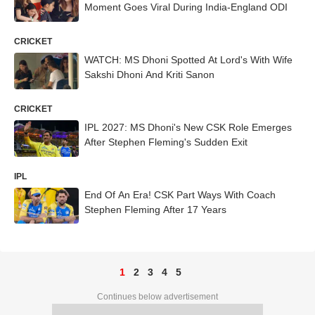
Moment Goes Viral During India-England ODI
CRICKET
WATCH: MS Dhoni Spotted At Lord's With Wife
Sakshi Dhoni And Kriti Sanon
CRICKET
IPL 2027: MS Dhoni's New CSK Role Emerges
After Stephen Fleming's Sudden Exit
IPL
End Of An Era! CSK Part Ways With Coach
Stephen Fleming After 17 Years
1
2
3
4
5
Continues below advertisement