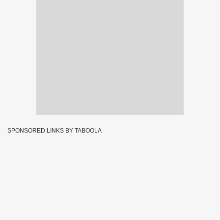
SPONSORED LINKS BY TABOOLA