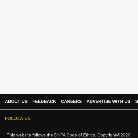
ABOUT US
FEEDBACK
CAREERS
ADVERTISE WITH US
S
FOLLOW US
This website follows the
DNPA Code of Ethics.
Copyright@2026.