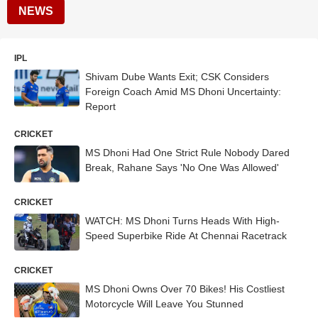
NEWS
IPL
Shivam Dube Wants Exit; CSK Considers
Foreign Coach Amid MS Dhoni Uncertainty:
Report
CRICKET
MS Dhoni Had One Strict Rule Nobody Dared
Break, Rahane Says 'No One Was Allowed'
CRICKET
WATCH: MS Dhoni Turns Heads With High-
Speed Superbike Ride At Chennai Racetrack
CRICKET
MS Dhoni Owns Over 70 Bikes! His Costliest
Motorcycle Will Leave You Stunned