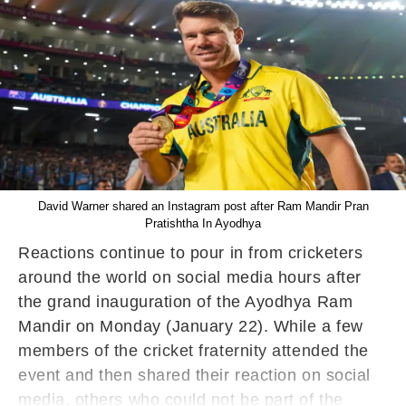
David Warner shared an Instagram post after Ram Mandir Pran
Pratishtha In Ayodhya
Reactions continue to pour in from cricketers
around the world on social media hours after
the grand inauguration of the Ayodhya Ram
Mandir on Monday (January 22). While a few
members of the cricket fraternity attended the
event and then shared their reaction on social
media, others who could not be part of the