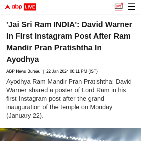
'Jai Sri Ram INDIA': David Warner
In First Instagram Post After Ram
Mandir Pran Pratishtha In
Ayodhya
ABP News Bureau
| 22 Jan 2024 08:11 PM (IST)
Ayodhya Ram Mandir Pran Pratishtha: David
Warner shared a poster of Lord Ram in his
first Instagram post after the grand
inauguration of the temple on Monday
(January 22).