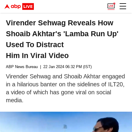
Virender Sehwag Reveals How
Shoaib Akhtar's 'Lamba Run Up'
Used To Distract
Him In Viral Video
ABP News Bureau
| 22 Jan 2024 06:32 PM (IST)
Virender Sehwag and Shoaib Akhtar engaged
in a hilarious banter on the sidelines of ILT20,
a video of which has gone viral on social
media.