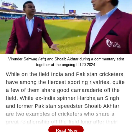
Virender Sehwag (left) and Shoaib Akhtar during a commentary stint
together at the ongoing ILT20 2024.
While on the field India and Pakistan cricketers
have among the fiercest sporting rivalries, quite
a few of them share good camaraderie off the
field. While ex-India spinner Harbhajan Singh
and former Pakistan speedster Shoaib Akhtar
are two examples of cricketers who share a
great relationship off the field long after their
international careers are over, Virender Sehwag
Read More