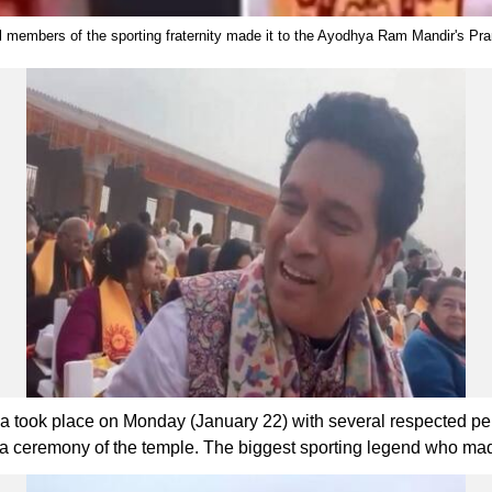
members of the sporting fraternity made it to the Ayodhya Ram Mandir's Pr
took place on Monday (January 22) with several respected perso
istha ceremony of the temple. The biggest sporting legend who m