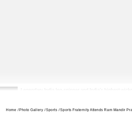
Legendary India leg-spinner and India's highest wicke
2
Home
Photo Gallery
Sports
Sports Fraternity Attends Ram Mandir P