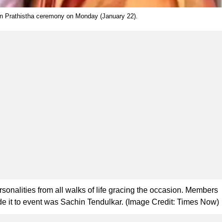
an Prathistha ceremony on Monday (January 22).
nalities from all walks of life gracing the occasion. Members
ade it to event was Sachin Tendulkar. (Image Credit: Times Now)