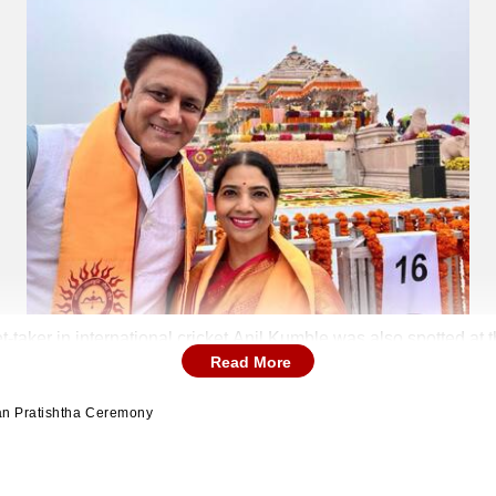
t-taker in international cricket Anil Kumble was also spotted a
Read More
ran Pratishtha Ceremony