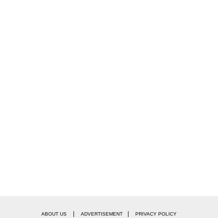
|
|
ABOUT US
ADVERTISEMENT
PRIVACY POLICY