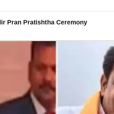
dir Pran Pratishtha Ceremony