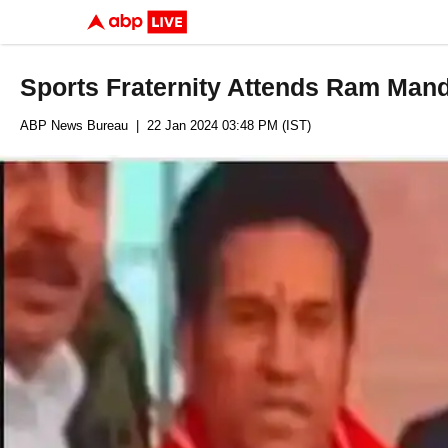
Sports Fraternity Attends Ram Man
ABP News Bureau
| 22 Jan 2024 03:48 PM (IST)