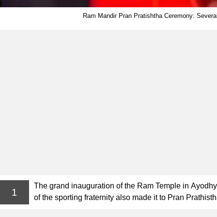
Ram Mandir Pran Pratishtha Ceremony: Several 
The grand inauguration of the Ram Temple in Ayodhya 
1
of the sporting fraternity also made it to Pran Prath