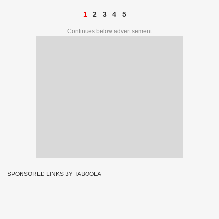
1
2
3
4
5
Continues below advertisement
SPONSORED LINKS BY TABOOLA