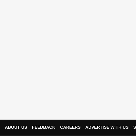
ABOUT US
FEEDBACK
CAREERS
ADVERTISE WITH US
S