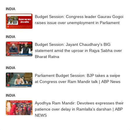
INDIA
Budget Session: Congress leader Gaurav Gogoi
raises issue over unemployment in Parliament
INDIA
Budget Session: Jayant Chaudhary's BIG
statement amid the uproar in Rajya Sabha over
Bharat Ratna
INDIA
Parliament Budget Session: BJP takes a swipe
at Congress over Ram Mandir talk | ABP News
INDIA
Ayodhya Ram Mandir: Devotees expresses their
patience over delay in Ramlalla's darshan | ABP
NEWS