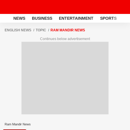
NEWS
BUSINESS
ENTERTAINMENT
SPORTS
LI
ENGLISH NEWS
TOPIC
RAM MANDIR NEWS
Continues below advertisement
Ram Mandir News