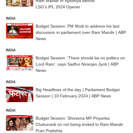
Ram Mandir In Ayodhya Before
LSG's IPL 2024 Opener
INDIA
Budget Session: PM Modi to address his last
discussion in parliament over Ram Mandir | ABP
News
INDIA
Budget Session: 'There should be no politics on
Lord Ram', says Sadhvi Niranjan Jyoti | ABP
News
INDIA
Big Headlines of the day | Parliament Budget
Session | 10 February 2024 | ABP News
INDIA
Budget Session: Shivsena MP Priyanka
Chaturvedi on not being invited to Ram Mandir
Pran Pratishta