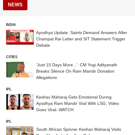
NEWS
INDIA
Ayodhya Update: Saints Demand Answers After
Champat Rai Letter and SIT Statement Trigger
Debate
CITIES
'Just 15 Days More...': CM Yogi Adityanath
Breaks Silence On Ram Mandir Donation
Allegations
IPL
Keshav Maharaj Gets Emotional During
Ayodhya Ram Mandir Visit With LSG, Video
Goes Viral- WATCH
IPL
South African Spinner Keshav Maharaj Visits