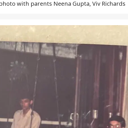
hoto with parents Neena Gupta, Viv Richards