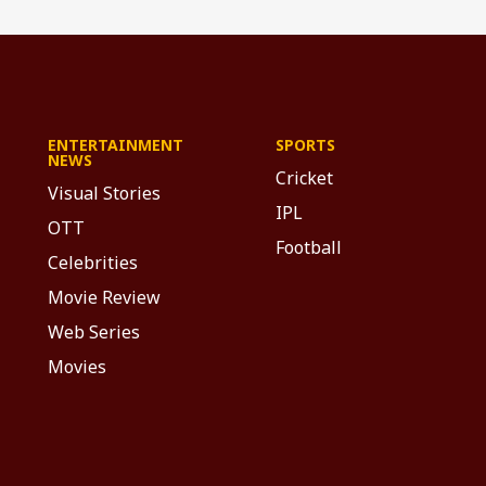
ENTERTAINMENT
SPORTS
NEWS
Cricket
Visual Stories
IPL
OTT
Football
Celebrities
Movie Review
Web Series
Movies