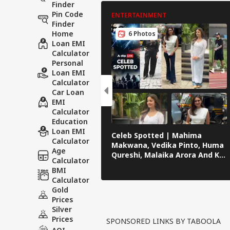
Finder
Pin Code
ENTERTAINMENT
Finder
Home
6 Photos
Loan EMI
Calculator
Personal
Loan EMI
Calculator
Car Loan
EMI
Calculator
Education
Loan EMI
Celeb Spotted | Mahima
Calculator
Makwana, Vedika Pinto, Huma
Age
Qureshi, Malaika Arora And KL
Calculator
Rahul Papped Across Mumbai
BMI
Calculator
Gold
Prices
Silver
Prices
SPONSORED LINKS BY TABOOLA
AQI