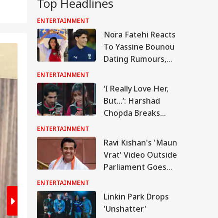
Top Headlines
ENTERTAINMENT
Nora Fatehi Reacts
To Yassine Bounou
2
/8
Dating Rumours,
Laughs Off 'Cute
ENTERTAINMENT
Couple' Comment
‘I Really Love Her,
But…’: Harshad
Chopda Breaks
Silence On Dating
ENTERTAINMENT
Shivangi Joshi
Ravi Kishan's 'Maun
Vrat' Video Outside
Parliament Goes
Viral, Internet Calls
ENTERTAINMENT
Him A 'Legend'
Linkin Park Drops
'Unshatter'