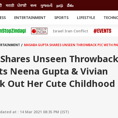
दी
मराठी
ਪੰਜਾਬੀ
বাংলা
ગુજરાતી
நாடு
దేశం
ESS
ENTERTAINMENT
SPORTS
LIFESTYLE
TECHN
INESS
ENTERTAINMENT
STATES
Israel Iran Conflict
o
Movies
Delhi-NCR
Celebrities News
IES
ELECTIONS
South Cinema
ERTAINMENT
MASABA GUPTA SHARES UNSEEN THROWBACK PIC WITH PAR
me
Movie Review
T CHECK
EXPLAINERS
SCIENCE
 Shares Unseen Throwbac
ts Neena Gupta & Vivian
ck Out Her Cute Childhood
ated at : 14 Mar 2021 08:35 PM (IST)