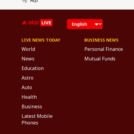
LIVE NEWS TODAY
BUSINESS NEWS
World
Personal Finance
News
Mutual Funds
Education
Astro
Auto
Health
Business
Latest Mobile
Phones