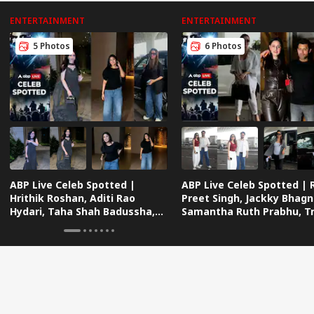
ENTERTAINMENT
ENTERTAINMENT
5 Photos
6 Photos
ABP Live Celeb Spotted |
ABP Live Celeb Spotted | 
Hrithik Roshan, Aditi Rao
Preet Singh, Jackky Bhagn
Hydari, Taha Shah Badussha,
Samantha Ruth Prabhu, Tri
Sana Makbul And Many Others
Dimri And Many Others
Snapped In Mumbai
Snapped Traveling In Styl