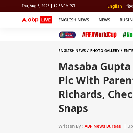
English
हिन्
Thu, Aug 6, 2026 | 12:58 PM IST
ENGLISH NEWS
NEWS
BUSIN
NEWS
SPORTS
BUS
India
Cricket
Aut
INDIA
AUTO
CELEBRITIES NEWS
FIFA WORLD CUP 2026
ASTRO
WORLD
BUDGET
MOVIES
CRICKET
HEALTH
World
IPL
SOUTH CINEMA
IPL
TRAVEL
CIT
WPL
Football
ENGLISH NEWS
PHOTO GALLERY
ENT
BRAND WIRE
Cri
CUTE CHILDHOOD SNAPS
TRENDING
FAC
Masaba Gupta
EDUCATION
Offbeat
Pic With Paren
Richards, Che
Snaps
Written By :
ABP News Bureau
| Upd