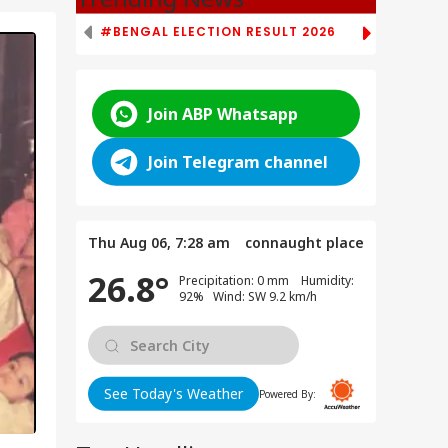
#BENGAL ELECTION RESULT 2026
# TAMIL NAD
Join ABP Whatsapp
Join Telegram channel
Thu Aug 06, 7:28 am
connaught place
26.8°
Precipitation: 0 mm Humidity:
92% Wind: SW 9.2 km/h
See Today's Weather
Powered By: