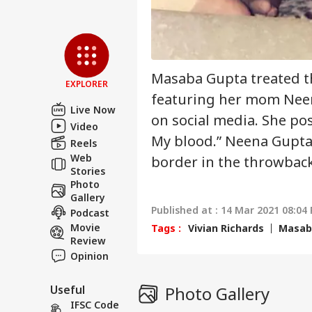
Air
Sca
LOGIN
Lau
Air
Masaba Gupta treated t
EXPLORER
Cau
featuring her mom Neena
Live Now
on social media. She pos
Video
My blood.” Neena Gupta
Reels
Web
border in the throwbac
Stories
Photo
Gallery
Published at : 14 Mar 2021 08:04 
Podcast
Movie
Tags :
Vivian Richards
Masab
Review
Opinion
Useful
Photo Gallery
IFSC Code