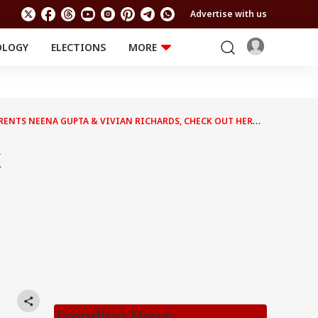
Advertise with us
OLOGY
ELECTIONS
MORE
EDUCATION
TECHNOLOGY
Jobs
Results
LIFESTYLE
ENTS NEENA GUPTA & VIVIAN RICHARDS, CHECK OUT HER
RELIGION AND
Astro
SPIRITUALITY
Health
k
Travel
Astro
Trending News