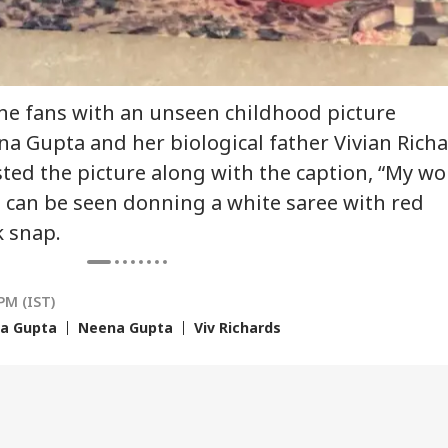
 India Mid-Air
'Matter Is Sub Judice':
US Cancels 28,000
'Du
re: DGCA
Yogi Adityanath
Commercial Trucker
Min
nches Probe,
Targets SP, Congress
Licences; Indian
Udh
line Explains
Over Ram Temple
Drivers Could Be
Mou
he fans with an unseen childhood picture
se
Row
Affected
Vij
 Gupta and her biological father Vivian Rich
ted the picture along with the caption, “My wo
 can be seen donning a white saree with red
k snap.
PM (IST)
a Gupta
Neena Gupta
Viv Richards