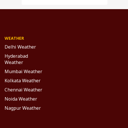
WEATHER
Delhi Weather
Hyderabad
Weather
Mumbai Weather
Kolkata Weather
Chennai Weather
Noida Weather
Nagpur Weather