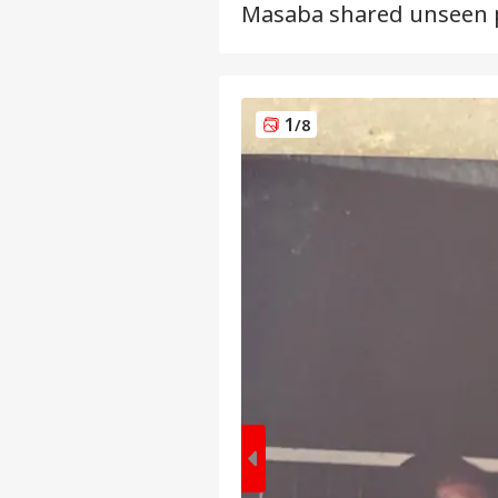
Masaba shared unseen p
1
/8