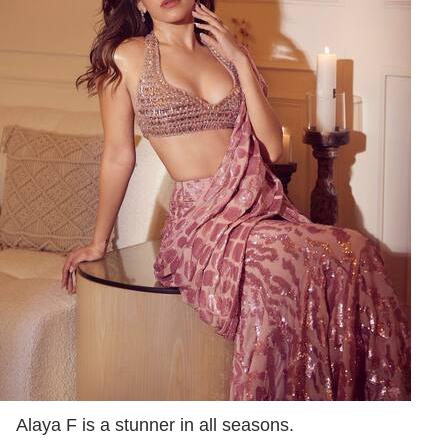
Alaya F is a stunner in all seasons.