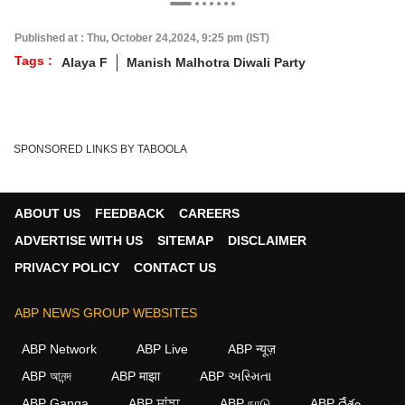
Published at : Thu, October 24,2024, 9:25 pm (IST)
Tags :
Alaya F
Manish Malhotra Diwali Party
SPONSORED LINKS BY TABOOLA
ABOUT US
FEEDBACK
CAREERS
ADVERTISE WITH US
SITEMAP
DISCLAIMER
PRIVACY POLICY
CONTACT US
ABP NEWS GROUP WEBSITES
ABP Network
ABP Live
ABP न्यूज़
ABP আনন্দ
ABP माझा
ABP અસ્મિતા
ABP Ganga
ABP ਸਾਂਝਾ
ABP நாடு
ABP దేశం