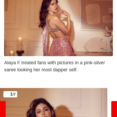
Alaya F treated fans with pictures in a pink-silver
saree looking her most dapper self.
1
/7