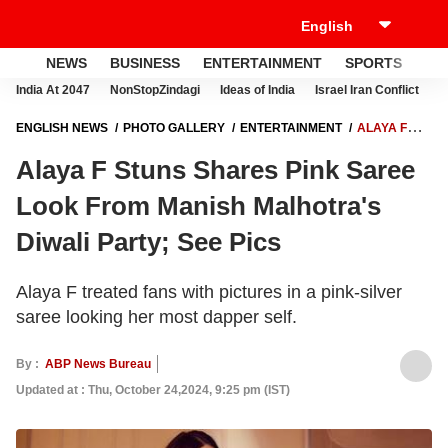
NEWS
BUSINESS
ENTERTAINMENT
SPORTS
LI
India At 2047
NonStopZindagi
Ideas of India
Israel Iran Conflict
E
ENGLISH NEWS
PHOTO GALLERY
ENTERTAINMENT
ALAYA F
STUNS SHARES PINK SAREE LOOK FROM MANISH MALHOTRA'S
Alaya F Stuns Shares Pink Saree
DIWALI PARTY; SEE PICS
Look From Manish Malhotra's
Diwali Party; See Pics
Alaya F treated fans with pictures in a pink-silver
saree looking her most dapper self.
By :
ABP News Bureau
Updated at : Thu, October 24,2024, 9:25 pm (IST)