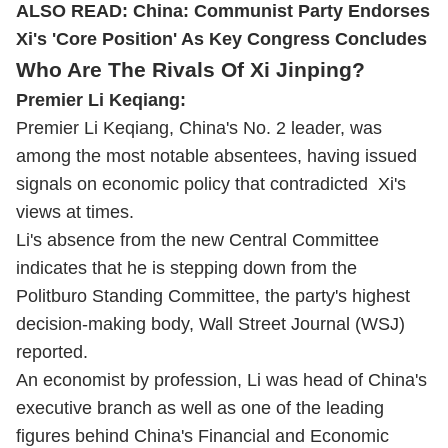
ALSO READ:
China: Communist Party Endorses
Xi's 'Core Position' As Key Congress Concludes
Who Are The Rivals Of Xi Jinping?
Premier Li Keqiang:
Premier Li Keqiang, China's No. 2 leader, was
among the most notable absentees, having issued
signals on economic policy that contradicted Xi's
views at times.
Li's absence from the new Central Committee
indicates that he is stepping down from the
Politburo Standing Committee, the party's highest
decision-making body, Wall Street Journal (WSJ)
reported.
An economist by profession, Li was head of China's
executive branch as well as one of the leading
figures behind China's Financial and Economic