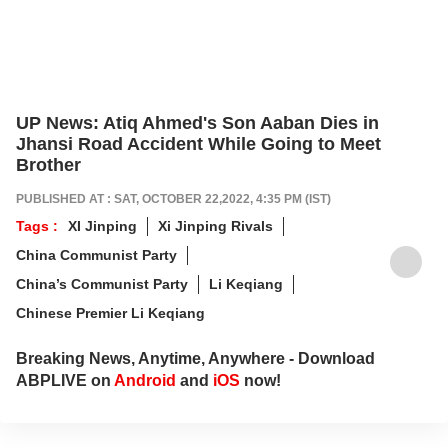
UP News: Atiq Ahmed's Son Aaban Dies in
Jhansi Road Accident While Going to Meet
Brother
PUBLISHED AT : SAT, OCTOBER 22,2022, 4:35 PM (IST)
Tags :
XI Jinping
Xi Jinping Rivals
China Communist Party
China’s Communist Party
Li Keqiang
Chinese Premier Li Keqiang
Breaking News, Anytime, Anywhere - Download
ABPLIVE on
Android
and
iOS
now!