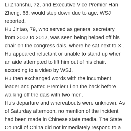
Li Zhanshu, 72, and Executive Vice Premier Han
Zheng, 68, would step down due to age, WSJ
reported.
Hu Jintao, 79, who served as general secretary
from 2002 to 2012, was seen being helped off his
chair on the congress dais, where he sat next to Xi.
Hu appeared reluctant or unable to stand up when
an aide attempted to lift him out of his chair,
according to a video by WSJ.
Hu then exchanged words with the incumbent
leader and patted Premier Li on the back before
walking off the dais with two men.
Hu's departure and whereabouts were unknown. As
of Saturday afternoon, no mention of the incident
had been made in Chinese state media. The State
Council of China did not immediately respond to a