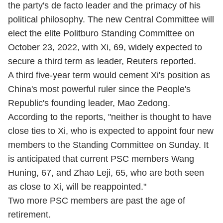
the party's de facto leader and the primacy of his
political philosophy. The new Central Committee will
elect the elite Politburo Standing Committee on
October 23, 2022, with Xi, 69, widely expected to
secure a third term as leader, Reuters reported.
A third five-year term would cement Xi's position as
China's most powerful ruler since the People's
Republic's founding leader, Mao Zedong.
According to the reports, "neither is thought to have
close ties to Xi, who is expected to appoint four new
members to the Standing Committee on Sunday. It
is anticipated that current PSC members Wang
Huning, 67, and Zhao Leji, 65, who are both seen
as close to Xi, will be reappointed."
Two more PSC members are past the age of
retirement.