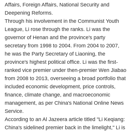
Affairs, Foreign Affairs, National Security and
Deepening Reforms.
Through his involvement in the Communist Youth
League, Li rose through the ranks. Li was the
governor of Henan and the province's party
secretary from 1998 to 2004. From 2004 to 2007,
he was the Party Secretary of Liaoning, the
province's highest political office. Li was the first-
ranked vice premier under then-premier Wen Jiabao
from 2008 to 2013, overseeing a broad portfolio that
included economic development, price controls,
finance, climate change, and macroeconomic
management, as per China's National Online News
Service.
According to an Al Jazeera article titled "Li Keqiang:
China's sidelined premier back in the limelight," Li is