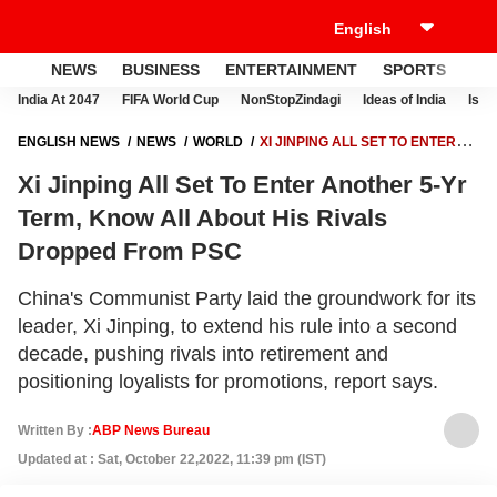
NEWS
BUSINESS
ENTERTAINMENT
SPORTS
LI
India At 2047
FIFA World Cup
NonStopZindagi
Ideas of India
Israe
ENGLISH NEWS
NEWS
WORLD
XI JINPING ALL SET TO ENTER
ANOTHER 5-YR TERM, KNOW ALL ABOUT HIS RIVALS DROPPED FROM
Xi Jinping All Set To Enter Another 5-Yr
PSC
Term, Know All About His Rivals
Dropped From PSC
China's Communist Party laid the groundwork for its
leader, Xi Jinping, to extend his rule into a second
decade, pushing rivals into retirement and
positioning loyalists for promotions, report says.
Written By :
ABP News Bureau
Updated at : Sat, October 22,2022, 11:39 pm (IST)