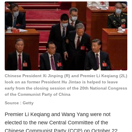
Chinese President Xi Jinping (R) and Premier Li Keqiang (2L)
look on as former President Hu Jintao is helped to leave
early from the closing session of the 20th National Congress
of the Communist Party of China
Source : Getty
Premier Li Keqiang and Wang Yang were not
elected to the new Central Committee of the
Chinese Communist Party (CCP) on October 22,