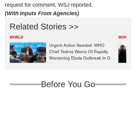
request for comment, WSJ reported.
(With Inputs From Agencies)
Related Stories >>
WORLD
WORLD
Urgent Action Needed: WHO
Chief Tedros Warns Of Rapidly
Worsening Ebola Outbreak In DR
Congo
Before You Go