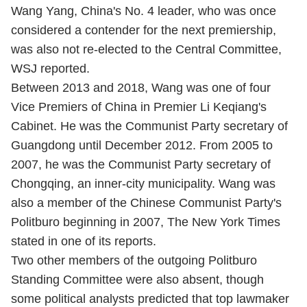
Wang Yang, China's No. 4 leader, who was once
considered a contender for the next premiership,
was also not re-elected to the Central Committee,
WSJ reported.
Between 2013 and 2018, Wang was one of four
Vice Premiers of China in Premier Li Keqiang's
Cabinet. He was the Communist Party secretary of
Guangdong until December 2012. From 2005 to
2007, he was the Communist Party secretary of
Chongqing, an inner-city municipality. Wang was
also a member of the Chinese Communist Party's
Politburo beginning in 2007, The New York Times
stated in one of its reports.
Two other members of the outgoing Politburo
Standing Committee were also absent, though
some political analysts predicted that top lawmaker