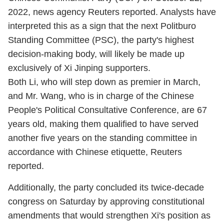
2022, news agency Reuters reported. Analysts have
interpreted this as a sign that the next Politburo
Standing Committee (PSC), the party's highest
decision-making body, will likely be made up
exclusively of Xi Jinping supporters.
Both Li, who will step down as premier in March,
and Mr. Wang, who is in charge of the Chinese
People's Political Consultative Conference, are 67
years old, making them qualified to have served
another five years on the standing committee in
accordance with Chinese etiquette, Reuters
reported.
Additionally, the party concluded its twice-decade
congress on Saturday by approving constitutional
amendments that would strengthen Xi's position as