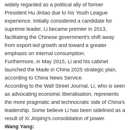
widely regarded as a political ally of former
President Hu Jintao due to his Youth League
experience. Initially considered a candidate for
supreme leader, Li became premier in 2013,
facilitating the Chinese government's shift away
from export-led growth and toward a greater
emphasis on internal consumption.
Furthermore, in May 2015, Li and his cabinet
launched the Made in China 2025 strategic plan,
according to China News Service.
According to the Wall Street Journal, Li, who is seen
as advocating economic liberalisation, represents
the more pragmatic and technocratic side of China's
leadership. Some believe Li has been sidelined as a
result of Xi Jinping's consolidation of power.
Wang Yang: