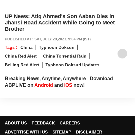
UP News: Atiq Ahmed's Son Aaban Dies in
Jhansi Road Accident While Going to Meet
Brother
PUBLISHED AT : SAT, JULY 29,2023, 9:04 PM (IST)
Tags :
China
Typhoon Doksuri
China Red Alert
China Torrential Rain
Beijing Red Alert
Typhoon Doksuri Updates
Breaking News, Anytime, Anywhere - Download
ABPLIVE on
Android
and
iOS
now!
ABOUT US
FEEDBACK
CAREERS
ADVERTISE WITH US
SITEMAP
DISCLAIMER