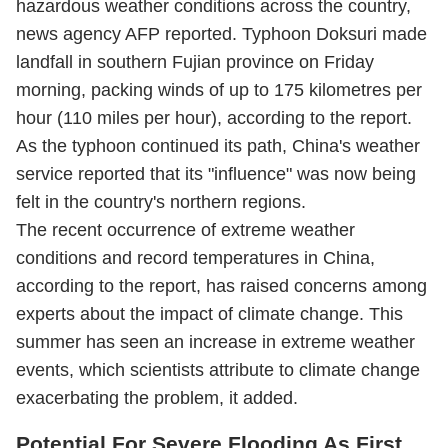
hazardous weather conditions across the country,
news agency AFP reported. Typhoon Doksuri made
landfall in southern Fujian province on Friday
morning, packing winds of up to 175 kilometres per
hour (110 miles per hour), according to the report.
As the typhoon continued its path, China's weather
service reported that its "influence" was now being
felt in the country's northern regions.
The recent occurrence of extreme weather
conditions and record temperatures in China,
according to the report, has raised concerns among
experts about the impact of climate change. This
summer has seen an increase in extreme weather
events, which scientists attribute to climate change
exacerbating the problem, it added.
Potential For Severe Flooding As First