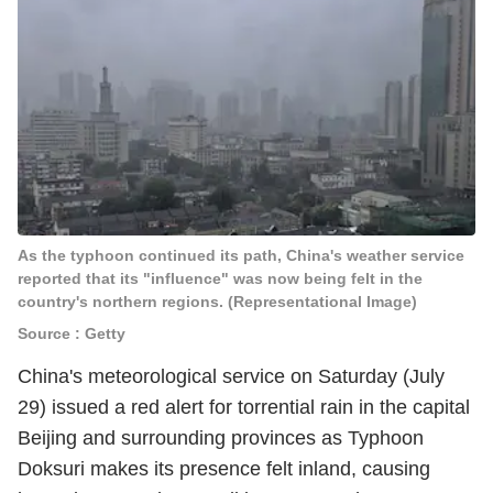
As the typhoon continued its path, China's weather service
reported that its "influence" was now being felt in the
country's northern regions. (Representational Image)
Source : Getty
China's meteorological service on Saturday (July
29) issued a red alert for torrential rain in the capital
Beijing and surrounding provinces as Typhoon
Doksuri makes its presence felt inland, causing