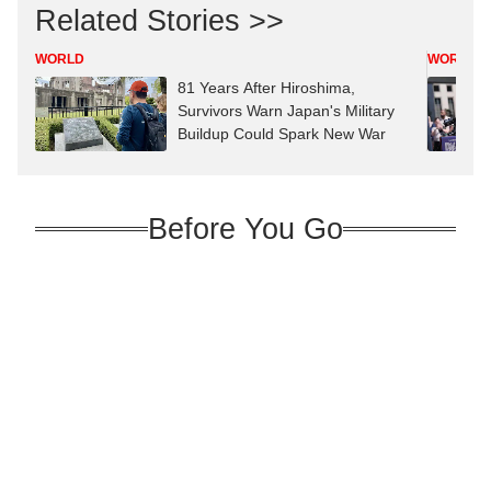
Related Stories >>
WORLD
WORLD
81 Years After Hiroshima,
Survivors Warn Japan's Military
Buildup Could Spark New War
Before You Go