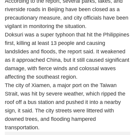
According to the report, several parks, lakes, and
riverside roads in Beijing have been closed as a
precautionary measure, and city officials have been
vigilant in monitoring the situation.
Doksuri was a super typhoon that hit the Philippines
first, killing at least 13 people and causing
landslides and floods, the report said. It weakened
as it approached China, but it still caused significant
damage, with fierce winds and colossal waves
affecting the southeast region.
The city of Xiamen, a major port on the Taiwan
Strait, was hit by severe weather, which ripped the
roof off a bus station and pushed it into a nearby
sign, it said. The city streets were littered with
downed trees, and flooding hampered
transportation.