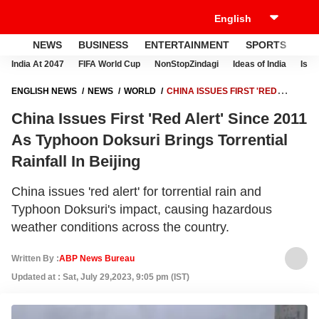
NEWS
BUSINESS
ENTERTAINMENT
SPORTS
LI
India At 2047
FIFA World Cup
NonStopZindagi
Ideas of India
Israe
ENGLISH NEWS
NEWS
WORLD
CHINA ISSUES FIRST 'RED
ALERT' SINCE 2011 AS TYPHOON DOKSURI BRINGS TORRENTIAL
China Issues First 'Red Alert' Since 2011
RAINFALL IN BEIJING
As Typhoon Doksuri Brings Torrential
Rainfall In Beijing
China issues 'red alert' for torrential rain and
Typhoon Doksuri's impact, causing hazardous
weather conditions across the country.
Written By :
ABP News Bureau
Updated at : Sat, July 29,2023, 9:05 pm (IST)