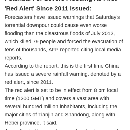
'Red Alert' Since 2011 Issued:
Forecasters have issued warnings that Saturday's
torrential downpour could cause even worse
flooding than the disastrous floods of July 2012,
which killed 79 people and forced the evacuation of
tens of thousands, AFP reported citing local media
reports.
According to the report, this is the first time China
has issued a severe rainfall warning, denoted by a
red alert, since 2011.
The red alert is set to be in effect from 8 pm local
time (1200 GMT) and covers a vast area with
several hundred million inhabitants, including the
major cities of Tianjin and Shandong, along with
Hebei province, it said.