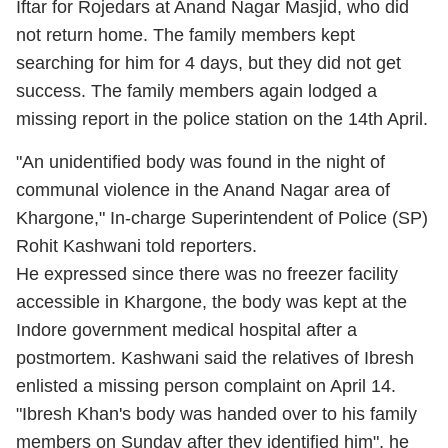
Iftar for Rojedars at Anand Nagar Masjid, who did
not return home. The family members kept
searching for him for 4 days, but they did not get
success. The family members again lodged a
missing report in the police station on the 14th April.
"An unidentified body was found in the night of
communal violence in the Anand Nagar area of
Khargone," In-charge Superintendent of Police (SP)
Rohit Kashwani told reporters.
He expressed since there was no freezer facility
accessible in Khargone, the body was kept at the
Indore government medical hospital after a
postmortem. Kashwani said the relatives of Ibresh
enlisted a missing person complaint on April 14.
"Ibresh Khan's body was handed over to his family
members on Sunday after they identified him", he