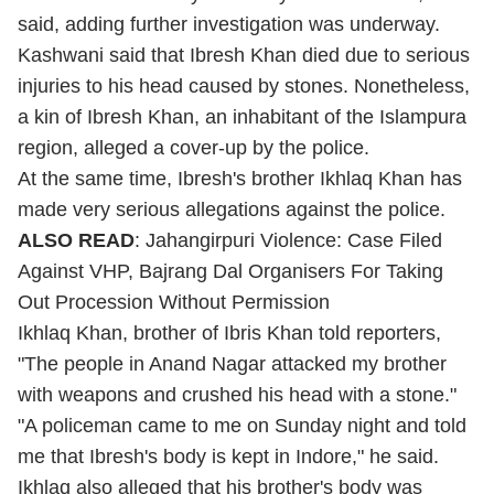
said, adding further investigation was underway.
Kashwani said that Ibresh Khan died due to serious
injuries to his head caused by stones. Nonetheless,
a kin of Ibresh Khan, an inhabitant of the Islampura
region, alleged a cover-up by the police.
At the same time, Ibresh's brother Ikhlaq Khan has
made very serious allegations against the police.
ALSO READ
:
Jahangirpuri Violence: Case Filed
Against VHP, Bajrang Dal Organisers For Taking
Out Procession Without Permission
Ikhlaq Khan, brother of Ibris Khan told reporters,
"The people in Anand Nagar attacked my brother
with weapons and crushed his head with a stone."
"A policeman came to me on Sunday night and told
me that Ibresh's body is kept in Indore," he said.
Ikhlaq also alleged that his brother's body was