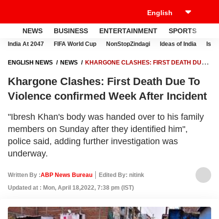
NEWS
BUSINESS
ENTERTAINMENT
SPORTS
LI
India At 2047
FIFA World Cup
NonStopZindagi
Ideas of India
Israe
ENGLISH NEWS
NEWS
KHARGONE CLASHES: FIRST DEATH DUE
TO VIOLENCE CONFIRMED WEEK AFTER INCIDENT
Khargone Clashes: First Death Due To
Violence confirmed Week After Incident
"Ibresh Khan's body was handed over to his family
members on Sunday after they identified him",
police said, adding further investigation was
underway.
Written By :
ABP News Bureau
Edited By: nitink
Updated at : Mon, April 18,2022, 7:38 pm (IST)