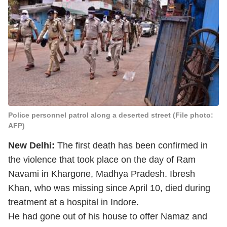
Police personnel patrol along a deserted street (File photo:
AFP)
New Delhi:
The first death has been confirmed in
the violence that took place on the day of Ram
Navami in Khargone, Madhya Pradesh. Ibresh
Khan, who was missing since April 10, died during
treatment at a hospital in Indore.
He had gone out of his house to offer Namaz and