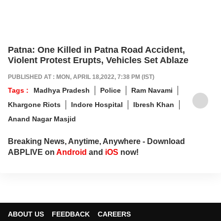
Patna: One Killed in Patna Road Accident,
Violent Protest Erupts, Vehicles Set Ablaze
PUBLISHED AT : MON, APRIL 18,2022, 7:38 PM (IST)
Tags :
Madhya Pradesh
Police
Ram Navami
Khargone Riots
Indore Hospital
Ibresh Khan
Anand Nagar Masjid
Breaking News, Anytime, Anywhere - Download
ABPLIVE on
Android
and
iOS
now!
ABOUT US
FEEDBACK
CAREERS