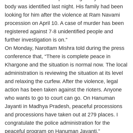
body was identified last night. His family had been
looking for him after the violence at Ram Navami
procession on April 10. A case of murder has been
registered against 7-8 unidentified people and
further investigation is on.”
On Monday, Narottam Mishra told during the press
conference that, “There is complete peace in
Khargone and the situation is normal now. The local
administration is reviewing the situation at its level
and relaxing the curfew. After the violence, legal
action has been taken against the rioters. Anyone
who wants to go to court can go. On Hanuman
Jayanti in Madhya Pradesh, peaceful processions
and processions have taken out at 279 places. I
congratulate the police administration for the
peaceful program on Hanuman Jayanti.”