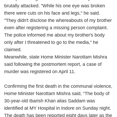
brutally attacked. "While his one eye was broken
there were cuts on his face and legs," he said.
"They didn't disclose the whereabouts of my brother
even after registering a missing person complaint.
The police informed me about my brother's body
only after I threatened to go to the media," he
claimed.
Meanwhile, state Home Minister Narottam Mishra
said following the postmortem report, a case of
murder was registered on April 11.
Confirming the first death in the communal violence,
Home Minister Narottam Mishra said, “The body of
30-year-old Ibarish Khan alias Saddam was
identified at MY Hospital in Indore on Sunday night.
The death has been reported eight days later as the