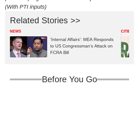
(With PTI inputs)
Related Stories >>
NEWS
CITIES
'Internal Affairs': MEA Responds
to US Congressman’s Attack on
FCRA Bill
Before You Go