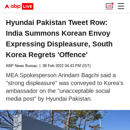
Hyundai Pakistan Tweet Row:
India Summons Korean Envoy
Expressing Displeasure, South
Korea Regrets 'Offence'
ABP News Bureau
| 08 Feb 2022 04:43 PM (IST)
MEA Spokesperson Arindam Bagchi said a
"strong displeasure" was conveyed to Korea's
ambassador on the "unacceptable social
media post" by Hyundai Pakistan.