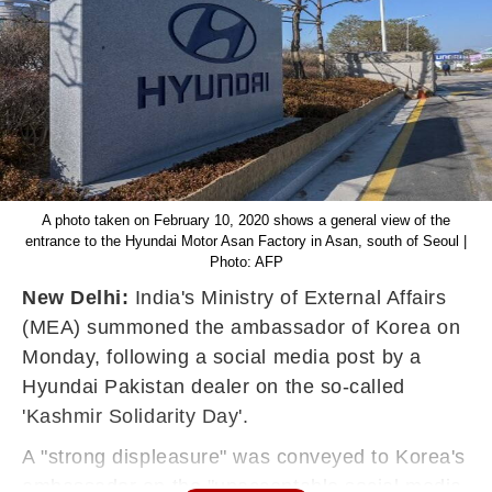
A photo taken on February 10, 2020 shows a general view of the
entrance to the Hyundai Motor Asan Factory in Asan, south of Seoul |
Photo: AFP
New Delhi:
India's Ministry of External Affairs
(MEA) summoned the ambassador of Korea on
Monday, following a social media post by a
Hyundai Pakistan dealer on the so-called
'Kashmir Solidarity Day'.
A
"strong displeasure" was conveyed to Korea's
ambassador on the "unacceptable social media