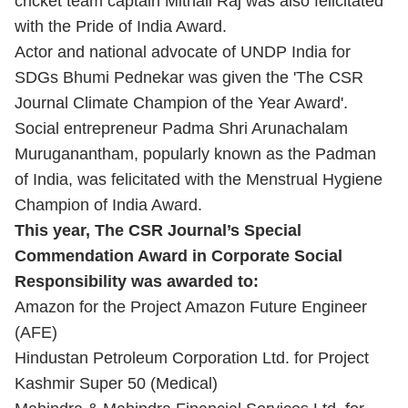
cricket team captain Mithali Raj was also felicitated
with the Pride of India Award.
Actor and national advocate of UNDP India for
SDGs Bhumi Pednekar was given the 'The CSR
Journal Climate Champion of the Year Award'.
Social entrepreneur Padma Shri Arunachalam
Muruganantham, popularly known as the Padman
of India, was felicitated with the Menstrual Hygiene
Champion of India Award.
This year, The CSR Journal’s Special
Commendation Award in Corporate Social
Responsibility was awarded to:
Amazon for the Project Amazon Future Engineer
(AFE)
Hindustan Petroleum Corporation Ltd. for Project
Kashmir Super 50 (Medical)