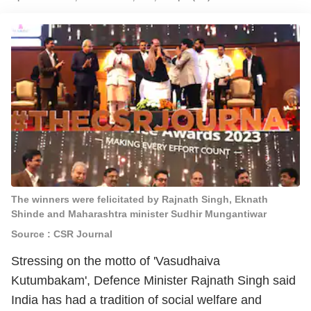
The winners were felicitated by Rajnath Singh, Eknath
Shinde and Maharashtra minister Sudhir Mungantiwar
Source : CSR Journal
Stressing on the motto of 'Vasudhaiva
Kutumbakam', Defence Minister Rajnath Singh said
India has had a tradition of social welfare and