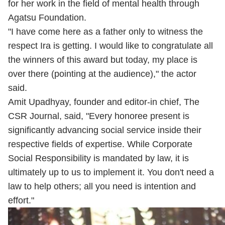
for her work in the field of mental health through
Agatsu Foundation.
"I have come here as a father only to witness the
respect Ira is getting. I would like to congratulate all
the winners of this award but today, my place is
over there (pointing at the audience)," the actor
said.
Amit Upadhyay, founder and editor-in chief, The
CSR Journal, said, "Every honoree present is
significantly advancing social service inside their
respective fields of expertise. While Corporate
Social Responsibility is mandated by law, it is
ultimately up to us to implement it. You don't need a
law to help others; all you need is intention and
effort."