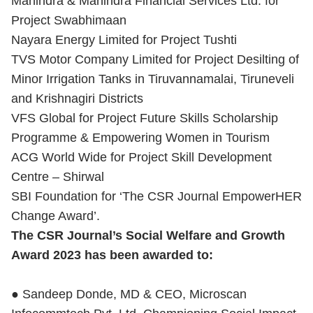
Mahindra & Mahindra Financial Services Ltd. for
Project Swabhimaan
Nayara Energy Limited for Project Tushti
TVS Motor Company Limited for Project Desilting of
Minor Irrigation Tanks in Tiruvannamalai, Tiruneveli
and Krishnagiri Districts
VFS Global for Project Future Skills Scholarship
Programme & Empowering Women in Tourism
ACG World Wide for Project Skill Development
Centre – Shirwal
SBI Foundation for ‘The CSR Journal EmpowerHER
Change Award’.
The CSR Journal’s Social Welfare and Growth
Award 2023 has been awarded to:
● Sandeep Donde, MD & CEO, Microscan