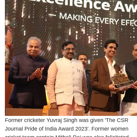
Former cricketer Yuvraj Singh was given 'The CSR
Journal Pride of India Award 2023'. Former women