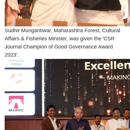
Sudhir Mungantiwar, Maharashtra Forest, Cultural
Affairs & Fisheries Minister, was given the 'CSR
Journal Champion of Good Governance Award
2023'.