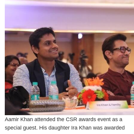
Aamir Khan attended the CSR awards event as a
special guest. His daughter Ira Khan was awarded