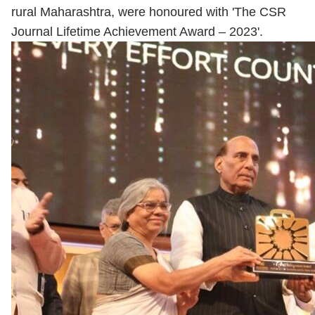
rural Maharashtra, were honoured with 'The CSR
Journal Lifetime Achievement Award – 2023'.