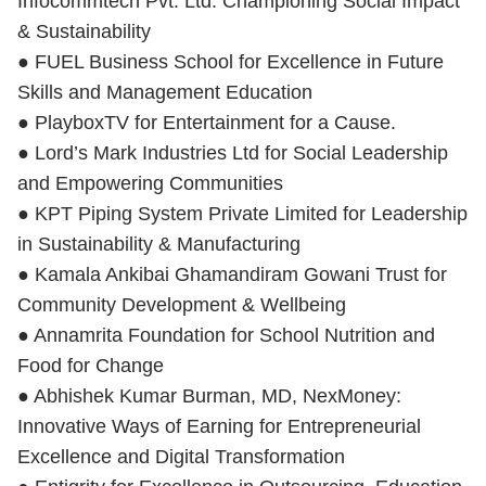
Infocommtech Pvt. Ltd. Championing Social Impact
& Sustainability
● FUEL Business School for Excellence in Future
Skills and Management Education
● PlayboxTV for Entertainment for a Cause.
● Lord’s Mark Industries Ltd for Social Leadership
and Empowering Communities
● KPT Piping System Private Limited for Leadership
in Sustainability & Manufacturing
● Kamala Ankibai Ghamandiram Gowani Trust for
Community Development & Wellbeing
● Annamrita Foundation for School Nutrition and
Food for Change
● Abhishek Kumar Burman, MD, NexMoney:
Innovative Ways of Earning for Entrepreneurial
Excellence and Digital Transformation