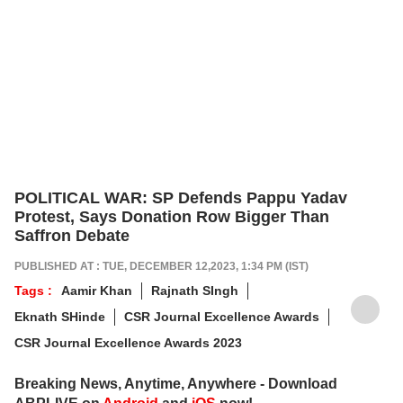
POLITICAL WAR: SP Defends Pappu Yadav
Protest, Says Donation Row Bigger Than
Saffron Debate
PUBLISHED AT : TUE, DECEMBER 12,2023, 1:34 PM (IST)
Tags :
Aamir Khan
Rajnath SIngh
Eknath SHinde
CSR Journal Excellence Awards
CSR Journal Excellence Awards 2023
Breaking News, Anytime, Anywhere - Download