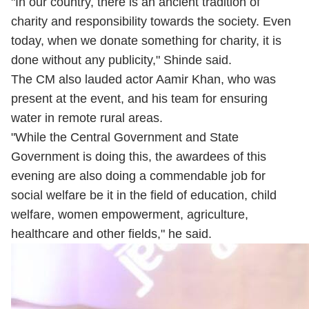
"In our country, there is an ancient tradition of
charity and responsibility towards the society. Even
today, when we donate something for charity, it is
done without any publicity," Shinde said.
The CM also lauded actor Aamir Khan, who was
present at the event, and his team for ensuring
water in remote rural areas.
"While the Central Government and State
Government is doing this, the awardees of this
evening are also doing a commendable job for
social welfare be it in the field of education, child
welfare, women empowerment, agriculture,
healthcare and other fields," he said.