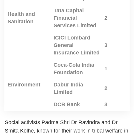
Tata Capital
Health and
Financial
2
Sanitation
Services Limited
ICICI Lombard
General
3
Insurance Limited
Coca-Cola India
1
Foundation
Environment
Dabur India
2
Limited
DCB Bank
3
Social activists Padma Shri Dr Ravindra and Dr
Smita Kolhe, known for their work in tribal welfare in