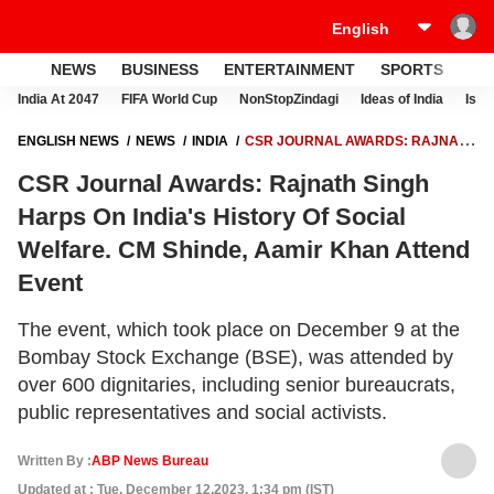
NEWS
BUSINESS
ENTERTAINMENT
SPORTS
LI
India At 2047
FIFA World Cup
NonStopZindagi
Ideas of India
Israe
ENGLISH NEWS
NEWS
INDIA
CSR JOURNAL AWARDS: RAJNATH
SINGH HARPS ON INDIA'S HISTORY OF SOCIAL WELFARE. CM SHINDE,
CSR Journal Awards: Rajnath Singh
AAMIR KHAN ATTEND EVENT
Harps On India's History Of Social
Welfare. CM Shinde, Aamir Khan Attend
Event
The event, which took place on December 9 at the
Bombay Stock Exchange (BSE), was attended by
over 600 dignitaries, including senior bureaucrats,
public representatives and social activists.
Written By :
ABP News Bureau
Updated at : Tue, December 12,2023, 1:34 pm (IST)