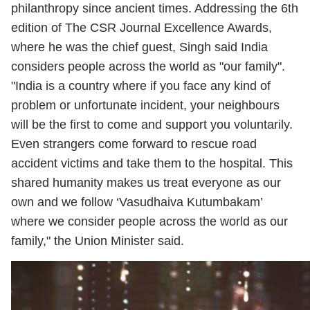
philanthropy since ancient times. Addressing the 6th
edition of The CSR Journal Excellence Awards,
where he was the chief guest, Singh said India
considers people across the world as "our family".
"India is a country where if you face any kind of
problem or unfortunate incident, your neighbours
will be the first to come and support you voluntarily.
Even strangers come forward to rescue road
accident victims and take them to the hospital. This
shared humanity makes us treat everyone as our
own and we follow ‘Vasudhaiva Kutumbakam’
where we consider people across the world as our
family," the Union Minister said.