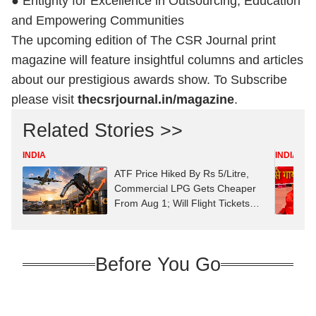
● Entigrity for Excellence in Outsourcing, Education
and Empowering Communities
The upcoming edition of The CSR Journal print
magazine will feature insightful columns and articles
about our prestigious awards show. To Subscribe
please visit
thecsrjournal.in/magazine
.
Related Stories >>
INDIA
INDIA
ATF Price Hiked By Rs 5/Litre,
Commercial LPG Gets Cheaper
From Aug 1; Will Flight Tickets
Cost More?
Before You Go