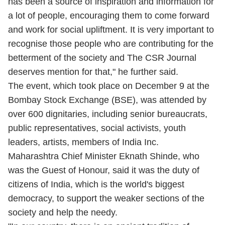
has been a source of inspiration and information for
a lot of people, encouraging them to come forward
and work for social upliftment. It is very important to
recognise those people who are contributing for the
betterment of the society and The CSR Journal
deserves mention for that," he further said.
The event, which took place on December 9 at the
Bombay Stock Exchange (BSE), was attended by
over 600 dignitaries, including senior bureaucrats,
public representatives, social activists, youth
leaders, artists, members of India Inc.
Maharashtra Chief Minister
Eknath Shinde
, who
was the Guest of Honour, said it was the duty of
citizens of India, which is the world's biggest
democracy, to support the weaker sections of the
society and help the needy.