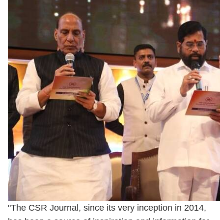
"The CSR Journal, since its very inception in 2014,