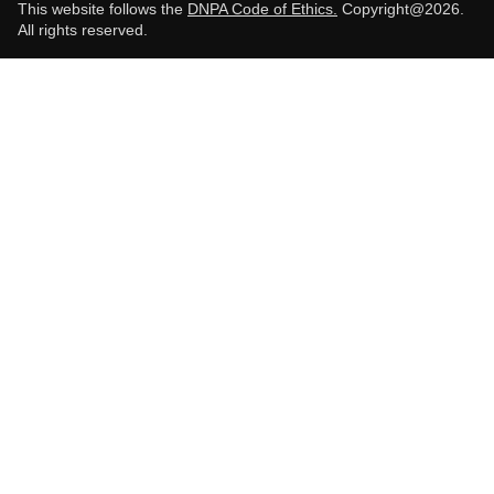
This website follows the
DNPA Code of Ethics.
Copyright@2026.
All rights reserved.