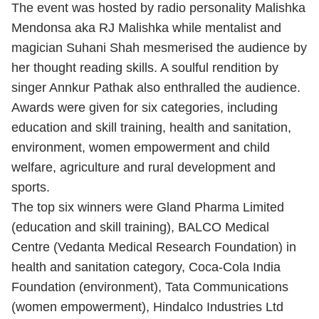
The event was hosted by radio personality Malishka
Mendonsa aka RJ Malishka while mentalist and
magician Suhani Shah mesmerised the audience by
her thought reading skills. A soulful rendition by
singer Annkur Pathak also enthralled the audience.
Awards were given for six categories, including
education and skill training, health and sanitation,
environment, women empowerment and child
welfare, agriculture and rural development and
sports.
The top six winners were Gland Pharma Limited
(education and skill training), BALCO Medical
Centre (Vedanta Medical Research Foundation) in
health and sanitation category, Coca-Cola India
Foundation (environment), Tata Communications
(women empowerment), Hindalco Industries Ltd