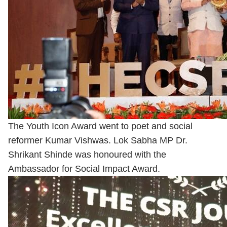
The Youth Icon Award went to poet and social
reformer Kumar Vishwas. Lok Sabha MP Dr.
Shrikant Shinde was honoured with the
Ambassador for Social Impact Award.