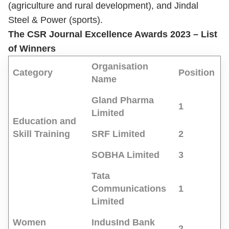
(agriculture and rural development), and Jindal
Steel & Power (sports).
The CSR Journal Excellence Awards 2023 – List
of Winners
Organisation
Category
Position
Name
Gland Pharma
1
Limited
Education and
Skill Training
SRF Limited
2
SOBHA Limited
3
Tata
Communications
1
Limited
Women
IndusInd Bank
2