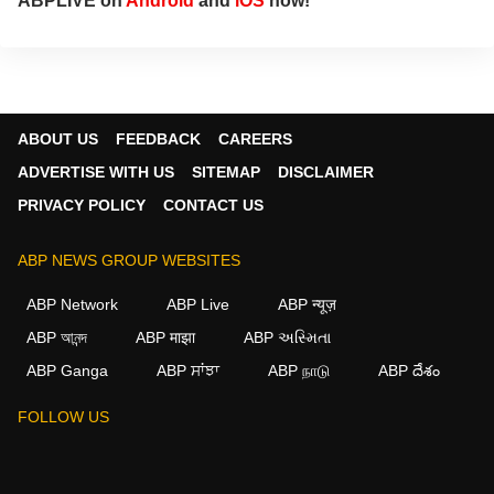
ABPLIVE on
Android
and
iOS
now!
ABOUT US
FEEDBACK
CAREERS
ADVERTISE WITH US
SITEMAP
DISCLAIMER
PRIVACY POLICY
CONTACT US
ABP NEWS GROUP WEBSITES
ABP Network
ABP Live
ABP न्यूज़
ABP আনন্দ
ABP माझा
ABP અસ્મિતા
ABP Ganga
ABP ਸਾਂਝਾ
ABP நாடு
ABP దేశం
FOLLOW US