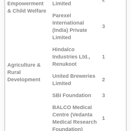
Empowerment
Limited
& Child Welfare
Parexel
International
3
(India) Private
Limited
Hindalco
Industries Ltd.,
1
Renukoot
Agriculture &
Rural
United Breweries
Development
2
Limited
SBI Foundation
3
BALCO Medical
Centre (Vedanta
1
Medical Research
Foundation)