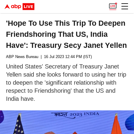
'Hope To Use This Trip To Deepen
Friendshoring That US, India
Have': Treasury Secy Janet Yellen
ABP News Bureau
| 16 Jul 2023 12:44 PM (IST)
United States' Secretary of Treasury Janet
Yellen said she looks forward to using her trip
to deepen the 'significant relationship with
respect to Friendshoring' that the US and
India have.