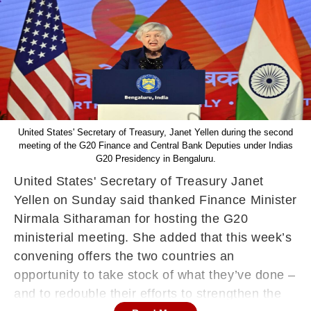
United States' Secretary of Treasury, Janet Yellen during the second
meeting of the G20 Finance and Central Bank Deputies under Indias
G20 Presidency in Bengaluru.
United States' Secretary of Treasury Janet
Yellen on Sunday said thanked Finance Minister
Nirmala Sitharaman for hosting the G20
ministerial meeting. She added that this week’s
convening offers the two countries an
opportunity to take stock of what they’ve done –
and to redouble their efforts to strengthen the