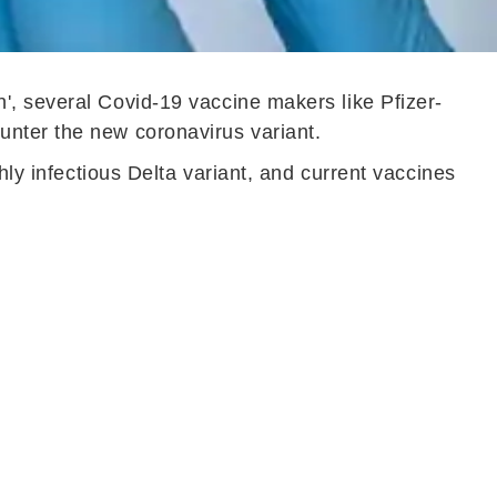
', several Covid-19 vaccine makers like Pfizer-
unter the new coronavirus variant.
hly infectious Delta variant, and current vaccines