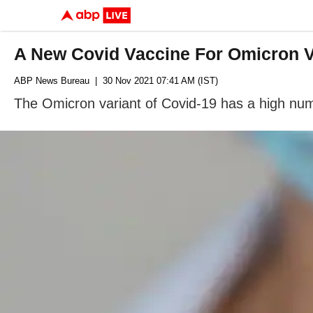
A New Covid Vaccine For Omicron V
ABP News Bureau
| 30 Nov 2021 07:41 AM (IST)
The Omicron variant of Covid-19 has a high numbe