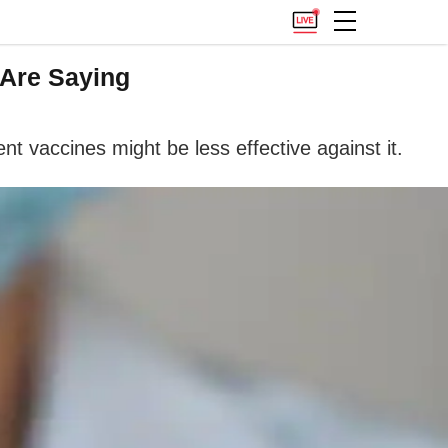
 Are Saying
t vaccines might be less effective against it.