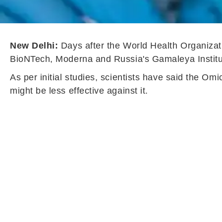
New Delhi:
Days after the World Health Organizati
BioNTech, Moderna and Russia's Gamaleya Institute
As per initial studies, scientists have said the Om
might be less effective against it.