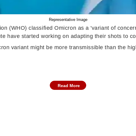
Representative Image
on (WHO) classified Omicron as a 'variant of concern
 have started working on adapting their shots to co
icron variant might be more transmissible than the hig
Read More