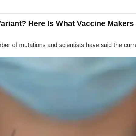
ariant? Here Is What Vaccine Makers
r of mutations and scientists have said the curren