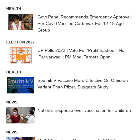
HEALTH
Govt Panel Recommends Emergency Approval
For Covid Vaccine Corbevax For 12-18 Age
Group
ELECTION 2022
UP Polls 2022 | Vote For ‘Pratibhasheel’, Not
‘Parivarwadi’: PM Modi Targets Oppn
HEALTH
Sputnik V Vaccine More Effective On Omicron
Variant Than Pfizer, Suggests Study
NEWS
Nation's response over vaccination for Children
NEWS