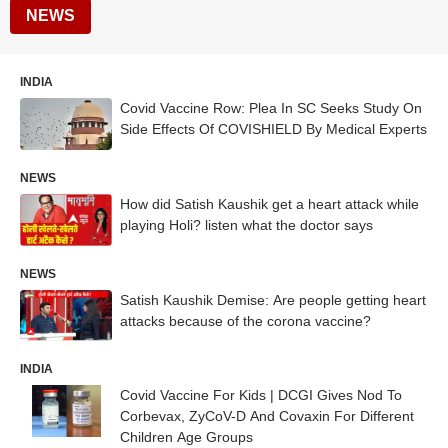
NEWS
INDIA
Covid Vaccine Row: Plea In SC Seeks Study On
Side Effects Of COVISHIELD By Medical Experts
NEWS
How did Satish Kaushik get a heart attack while
playing Holi? listen what the doctor says
NEWS
Satish Kaushik Demise: Are people getting heart
attacks because of the corona vaccine?
INDIA
Covid Vaccine For Kids | DCGI Gives Nod To
Corbevax, ZyCoV-D And Covaxin For Different
Children Age Groups