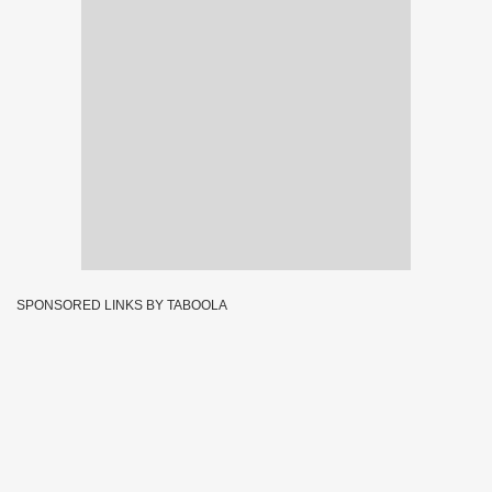
SPONSORED LINKS BY TABOOLA