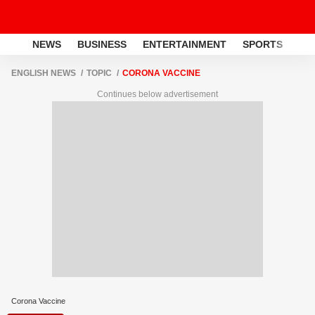
NEWS
BUSINESS
ENTERTAINMENT
SPORTS
LI
ENGLISH NEWS
TOPIC
CORONA VACCINE
Continues below advertisement
Corona Vaccine