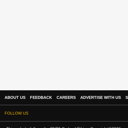
ABOUT US
FEEDBACK
CAREERS
ADVERTISE WITH US
S
FOLLOW US