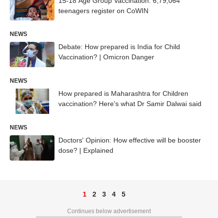
15-18 Age Group Vaccination: 6,79,064
teenagers register on CoWIN
NEWS
Debate: How prepared is India for Child
Vaccination? | Omicron Danger
NEWS
How prepared is Maharashtra for Children
vaccination? Here's what Dr Samir Dalwai said
NEWS
Doctors' Opinion: How effective will be booster
dose? | Explained
1
2
3
4
5
Continues below advertisement