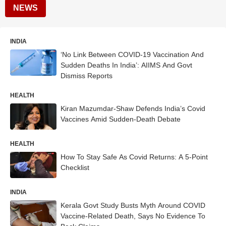
NEWS
INDIA
‘No Link Between COVID-19 Vaccination And
Sudden Deaths In India’: AIIMS And Govt
Dismiss Reports
HEALTH
Kiran Mazumdar-Shaw Defends India’s Covid
Vaccines Amid Sudden-Death Debate
HEALTH
How To Stay Safe As Covid Returns: A 5-Point
Checklist
INDIA
Kerala Govt Study Busts Myth Around COVID
Vaccine-Related Death, Says No Evidence To