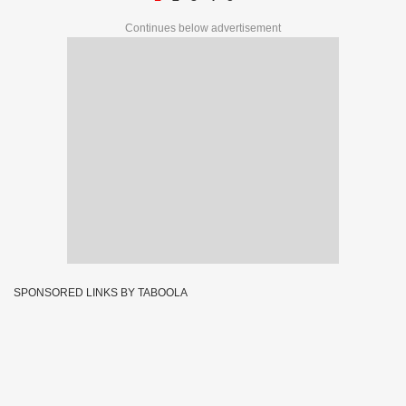
Continues below advertisement
SPONSORED LINKS BY TABOOLA