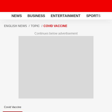
NEWS
BUSINESS
ENTERTAINMENT
SPORTS
LI
ENGLISH NEWS
TOPIC
COVID VACCINE
Continues below advertisement
Covid Vaccine