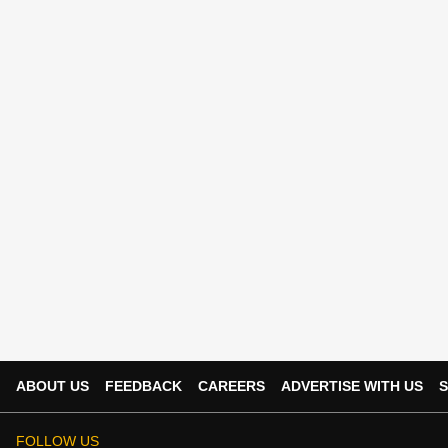
ABOUT US
FEEDBACK
CAREERS
ADVERTISE WITH US
S
FOLLOW US