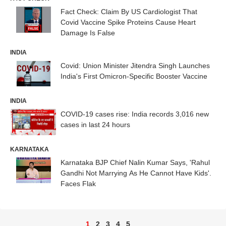
Fact Check: Claim By US Cardiologist That
Covid Vaccine Spike Proteins Cause Heart
Damage Is False
INDIA
Covid: Union Minister Jitendra Singh Launches
India's First Omicron-Specific Booster Vaccine
INDIA
COVID-19 cases rise: India records 3,016 new
cases in last 24 hours
KARNATAKA
Karnataka BJP Chief Nalin Kumar Says, 'Rahul
Gandhi Not Marrying As He Cannot Have Kids'.
Faces Flak
1
2
3
4
5