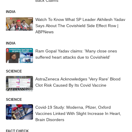
Back Claims
INDIA
Watch To Know What SP Leader Akhilesh Yadav
Says About The Covishield Side Effect Row |
ABPNews
INDIA
Ram Gopal Yadav claims: 'Many close ones
suffered heart attacks due to Covishield'
SCIENCE
AstraZeneca Acknowledges 'Very Rare' Blood
Clot Risk Caused By Its Covid Vaccine
SCIENCE
Covid-19 Study: Moderna, Pfizer, Oxford
Vaccines Linked With Slight Increase In Heart,
Brain Disorders
FACT CHECK