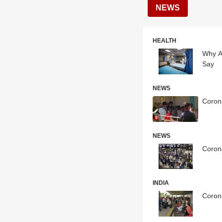
NEWS
HEALTH
Why A
Say
NEWS
Corona
NEWS
Corona
INDIA
Coron