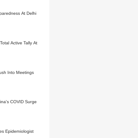
aredness At Delhi
tal Active Tally At
ush Into Meetings
hina's COVID Surge
es Epidemiologist