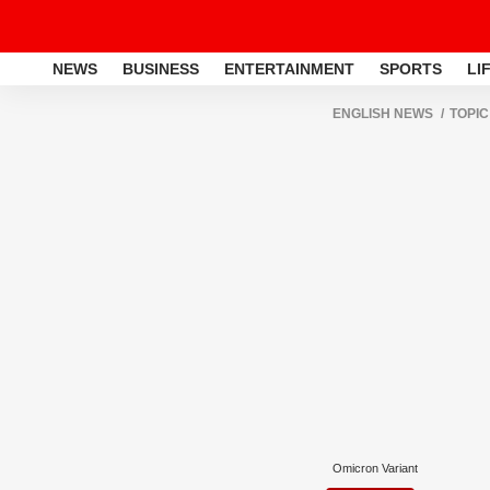
NEWS
BUSINESS
ENTERTAINMENT
SPORTS
LI
ENGLISH NEWS
TOPIC
Omicron Variant