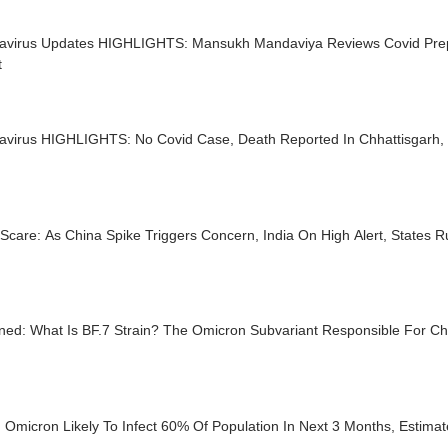
avirus Updates HIGHLIGHTS: Mansukh Mandaviya Reviews Covid Prep
t
virus HIGHLIGHTS: No Covid Case, Death Reported In Chhattisgarh, To
Scare: As China Spike Triggers Concern, India On High Alert, States R
ined: What Is BF.7 Strain? The Omicron Subvariant Responsible For C
 Omicron Likely To Infect 60% Of Population In Next 3 Months, Estimat