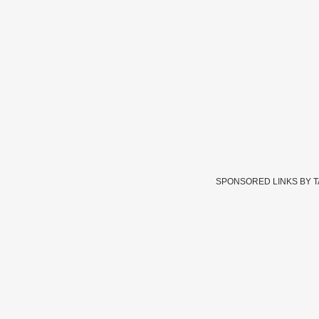
SPONSORED LINKS BY 