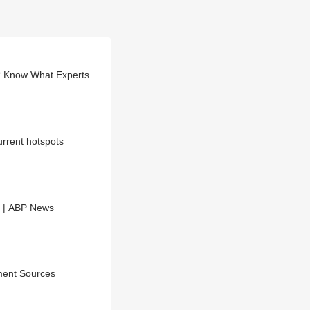
? Know What Experts
urrent hotspots
t | ABP News
ment Sources