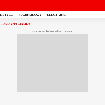
FESTYLE
TECHNOLOGY
ELECTIONS
OMICRON VARIANT
Continues below advertisement