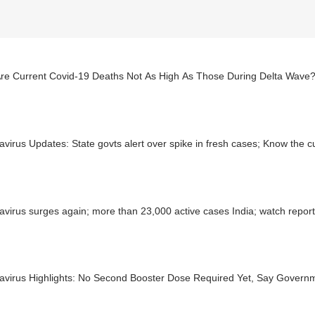
re Current Covid-19 Deaths Not As High As Those During Delta Wave
virus Updates: State govts alert over spike in fresh cases; Know the c
virus surges again; more than 23,000 active cases India; watch repor
avirus Highlights: No Second Booster Dose Required Yet, Say Govern