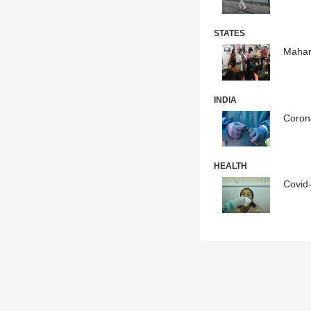
STATES
Mahar
INDIA
Corona
HEALTH
Covid