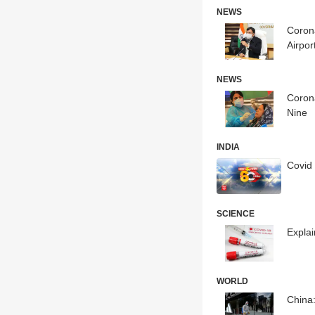
NEWS
Coron
Airpor
NEWS
Corona
Nine
INDIA
Covid 
SCIENCE
Expla
WORLD
China: