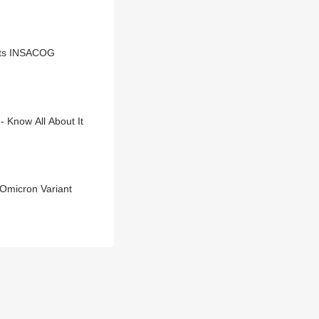
orts INSACOG
- Know All About It
Omicron Variant