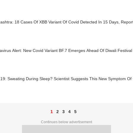
ashtra: 18 Cases Of XBB Variant Of Covid Detected In 15 Days, Rep
virus Alert: New Covid Variant BF.7 Emerges Ahead Of Diwali Festival 
-19: Sweating During Sleep? Scientist Suggests This New Symptom Of 
1
2
3
4
5
Continues below advertisement