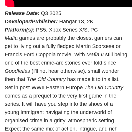
Release Date:
Q3 2025
Developer/Publisher:
Hangar 13, 2K
Platform(s):
PS5, Xbox Series X/S, PC
Mafia
games are probably the closest gamers can
get to living out a fully fledged Martin Scorsese or
Francis Ford Coppola movie. With
Mafia II
still being
one of the best crime-arc stories ever told since
Goodfellas
(I'll not hear otherwise), small wonder
then that
The Old Country
has made it to this list.
Set in post-WWII Eastern Europe
The Old Country
comes as a prequel to the very first game in the
series. It will have you step into the shoes of a
young immigrant navigating the underworld of
organised crime in a gritty, atmospheric setting.
Expect the same mix of action, intrigue, and rich