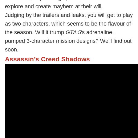
explore and create mayhem at their will.
Judging by the trailers and leaks, you will get to play
as two characters, which seems to be the flavour of
the season. Will it trump
GTA 5
's adrenaline-
pumped 3-character mission designs? We'll find out
soon.
Assassin’s Creed Shadows