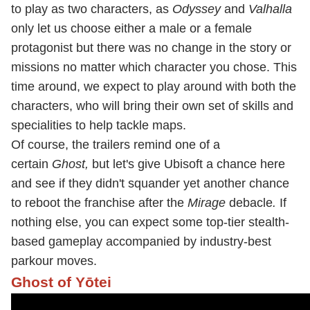
to play as two characters, as
Odyssey
and
Valhalla
only let us choose either a male or a female
protagonist but there was no change in the story or
missions no matter which character you chose. This
time around, we expect to play around with both the
characters, who will bring their own set of skills and
specialities to help tackle maps.
Of course, the trailers
remind one of a
certain
Ghost,
but let's give Ubisoft a chance here
and see if they didn't squander yet another chance
to reboot the franchise after the
Mirage
debacle
.
If
nothing else, you can expect some top-tier stealth-
based gameplay accompanied by industry-best
parkour moves.
Ghost of Yōtei