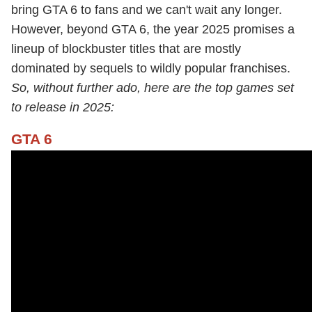
bring GTA 6 to fans and we can't wait any longer.
However, beyond GTA 6, the year 2025 promises a
lineup of blockbuster titles that are mostly
dominated by sequels to wildly popular franchises.
So, without further ado, here are the top games set
to release in 2025:
GTA 6