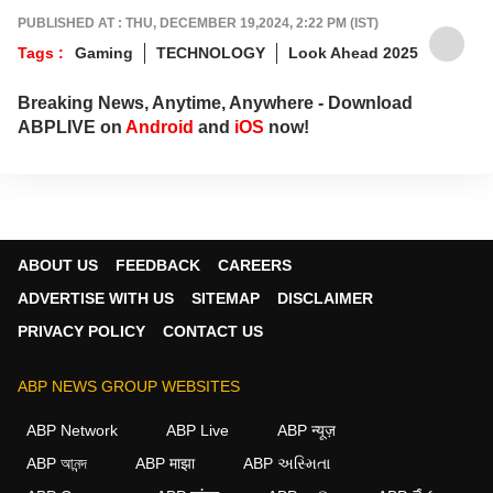
Got tips? Reach out!
PUBLISHED AT : THU, DECEMBER 19,2024, 2:22 PM (IST)
Tags :
Gaming
TECHNOLOGY
Look Ahead 2025
Breaking News, Anytime, Anywhere - Download
ABPLIVE on
Android
and
iOS
now!
ABOUT US
FEEDBACK
CAREERS
ADVERTISE WITH US
SITEMAP
DISCLAIMER
PRIVACY POLICY
CONTACT US
ABP NEWS GROUP WEBSITES
ABP Network
ABP Live
ABP न्यूज़
ABP আনন্দ
ABP माझा
ABP અસ્મિતા