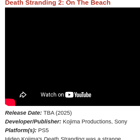
Death Stranding 2: On The Beach
Release Date:
TBA (2025)
Developer/Publisher:
Kojima Productions, Sony
Platform(s):
PS5
Hideo Kojima's
Death Stranding
was a strange