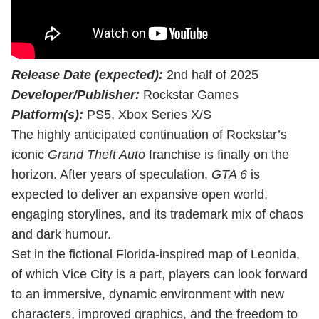
Release Date (expected):
2nd half of 2025
Developer/Publisher:
Rockstar Games
Platform(s):
PS5, Xbox Series X/S
The highly anticipated continuation of Rockstar’s
iconic
Grand Theft Auto
franchise is finally on the
horizon. After years of speculation,
GTA 6
is
expected to deliver an expansive open world,
engaging storylines, and its trademark mix of chaos
and dark humour.
Set in the fictional Florida-inspired map of Leonida,
of which Vice City is a part, players can look forward
to an immersive, dynamic environment with new
characters, improved graphics, and the freedom to