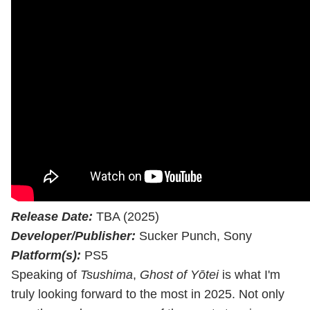
Release Date:
TBA (2025)
Developer/Publisher:
Sucker Punch, Sony
Platform(s):
PS5
Speaking of
Tsushima
,
Ghost of Yōtei
is what I'm
truly looking forward to the most in 2025. Not only