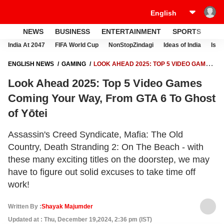
NEWS
BUSINESS
ENTERTAINMENT
SPORTS
LI
India At 2047
FIFA World Cup
NonStopZindagi
Ideas of India
Israe
ENGLISH NEWS
GAMING
LOOK AHEAD 2025: TOP 5 VIDEO GAMES
COMING YOUR WAY, FROM GTA 6 TO GHOST OF YŌTEI
Look Ahead 2025: Top 5 Video Games
Coming Your Way, From GTA 6 To Ghost
of Yōtei
Assassin's Creed Syndicate, Mafia: The Old
Country, Death Stranding 2: On The Beach - with
these many exciting titles on the doorstep, we may
have to figure out solid excuses to take time off
work!
Written By :
Shayak Majumder
Updated at : Thu, December 19,2024, 2:36 pm (IST)