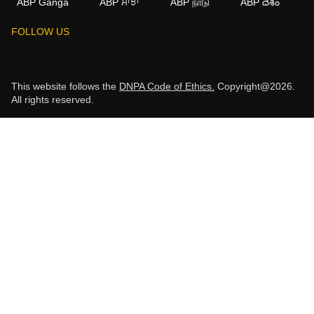
ABP Ganga
ABP ਸਾਂਝਾ
ABP நாடு
ABP దేశం
FOLLOW US
This website follows the
DNPA Code of Ethics.
Copyright@2026.
All rights reserved.