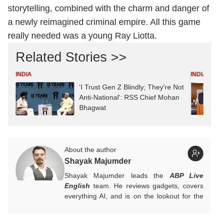
storytelling, combined with the charm and danger of
a newly reimagined criminal empire. All this game
really needed was a young Ray Liotta.
Related Stories >>
INDIA
INDIA
'I Trust Gen Z Blindly; They're Not
Anti-National': RSS Chief Mohan
Bhagwat
About the author
Shayak Majumder
Shayak Majumder leads the
ABP Live
English
team. He reviews gadgets, covers
everything AI, and is on the lookout for the
next big tech trend to cover. He is also
building a data-driven AI-aware newsroom.