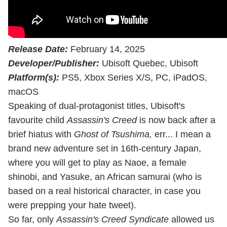
Release Date:
February 14, 2025
Developer/Publisher:
Ubisoft Quebec, Ubisoft
Platform(s):
PS5, Xbox Series X/S, PC, iPadOS,
macOS
Speaking of dual-protagonist titles, Ubisoft's
favourite child
Assassin's Creed
is now back after a
brief hiatus with
Ghost of Tsushima,
err... I mean a
brand new adventure set in 16th-century Japan,
where you will get to play as Naoe, a female
shinobi, and Yasuke, an African samurai (who is
based on a real historical character, in case you
were prepping your hate tweet).
So far, only
Assassin's Creed Syndicate
allowed us