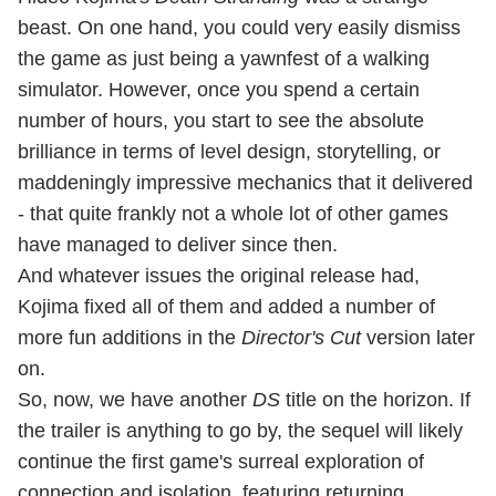
beast. On one hand, you could very easily dismiss
the game as just being a yawnfest of a walking
simulator. However, once you spend a certain
number of hours, you start to see the absolute
brilliance in terms of level design, storytelling, or
maddeningly impressive mechanics that it delivered
- that quite frankly not a whole lot of other games
have managed to deliver since then.
And whatever issues the original release had,
Kojima fixed all of them and added a number of
more fun additions in the
Director's Cut
version later
on.
So, now, we have another
DS
title on the horizon. If
the trailer is anything to go by, the sequel will likely
continue the first game's surreal exploration of
connection and isolation, featuring returning