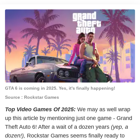
GTA 6 is coming in 2025. Yes, it's finally happening!
Source : Rockstar Games
Top Video Games Of 2025:
We may as well wrap
up this article by mentioning just one game - Grand
Theft Auto 6! After a wait of a dozen years
(yep, a
dozen!),
Rockstar Games seems finally ready to