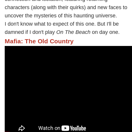
characters (along with their quirks) and new faces to
uncover the mysteries of this haunting universe.
I don't know what to expect of this one. But I'll be
damned if I don't play
On The Beach
on day one.
Mafia: The Old Country