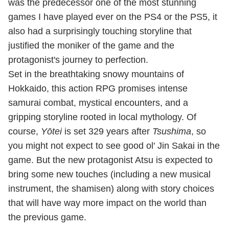
was the predecessor one of the most stunning
games I have played ever on the PS4 or the PS5, it
also had a surprisingly touching storyline that
justified the moniker of the game and the
protagonist's journey to perfection.
Set in the breathtaking snowy mountains of
Hokkaido, this action RPG promises intense
samurai combat, mystical encounters, and a
gripping storyline rooted in local mythology. Of
course,
Yōtei
is set 329 years after
Tsushima
, so
you might not expect to see good ol' Jin Sakai in the
game. But the new protagonist Atsu is expected to
bring some new touches (including a new musical
instrument, the shamisen) along with story choices
that will have way more impact on the world than
the previous game.