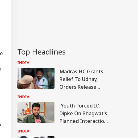
RLD
Top Headlines
so
Military Seeks
eative' Ways To
INDIA
IA
ish Iran After
n
Madras HC Grants
trikes Fail:
conventional'
Relief To Udhay,
Orders Release
After Questioning In
INDIA
'Trisha' Case
 India Phuket-
'Youth Forced It':
s
hi Flight Hit By
Dipke On Bhagwat's
bulence; Few
Planned Interaction
sengers, Crew
s
bers Injured
With Gen Z And Gen
INDIA
Alpha