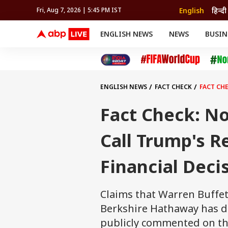
English
हिन्दी
Fri, Aug 7, 2026 | 5:45 PM IST
ENGLISH NEWS
NEWS
BUSIN
NEWS
SPORTS
BUS
India
Cricket
Aut
INDIA
AUTO
CELEBRITIES NEWS
FIFA WORLD CUP 2026
ASTRO
WORLD
BUDGET
MOVIES
CRICKET
HEALTH
World
IPL
SOUTH CINEMA
IPL
TRAVEL
CIT
WPL
Football
ENGLISH NEWS
FACT CHECK
FACT CHE
BRAND WIRE
Cri
TRENDING
FAC
Fact Check: No
EDUCATION
Offbeat
Call Trump's Re
Financial Deci
Claims that Warren Buffett
Berkshire Hathaway has di
publicly commented on the