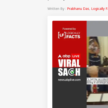
Written By :
Prabhanu Das
,
Logically 