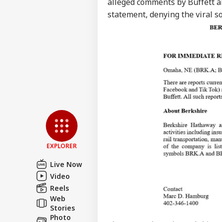
alleged comments by Buffett ar
statement, denying the viral s
EXPLORER
Live Now
Video
Reels
Web
Stories
Photo