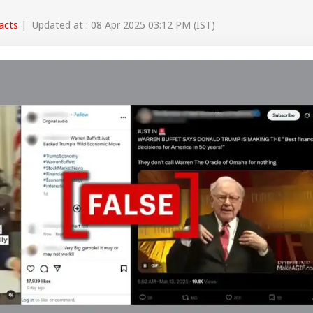
Facts
| Updated at : 08 Apr 2025 03:12 PM (IST)