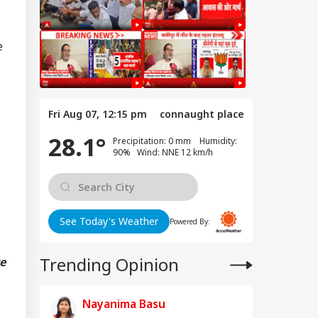
e
Fri Aug 07, 12:15 pm
connaught place
28.1°
Precipitation: 0 mm Humidity:
90% Wind: NNE 12 km/h
See Today's Weather
Powered By:
Trending Opinion
ve
Nayanima Basu