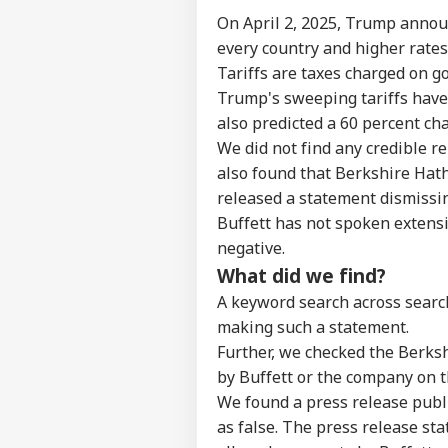
Top
On April 2, 2025, Trump
annou
Hello Guest
every country and higher rates 
IND
Tariffs
are taxes charged on g
Advertise with us
Trump's sweeping tariffs
have
Privacy Policy
also
predicted a 60 percent ch
Feedback
We did not find any credible r
Contact us
also found that Berkshire Hath
Mad
Career
released a statement dismissing
Rel
EDU
Ord
Buffett has not spoken extensi
About Us
Que
negative.
'Tr
What did we find?
A keyword search across search
making such a statement.
NEE
Further, we checked the Berks
Stu
LOGIN
by Buffett or the company on t
Eru
Cra
We found a
press release
publi
Lat
as false. The press release sta