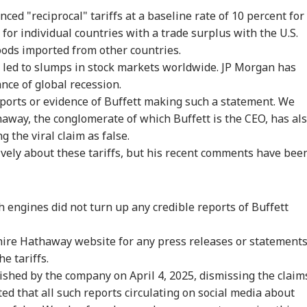
 Articles
Top Reels
nced
"reciprocal" tariffs at a baseline rate of 10 percent for
for individual countries with a trade surplus with the U.S.
IA
INDIA
INDIA
WO
oods imported from other countries.
 led to
slumps in
stock markets
worldwide
. JP Morgan has
ance
of global recession.
eports or evidence of Buffett making such a statement. We
away, the conglomerate of which Buffett is the CEO, has al
ras HC Grants
'Youth Forced It':
'I Look At It As
US 
 the viral claim as false.
ief To Udhay,
Dipke On Bhagwat's
Comedy':
'Cr
CATION
BUSINESS
EDUCATION
IND
ers Release After
Planned Interaction
Udhayanidhi Stalin
Pun
vely about these tariffs, but his recent comments have bee
stioning In
With Gen Z And Gen
Reacts After
Airs
isha' Case
Alpha
Detention Over
'Un
Remarks On Actor
Trisha
 engines did not turn up any credible reports of Buffett
T UG 2026: Fresh
Dalal Street Ends In
NEET UG 2026: Six
Air
hire Hathaway website for any press releases or statement
dent Protest
Red As Sensex
Candidates Move
Del
he tariffs.
pts In Patna Over
Declines 210 Points,
Supreme Court Over
Tur
ckdown; Check
Nifty Tests 24,600
Alleged OMR Sheet
Pas
shed by the company on April 4, 2025, dismissing the claim
est Updates
Discrepancies
Mem
ted that all such reports circulating on social media about