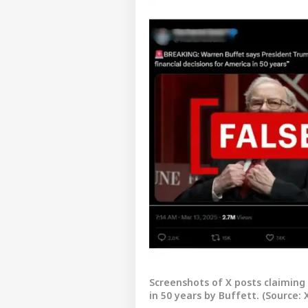
Pers
Screenshots of X posts claiming 
in 50 years by Buffett. (Source: