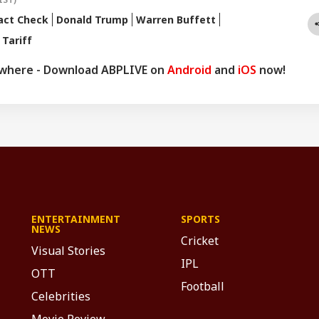
act Check
Donald Trump
Warren Buffett
 Tariff
ywhere - Download ABPLIVE on
Android
and
iOS
now!
ENTERTAINMENT
SPORTS
NEWS
Cricket
Visual Stories
IPL
OTT
Football
Celebrities
Movie Review