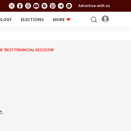
Advertise with us
OLOGY
ELECTIONS
MORE
EDUCATION
TECHNOLOGY
Jobs
Results
LIFESTYLE
E 'BEST FINANCIAL DECISION'
RELIGION AND
Astro
SPIRITUALITY
Health
Travel
Astro
e.