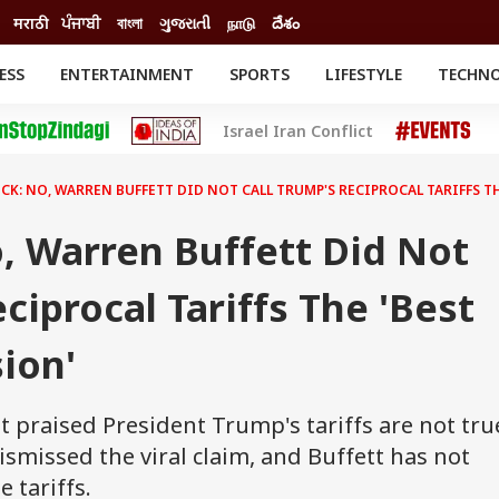
मराठी
ਪੰਜਾਬੀ
বাংলা
ગુજરાતી
நாடு
దేశం
ESS
ENTERTAINMENT
SPORTS
LIFESTYLE
TECHN
INESS
ENTERTAINMENT
STATES
Israel Iran Conflict
o
Movies
Delhi-NCR
Celebrities News
IES
ELECTIONS
South Cinema
CK: NO, WARREN BUFFETT DID NOT CALL TRUMP'S RECIPROCAL TARIFFS TH
me
Movie Review
T CHECK
EXPLAINERS
SCIENCE
, Warren Buffett Did Not
ciprocal Tariffs The 'Best
sion'
 praised President Trump's tariffs are not tru
smissed the viral claim, and Buffett has not
 tariffs.