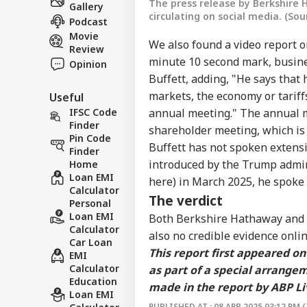
The press release by Berkshire
Gallery
circulating on social media. (So
Podcast
Movie
We also found a
video report
o
Review
minute 10 second mark, busine
Opinion
Buffett, adding, "He says that 
markets, the economy or tariff
Useful
IFSC Code
annual meeting." The annual m
Finder
shareholder meeting, which is
Pin Code
Buffett has not spoken extensi
Finder
introduced by the Trump admin
Home
Loan EMI
here
) in March 2025, he spoke
Calculator
The verdict
Personal
Loan EMI
Both Berkshire Hathaway and W
Calculator
also no credible evidence onlin
Car Loan
This report first appeared o
EMI
Calculator
as part of a special arrange
Education
made in the report by ABP Li
Loan EMI
PUBLISHED AT : 08 APR 2025 03:12 PM (