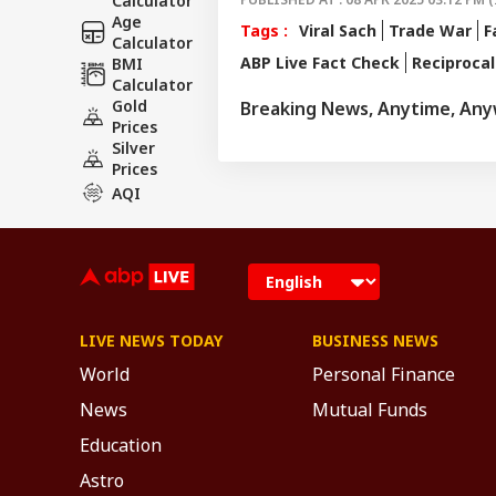
Calculator
Age
Tags :
Viral Sach
Trade War
F
Calculator
ABP Live Fact Check
Reciprocal
BMI
Calculator
Gold
Breaking News, Anytime, An
Prices
Silver
Prices
AQI
LIVE NEWS TODAY
BUSINESS NEWS
World
Personal Finance
News
Mutual Funds
Education
Astro