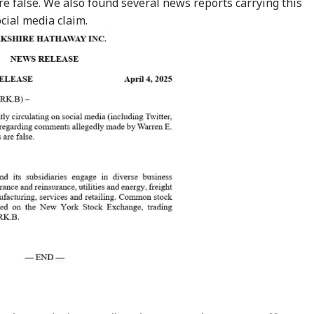
e false. We also
found
several
news reports
carrying this
ocial media claim.