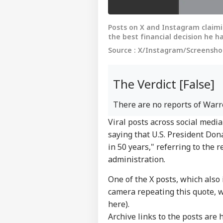
Posts on X and Instagram claimi
the best financial decision he ha
Source : X/Instagram/Screenshot
The Verdict [False]
There are no reports of Warre
Viral posts across social med
saying that U.S. President Don
in 50 years," referring to the
administration.
One of the X posts, which also
camera repeating this quote, 
here
).
Archive links to the posts are