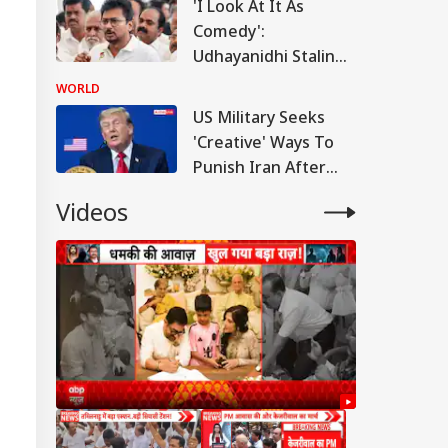
'I Look At It As
Comedy':
Udhayanidhi Stalin
Reacts After
WORLD
Detention Over
US Military Seeks
Remarks On Actor
'Creative' Ways To
Trisha
Punish Iran After
Airstrikes Fail:
Videos
'Unconventional'