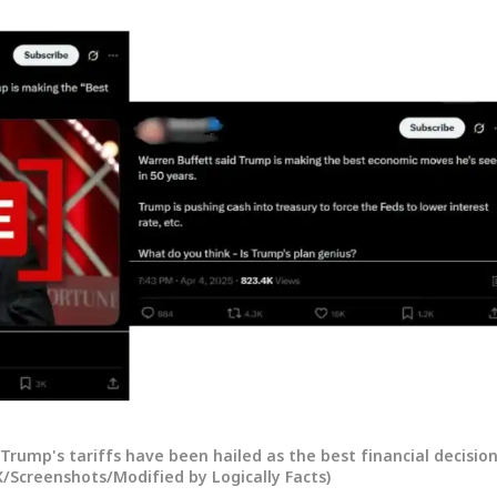
onal Corner
Trump's tariffs have been hailed as the best financial decisio
 X/Screenshots/Modified by Logically Facts)