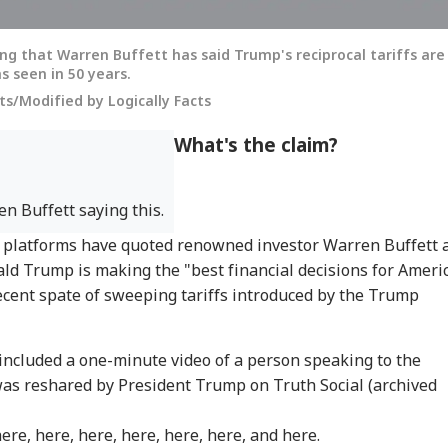
ng that Warren Buffett has said Trump's reciprocal tariffs are
s seen in 50 years.
s/Modified by Logically Facts
What's the claim?
n Buffett saying this.
ia platforms have quoted renowned investor Warren Buffett 
ald Trump is making the "best financial decisions for Ameri
 recent spate of sweeping tariffs introduced by the Trump
 included a one-minute video of a person speaking to the
was reshared by President Trump on Truth Social (archived
here
,
here
,
here
,
here
,
here
,
here
, and
here
.