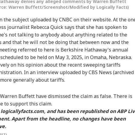
 Hathaway denies any alleged comments by Warren Buffett
urce: Warren Buffett/Screenshot/Modified by Logically Facts)
n the subject uploaded by CNBC on their website. At the on
ss journalist Rebecca Quick says that she has spoken to
he's not talking to anybody about anything related to the
s and that he will not be doing that between now and the
eeting referred to here is Berkshire Hathaway's annual
 scheduled to be held on May 3, 2025, in Omaha, Nebraska.
vely on his opinion about the recent sweeping tariffs
istration. In an interview uploaded by
CBS News
(archived
 more generally about tariffs.
arren Buffett have dismissed the claim as false. There is
e to support this claim.
n
logicallyfacts.com
, and has been republished on ABP Li
ment. Apart from the headline, no changes have been
ve.
IST)