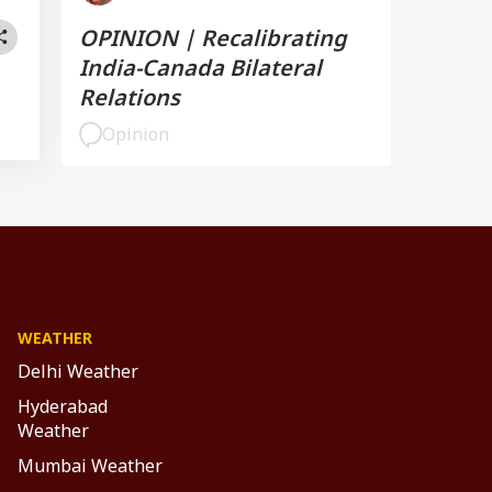
OPINION | Recalibrating
India-Canada Bilateral
Relations
Opinion
WEATHER
Delhi Weather
Hyderabad
Weather
Mumbai Weather