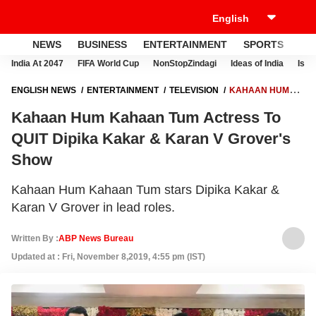
NEWS
BUSINESS
ENTERTAINMENT
SPORTS
LI
India At 2047
FIFA World Cup
NonStopZindagi
Ideas of India
Israe
ENGLISH NEWS
ENTERTAINMENT
TELEVISION
KAHAAN HUM
KAHAAN TUM ACTRESS TO QUIT DIPIKA KAKAR & KARAN V
Kahaan Hum Kahaan Tum Actress To
GROVER'S SHOW
QUIT Dipika Kakar & Karan V Grover's
Show
Kahaan Hum Kahaan Tum stars Dipika Kakar &
Karan V Grover in lead roles.
Written By :
ABP News Bureau
Updated at : Fri, November 8,2019, 4:55 pm (IST)