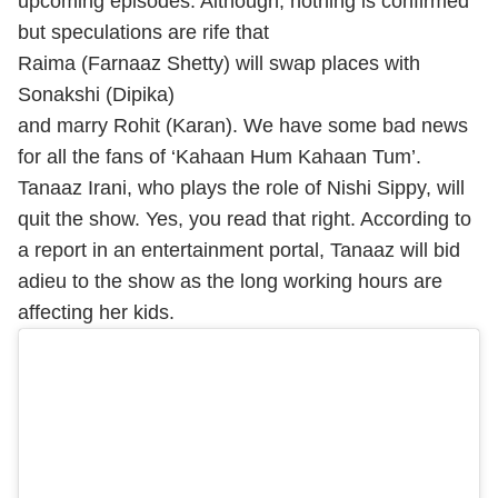
upcoming episodes. Although, nothing is confirmed
but speculations are rife that
Raima (Farnaaz Shetty) will swap places with
Sonakshi (Dipika)
and marry Rohit (Karan). We have some bad news
for all the fans of ‘Kahaan Hum Kahaan Tum’.
Tanaaz Irani, who plays the role of Nishi Sippy, will
quit the show. Yes, you read that right. According to
a report in an entertainment portal, Tanaaz will bid
adieu to the show as the long working hours are
affecting her kids.