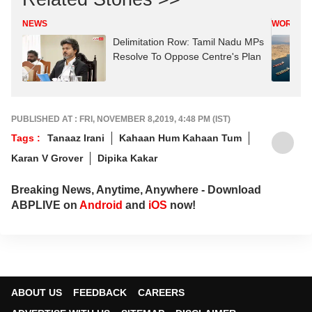
NEWS
WORLD
Delimitation Row: Tamil Nadu MPs
Resolve To Oppose Centre's Plan
PUBLISHED AT : FRI, NOVEMBER 8,2019, 4:48 PM (IST)
Tags :
Tanaaz Irani
Kahaan Hum Kahaan Tum
Karan V Grover
Dipika Kakar
Breaking News, Anytime, Anywhere - Download
ABPLIVE on
Android
and
iOS
now!
ABOUT US
FEEDBACK
CAREERS