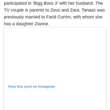
participated in ‘Bigg Boss 3’ with her husband. The
TV couple is parents to Zeus and Zara. Tanaaz was
previously married to Farid Currim, with whom she
has a daughter Zianne.
View this post on Instagram