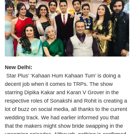
New Delhi:
Star Plus’ ‘Kahaan Hum Kahaan Tum’ is doing a
decent job when it comes to TRPs. The show
starring Dipika Kakar and Karan V Grover in the
respective roles of Sonakshi and Rohit is creating a
lot of buzz on social media, all thanks to the current
wedding track. We had earlier informed you that
that the makers might show bride swapping in the