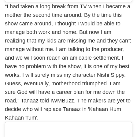
“I had taken a long break from TV when I became a
mother the second time around. By the time this
show came around, I thought I would be able to
manage both work and home. But now I am
realizing that my kids are missing me and they can’t
manage without me. I am talking to the producer,
and we will soon reach an amicable settlement. I
have no problem with the show, it is one of my best
works. I will surely miss my character Nishi Sippy.
Guess, eventually, motherhood triumphed. I am
sure God will have a career plan for me down the
road,” Tanaaz told IWMBuzz. The makers are yet to
decide who will replace Tanaaz in 'Kahaan Hum
Kahaan Tum'.