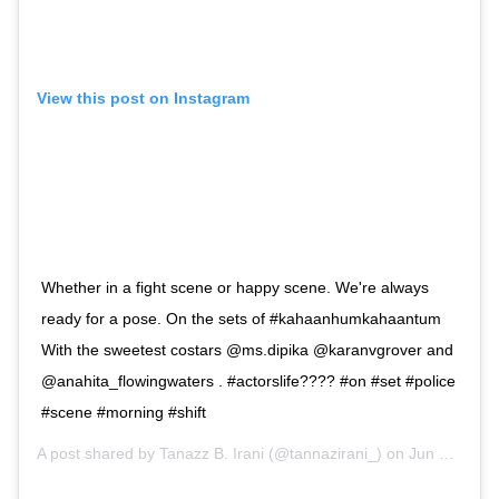
View this post on Instagram
Whether in a fight scene or happy scene. We're always
ready for a pose. On the sets of #kahaanhumkahaantum
With the sweetest costars @ms.dipika @karanvgrover and
@anahita_flowingwaters . #actorslife???? #on #set #police
#scene #morning #shift
A post shared by
Tanazz B. Irani
(@tannazirani_) on
Jun 19, 2019 at 2:32am PDT