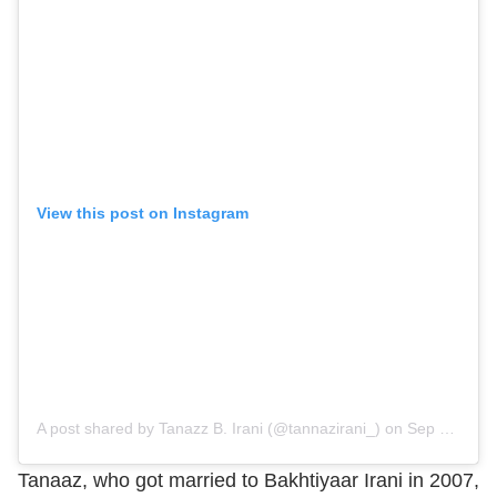
View this post on Instagram
A post shared by Tanazz B. Irani (@tannazirani_)
on
Sep 29, 2019 at 4:26am PDT
Tanaaz, who got married to Bakhtiyaar Irani in 2007,