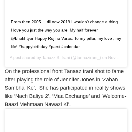
From then 2005.... till now 2019 I wouldn't change a thing.
I love you just the way you are. My half forever
@bhakhtyar Happy Roj nu Varas. To my pillar, my love , my
life! #happybirthday #parsi #calendar
A post shared by
Tanazz B. Irani
(@tannazirani_) on
Nov 4, 2019 at 8:16pm PST
On the professional front Tanaaz Irani shot to fame
after playing the role of Jennifer Jones in ‘Zaban
Sambhal Ke’. She has participated in reality shows
like ‘Nach Baliye 2’, ‘Maa Exchange’ and ‘Welcome-
Baazi Mehmaan Nawazi Ki’.