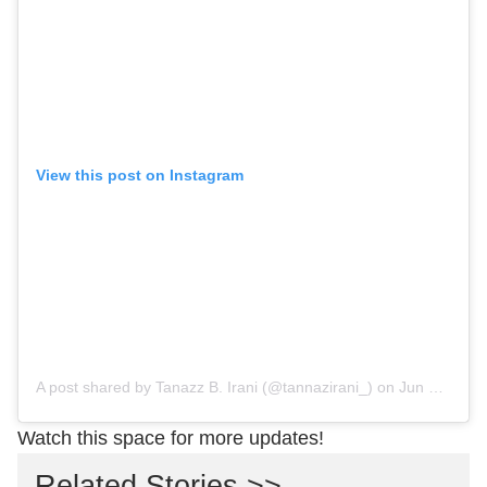
View this post on Instagram
A post shared by Tanazz B. Irani (@tannazirani_)
on
Jun 8, 2019 at 6:30am PDT
Watch this space for more updates!
Related Stories >>