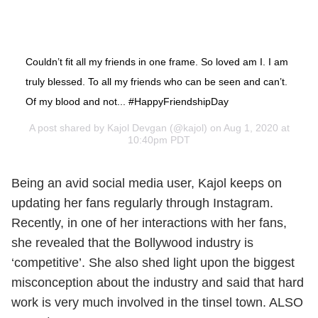
Couldn’t fit all my friends in one frame. So loved am I. I am
truly blessed. To all my friends who can be seen and can’t.
Of my blood and not... #HappyFriendshipDay
A post shared by
Kajol Devgan
(@kajol) on Aug 1, 2020 at
10:40pm PDT
Being an avid social media user, Kajol keeps on
updating her fans regularly through Instagram.
Recently, in one of her interactions with her fans,
she revealed that the Bollywood industry is
‘competitive’. She also shed light upon the biggest
misconception about the industry and said that hard
work is very much involved in the tinsel town. ALSO