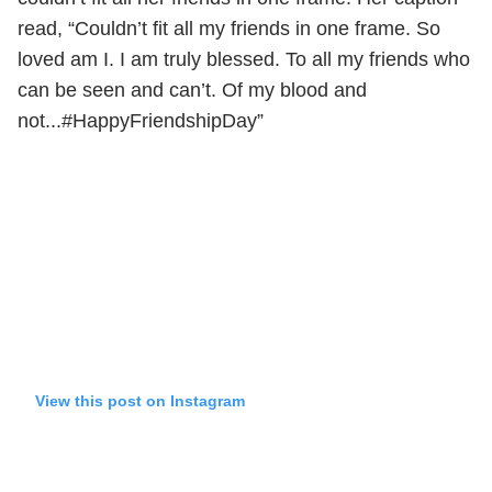
read, “Couldn’t fit all my friends in one frame. So
loved am I. I am truly blessed. To all my friends who
can be seen and can’t. Of my blood and
not...#HappyFriendshipDay”
View this post on Instagram