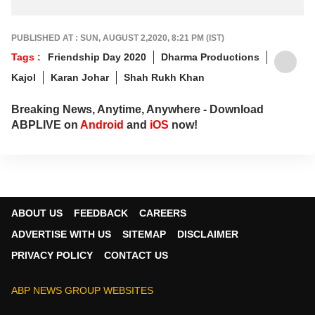
PUBLISHED AT : SUN, AUGUST 2,2020, 8:21 PM (IST)
Tags :
Friendship Day 2020
Dharma Productions
Kajol
Karan Johar
Shah Rukh Khan
Breaking News, Anytime, Anywhere - Download
ABPLIVE on
Android
and
iOS
now!
ABOUT US
FEEDBACK
CAREERS
ADVERTISE WITH US
SITEMAP
DISCLAIMER
PRIVACY POLICY
CONTACT US
ABP NEWS GROUP WEBSITES