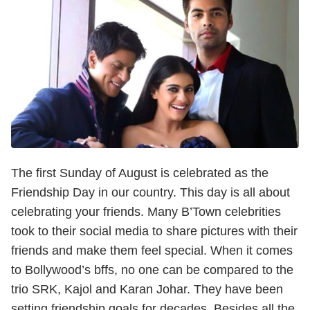
The first Sunday of August is celebrated as the
Friendship Day in our country. This day is all about
celebrating your friends. Many B’Town celebrities
took to their social media to share pictures with their
friends and make them feel special. When it comes
to Bollywood’s bffs, no one can be compared to the
trio SRK, Kajol and Karan Johar. They have been
setting friendship goals for decades. Besides all the