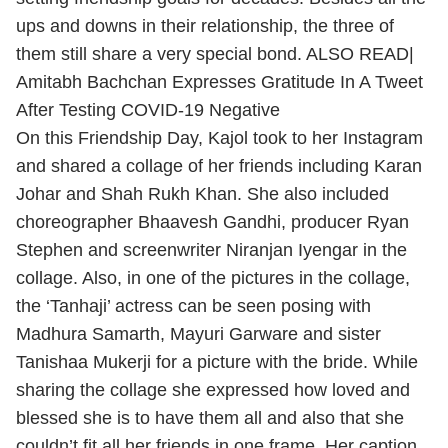
ups and downs in their relationship, the three of
them still share a very special bond. ALSO READ|
Amitabh Bachchan Expresses Gratitude In A Tweet
After Testing COVID-19 Negative
On this Friendship Day, Kajol took to her Instagram
and shared a collage of her friends including Karan
Johar and Shah Rukh Khan. She also included
choreographer Bhaavesh Gandhi, producer Ryan
Stephen and screenwriter Niranjan Iyengar in the
collage. Also, in one of the pictures in the collage,
the ‘Tanhaji’ actress can be seen posing with
Madhura Samarth, Mayuri Garware and sister
Tanishaa Mukerji for a picture with the bride. While
sharing the collage she expressed how loved and
blessed she is to have them all and also that she
couldn’t fit all her friends in one frame. Her caption