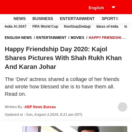
NEWS
BUSINESS
ENTERTAINMENT
SPORTS
LI
India At 2047
FIFA World Cup
NonStopZindagi
Ideas of India
Israe
ENGLISH NEWS
ENTERTAINMENT
MOVIES
HAPPY FRIENDSHIP
DAY 2020: KAJOL SHARES PICTURES WITH SHAH RUKH KHAN AND
Happy Friendship Day 2020: Kajol
KARAN JOHAR
Shares Pictures With Shah Rukh Khan
And Karan Johar
The ‘Devi’ actress shared a collage of her friends
and wrote how blessed she is to have them all.
Read on.
Written By :
ABP News Bureau
Updated at : Sun, August 2,2020, 8:21 pm (IST)