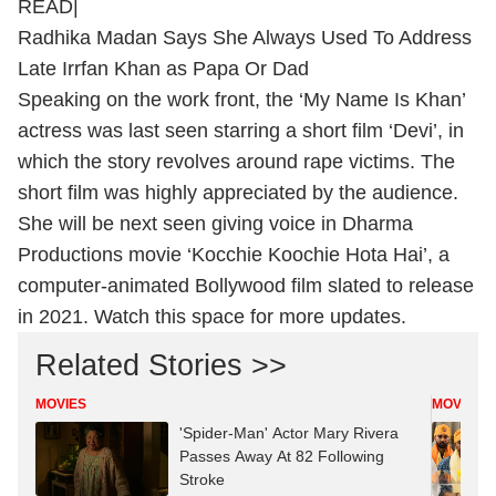
READ|
Radhika Madan Says She Always Used To Address
Late Irrfan Khan as Papa Or Dad
Speaking on the work front, the ‘My Name Is Khan’
actress was last seen starring a short film ‘Devi’, in
which the story revolves around rape victims. The
short film was highly appreciated by the audience.
She will be next seen giving voice in Dharma
Productions movie ‘Kocchie Koochie Hota Hai’, a
computer-animated Bollywood film slated to release
in 2021. Watch this space for more updates.
Related Stories >>
MOVIES
MOVIES
'Spider-Man' Actor Mary Rivera
Passes Away At 82 Following
Stroke