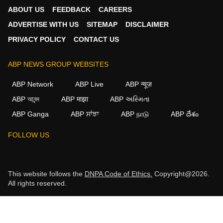
ABOUT US
FEEDBACK
CAREERS
ADVERTISE WITH US
SITEMAP
DISCLAIMER
PRIVACY POLICY
CONTACT US
ABP NEWS GROUP WEBSITES
ABP Network
ABP Live
ABP न्यूज़
ABP আনন্দ
ABP माझा
ABP અસ્મિતા
ABP Ganga
ABP ਸਾਂਝਾ
ABP நாடு
ABP దేశం
FOLLOW US
This website follows the
DNPA Code of Ethics.
Copyright@2026.
All rights reserved.