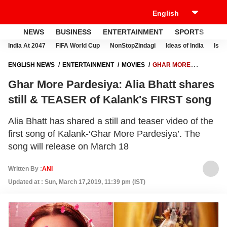
NEWS
BUSINESS
ENTERTAINMENT
SPORTS
LI
India At 2047
FIFA World Cup
NonStopZindagi
Ideas of India
Israe
ENGLISH NEWS
ENTERTAINMENT
MOVIES
GHAR MORE
PARDESIYA: ALIA BHATT SHARES STILL & TEASER OF KALANK'S
Ghar More Pardesiya: Alia Bhatt shares
FIRST SONG
still & TEASER of Kalank's FIRST song
Alia Bhatt has shared a still and teaser video of the
first song of Kalank-‘Ghar More Pardesiya’. The
song will release on March 18
Written By :
ANI
Updated at : Sun, March 17,2019, 11:39 pm (IST)