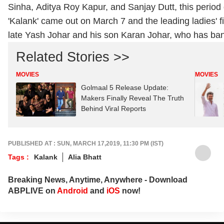
Sinha, Aditya Roy Kapur, and Sanjay Dutt, this period d
'Kalank' came out on March 7 and the leading ladies' 
late Yash Johar and his son Karan Johar, who has bank
Related Stories >>
MOVIES
MOVIES
Golmaal 5 Release Update:
Makers Finally Reveal The Truth
Behind Viral Reports
PUBLISHED AT : SUN, MARCH 17,2019, 11:30 PM (IST)
Tags :
Kalank
Alia Bhatt
Breaking News, Anytime, Anywhere - Download
ABPLIVE on
Android
and
iOS
now!