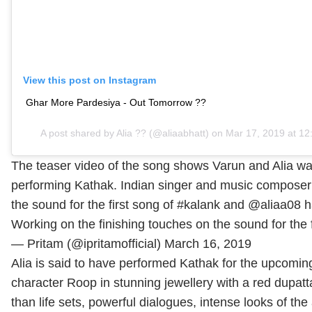
View this post on Instagram
Ghar More Pardesiya - Out Tomorrow ??
A post shared by
Alia ??
(@aliaabhatt) on Mar 17, 2019 at 1
The teaser video of the song shows Varun and Alia wal
performing Kathak. Indian singer and music composer Pr
the sound for the first song of #kalank and @aliaa08 ha
Working on the finishing touches on the sound for the 
— Pritam (@ipritamofficial)
March 16, 2019
Alia is said to have performed Kathak for the upcoming
character Roop in stunning jewellery with a red dupatt
than life sets, powerful dialogues, intense looks of t