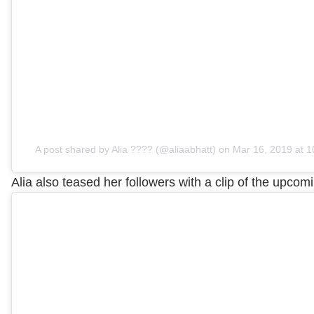
A post shared by Alia ???? (@aliaabhatt)
on
Mar 16, 2019 at 
Alia also teased her followers with a clip of the upcom