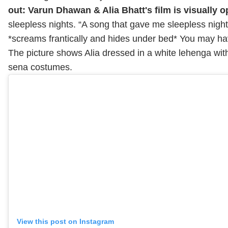
out: Varun Dhawan & Alia Bhatt's film is visually o
sleepless nights. “A song that gave me sleepless night
*screams frantically and hides under bed* You may hav
The picture shows Alia dressed in a white lehenga wit
sena costumes.
View this post on Instagram