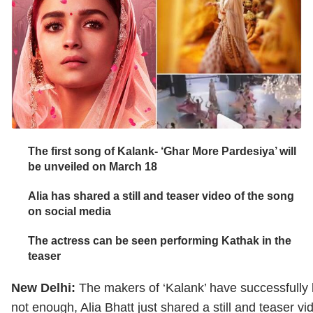
The first song of Kalank- ‘Ghar More Pardesiya’ will
be unveiled on March 18
Alia has shared a still and teaser video of the song
on social media
The actress can be seen performing Kathak in the
teaser
New Delhi:
The makers of ‘Kalank’ have successfully 
not enough, Alia Bhatt just shared a still and teaser 