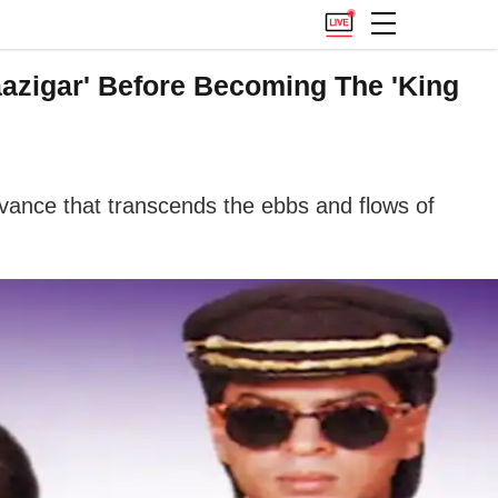
aazigar' Before Becoming The 'King
levance that transcends the ebbs and flows of