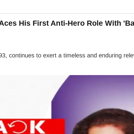
ces His First Anti-Hero Role With 'B
1993, continues to exert a timeless and enduring re