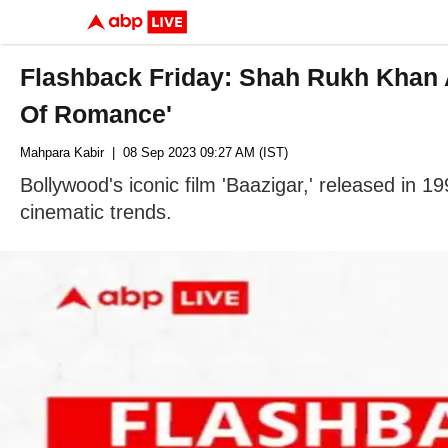
Flashback Friday: Shah Rukh Khan A
Of Romance'
Mahpara Kabir
| 08 Sep 2023 09:27 AM (IST)
Bollywood's iconic film 'Baazigar,' released in 
cinematic trends.