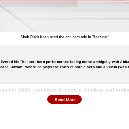
Shah Rukh Khan aced the anti-hero role in 'Baazigar.'
livered his first anti-hero performance facing moral ambiguity with Abb
lease 'Jawan', where he plays the roles of both a hero and a villain (with t
leased in 1993, continues to exert a timeless and end
as a pivotal moment in the illustrious career of Shah 
Read More
o for the very first time. This marked a significant d