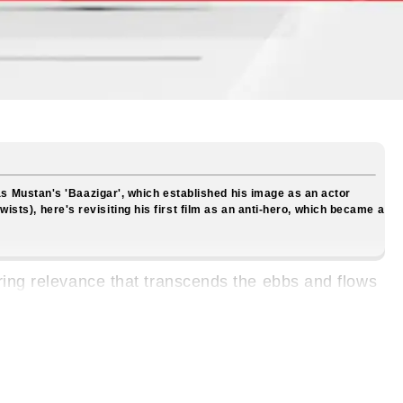
as Mustan's 'Baazigar', which established his image as an actor
wists), here's revisiting his first film as an anti-hero, which became a
uring relevance that transcends the ebbs and flows
Rukh Khan, who boldly ventured into uncharted
eparture from the image that would later make him