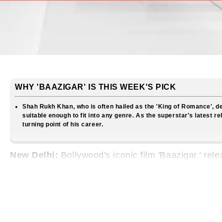
WHY 'BAAZIGAR' IS THIS WEEK'S PICK
Shah Rukh Khan, who is often hailed as the 'King of Romance', de
suitable enough to fit into any genre. As the superstar's latest re
turning point of his career.
New Delhi:
Bollywood's iconic film 'Baazigar,' re
of cinematic trends. At its core, this film stands 
territory by stepping into the shoes of an anti-her
the 'King of Romance' in Bollywood.