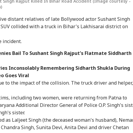
t Singh Rajput Killed In Bihar Road Accident (Image courtesy -
)
five distant relatives of late Bollywood actor Sushant Singh
SUV collided with a truck in Bihar's Lakhisarai district on
 incident.
nies Bail To Sushant Singh Rajput's Flatmate Siddharth
onal Corner
ries Inconsolably Remembering Sidharth Shukla During
o Goes Viral
 Articles
Top Reels
to the impact of the collision. The truck driver and helper,
IA
CITIES
WORLD
WO
ictims, including two women, were returning from Patna to
ryana Additional Director General of Police O.P. Singh's sist
gh's sister.
ied as Laljeet Singh (the deceased woman's husband), Nema
 Chandra Singh, Sunita Devi, Anita Devi and driver Chetan
ijeet Dipke May
Fungus On
Putin May Be Ready
US 