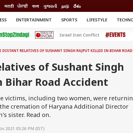
मराठी
ਪੰਜਾਬੀ
বাংলা
ગુજરાતી
நாடு
దేశం
ESS
ENTERTAINMENT
SPORTS
LIFESTYLE
TECHN
INESS
ENTERTAINMENT
STATES
Israel Iran Conflict
o
Movies
Delhi-NCR
Celebrities News
IES
ELECTIONS
South Cinema
E DISTANT RELATIVES OF SUSHANT SINGH RAJPUT KILLED IN BIHAR ROA
me
Movie Review
T CHECK
EXPLAINERS
SCIENCE
elatives of Sushant Singh
In Bihar Road Accident
the victims, including two women, were returni
 the cremation of Haryana Additional Director
h's sister. Read on.
ov 2021 05:26 PM (IST)