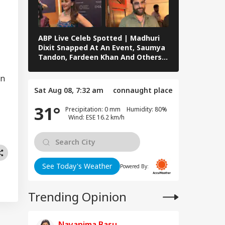
owing 100% Tariffs
IA
India, China Over
sian Oil
ABP Live Celeb Spotted | Madhuri
ABP Live Cel
Dixit Snapped At An Event, Saumya
Kalra, Shilpa
Tandon, Fardeen Khan And Others
At Lock Upp 
Clicked In Mumbai
Preity Zinta
Morning I Will
Seen In Mum
on
rish': Raghav
Sat Aug 08, 7:32 am
connaught place
adha Meets PM
i, Calls
31°
Precipitation: 0 mm Humidity: 80%
eraction
Wind: ESE 16.2 km/h
riching'
See Today's Weather
Powered By:
Trending Opinion
Nayanima Basu