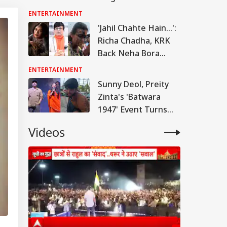
Over ‘Slap’ And ‘Age-
ENTERTAINMENT
Shaming’ Remarks
'Jahil Chahte Hain...':
On PM Modi
Richa Chadha, KRK
Back Neha Bora
After Ink Attack
ENTERTAINMENT
During Jharkhand
Sunny Deol, Preity
Protest
Zinta's 'Batwara
1947' Event Turns
Chaotic At Lucknow
Videos
Phoenix Mall, Man
Seriously Injured