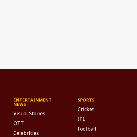
ENTERTAINMENT
SPORTS
NEWS
Cricket
Visual Stories
IPL
OTT
Football
Celebrities