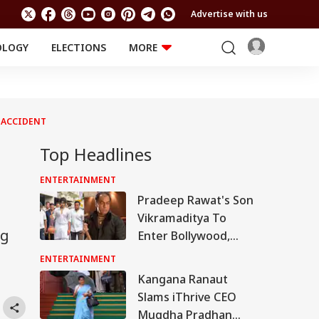
Advertise with us
OLOGY
ELECTIONS
MORE
EDUCATION
TECHNOLOGY
Jobs
Results
LIFESTYLE
D ACCIDENT
RELIGION AND
Astro
SPIRITUALITY
Health
Top Headlines
Travel
Astro
ENTERTAINMENT
Pradeep Rawat's Son
Vikramaditya To
ng
Enter Bollywood,
Says 'I Will Take His
ENTERTAINMENT
Legacy Forward'
Kangana Ranaut
Slams iThrive CEO
Mugdha Pradhan