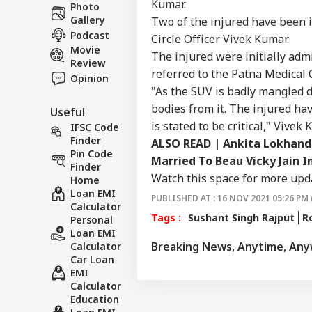
Career
Vis
Kumar.
Photo
CIT
Mee
Gallery
Two of the injured have been i
About Us
Stu
Podcast
Circle Officer Vivek Kumar.
Movie
The injured were initially adm
Review
referred to the Patna Medical 
Opinion
"As the SUV is badly mangled d
7 Ki
bodies from it. The injured ha
Useful
Bus
LOGIN
is stated to be critical," Vivek
Him
IFSC Code
Res
Finder
ALSO READ | Ankita Lokhande
Und
Pin Code
Married To Beau Vicky Jain I
Finder
Watch this space for more upd
Home
Loan EMI
PUBLISHED AT : 16 NOV 2021 05:26 PM 
Calculator
Tags :
Sushant Singh Rajput
R
Personal
Loan EMI
Breaking News, Anytime, An
Calculator
Car Loan
EMI
Calculator
Education