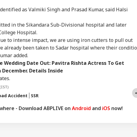
it Ranchi Today To
Vegetables, Expired
To Test NATO, US
All
IES
CELEBRITIES
CITIES
IND
t Protesting
Items: Raids At
Intelligence Warns Of
On 
dentified as Valmiki Singh and Prasad Kumar, said Halsi
dents, Sources Say
Bengaluru 5-Star
Fresh Russian
Rus
Hotels Expose Food
Escalation
itted in the Sikandara Sub-Divisional hospital and later
Safety Horror
College Hospital.
ue to intense impact, we are using iron cutters to pull out
lled, 11 Injured As
Mumbai Police
Yamuna Swells Amid
'A 
ve already been taken to Sadar hospital where their conditi
 Falls Off Road In
Constable Dies While
Heavy Rain, Hathini
Che
 Kumar added.
achal's Chamba;
On Duty Outside
Kund Water Release;
Ch
cue Ops
Salman Khan’s
Level Nears 204
Mod
 Wedding Date Out: Pavitra Rishta Actress To Get
erway
Bandra Home
Metres
Int
n December. Details Inside
'En
ates.
(IST)
oad Accident
SSR
ywhere - Download ABPLIVE on
Android
and
iOS
now!