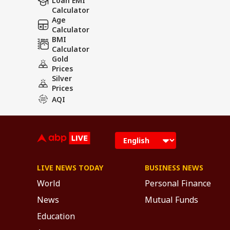
Loan EMI
Calculator
Age
Calculator
BMI
Calculator
Gold
Prices
Silver
Prices
AQI
LIVE NEWS TODAY
BUSINESS NEWS
World
Personal Finance
News
Mutual Funds
Education