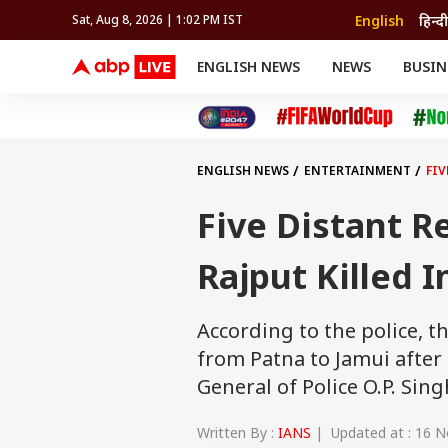
English
हिन्दी
Sat, Aug 8, 2026 | 1:02 PM IST
ENGLISH NEWS
NEWS
BUSIN
NEWS
SPORTS
BUS
India
Cricket
Aut
INDIA
AUTO
CELEBRITIES NEWS
FIFA WORLD CUP 2026
ASTRO
WORLD
BUDGET
MOVIES
CRICKET
HEALTH
World
IPL
SOUTH CINEMA
IPL
TRAVEL
CIT
WPL
Football
ENGLISH NEWS
ENTERTAINMENT
FIV
BRAND WIRE
Cri
TRENDING
FAC
Five Distant R
EDUCATION
Offbeat
Rajput Killed 
According to the police, 
from Patna to Jamui after
General of Police O.P. Sing
Written By :
IANS
| Updated at : 16 N