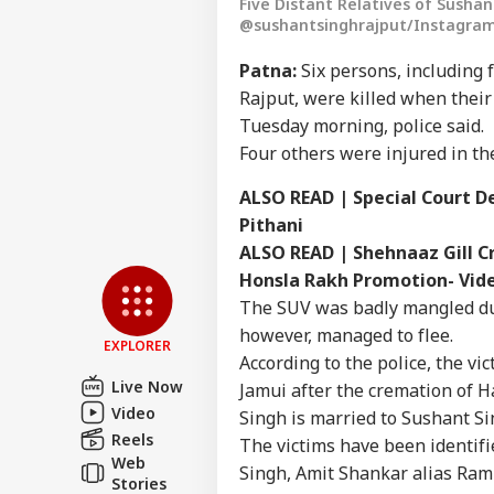
Five Distant Relatives of Sushan
@sushantsinghrajput/Instagram
Patna:
Six persons, including 
Rajput, were killed when their 
Tuesday morning, police said.
Four others were injured in the
ALSO READ | Special Court De
Pithani
Pers
ALSO READ | Shehnaaz Gill C
Honsla Rakh Promotion- Vide
Top
Hello Guest
The SUV was badly mangled due 
however, managed to flee.
IND
EXPLORER
According to the police, the v
Advertise with us
Live Now
Jamui after the cremation of Ha
Privacy Policy
Video
Singh is married to Sushant Sin
Feedback
Reels
The victims have been identif
Web
Contact us
Singh, Amit Shankar alias Ram
Abh
Stories