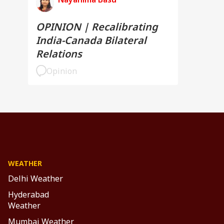
OPINION | Recalibrating
India-Canada Bilateral
Relations
Opinion
WEATHER
Delhi Weather
Hyderabad
Weather
Mumbai Weather