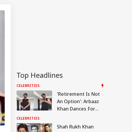
Top Headlines
CELEBRITIES
'Retirement Is Not
An Option': Arbaaz
Khan Dances For
Daughter Sipara,
CELEBRITIES
Sshura Shares
Shah Rukh Khan
Adorable Video