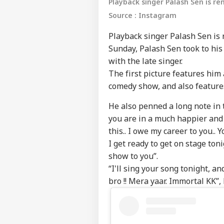
Playback singer Palash Sen is r
Source : Instagram
Playback singer Palash Sen is
Sunday, Palash Sen took to hi
with the late singer.
The first picture features him 
comedy show, and also features
He also penned a long note in t
you are in a much happier and
this.. I owe my career to you..
I get ready to get on stage ton
show to you”.
“I'll sing your song tonight, a
bro !! Mera yaar. Immortal KK”,
Pers