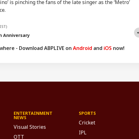
o’ is pinching the fans of the late singer as the ‘Metro’
ce.
IST)
h Anniversary
ywhere - Download ABPLIVE on
Android
and
iOS
now!
ENTERTAINMENT
SPORTS
NEWS
Cricket
Visual Stories
IPL
OTT