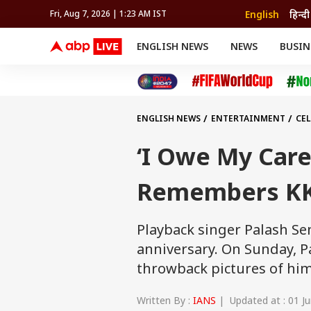
English
हिन्दी
Fri, Aug 7, 2026 | 1:23 AM IST
ENGLISH NEWS
NEWS
BUSIN
NEWS
SPORTS
BUS
India
Cricket
Aut
INDIA
AUTO
CELEBRITIES NEWS
FIFA WORLD CUP 2026
ASTRO
WORLD
BUDGET
MOVIES
CRICKET
HEALTH
World
IPL
SOUTH CINEMA
IPL
TRAVEL
CIT
WPL
Football
ENGLISH NEWS
ENTERTAINMENT
CEL
BRAND WIRE
Cri
TRENDING
FAC
‘I Owe My Care
EDUCATION
Offbeat
Remembers KK 
Playback singer Palash Se
anniversary. On Sunday, P
throwback pictures of hims
Written By :
IANS
| Updated at : 01 Ju