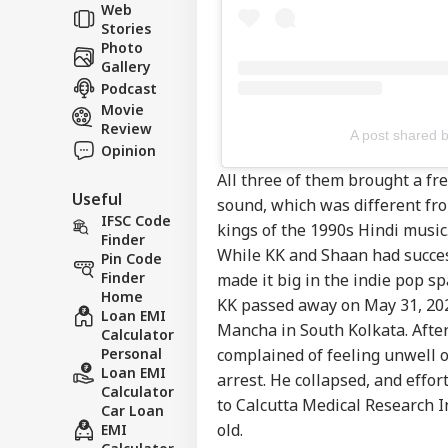
Web
Stories
Photo
Gallery
Podcast
Movie
Review
A post shared 
Opinion
All three of them brought a fr
Useful
sound, which was different fro
IFSC Code
kings of the 1990s Hindi music
Finder
While KK and Shaan had succes
Pin Code
Finder
made it big in the indie pop sp
Home
KK passed away on May 31, 2022
Loan EMI
Mancha in South Kolkata. After
Calculator
Personal
complained of feeling unwell o
Loan EMI
arrest. He collapsed, and effo
Calculator
to Calcutta Medical Research 
Car Loan
old.
EMI