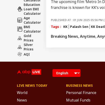
Calculator
The upcoming film ‘Metro In Din
Education
franchise is known for KK’s voi
Loan EMI
Calculator
Age
PUBLISHED AT : 01 JUN 2025 05:56 PM (
Calculator
Tags :
KK
Palash Sen
KK Deat
BMI
Calculator
Gold
Breaking News, Anytime, An
Prices
Silver
Prices
AQI
LIVE NEWS TODAY
BUSINESS NEWS
World
Personal Finance
News
Mutual Funds