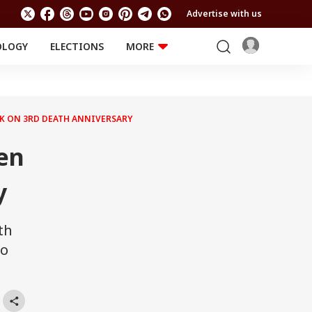
Advertise with us
OLOGY
ELECTIONS
MORE
EDUCATION
TECHNOLOGY
Jobs
Results
LIFESTYLE
 KK ON 3RD DEATH ANNIVERSARY
RELIGION AND
Astro
SPIRITUALITY
Health
Sen
Travel
Astro
y
th
wo