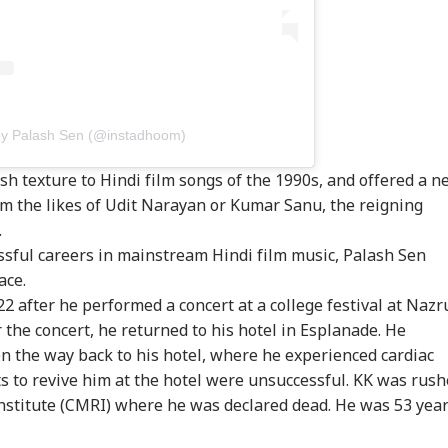
Fine
by Palash Sen (@instadhoom)
esh texture to Hindi film songs of the 1990s, and offered a 
m the likes of Udit Narayan or Kumar Sanu, the reigning
.
sful careers in mainstream Hindi film music, Palash Sen
ace.
 after he performed a concert at a college festival at Nazr
 the concert, he returned to his hotel in Esplanade. He
n the way back to his hotel, where he experienced cardiac
rts to revive him at the hotel were unsuccessful. KK was rus
Institute (CMRI) where he was declared dead. He was 53 yea