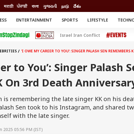
मराठी
ਪੰਜਾਬੀ
বাংলা
ગુજરાતી
நாடு
దేశం
ESS
ENTERTAINMENT
SPORTS
LIFESTYLE
TECHN
INESS
ENTERTAINMENT
STATES
Israel Iran Conflict
o
Movies
Delhi-NCR
Celebrities News
IES
ELECTIONS
South Cinema
EBRITIES
‘I OWE MY CAREER TO YOU’: SINGER PALASH SEN REMEMBERS
me
Movie Review
T CHECK
EXPLAINERS
SCIENCE
er to You’: Singer Palash 
On 3rd Death Anniversar
n is remembering the late singer KK on his dea
alash Sen took to his Instagram, and shared t
elf with the late singer.
n 2025 05:56 PM (IST)