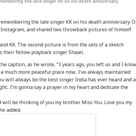
emembering the late singer KK on his death anniversary.
 remembering the late singer KK on his death anniversary. 
s Instagram, and shared two throwback pictures of himself
and KK. The second picture is from the sets of a sketch
 their fellow playback singer Shaan.
he caption, as he wrote, “3 years ago, you left us and I kno
 a much more peaceful place now.. I've always maintained
 You will always be the best singer India has ever heard and a
ight.. I'm gonna say a prayer in my heart and dedicate the
nd will be thinking of you my brother. Miss You. Love you my
 he added.
onal Corner