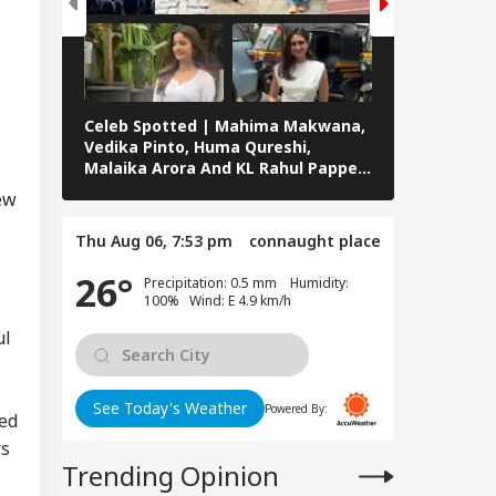
Celeb Spotted | Mahima Makwana,
ABP Live Cel
Vedika Pinto, Huma Qureshi,
Roshan, Adit
Malaika Arora And KL Rahul Papped
Badussha, S
Across Mumbai
Others Snap
new
Thu Aug 06, 7:53 pm
connaught place
26°
Precipitation: 0.5 mm Humidity:
100% Wind: E 4.9 km/h
ul
See Today's Weather
Powered By:
hed
rs
Trending Opinion