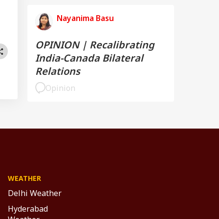
Nayanima Basu
OPINION | Recalibrating
India-Canada Bilateral
Relations
Opinion
WEATHER
Delhi Weather
Hyderabad