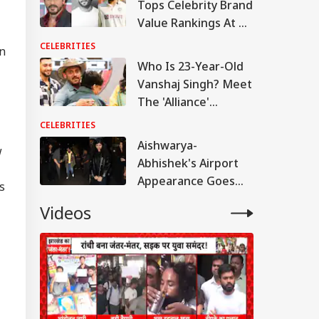
Tops Celebrity Brand
Value Rankings At Rs
1,520 Crore; Ranveer
CELEBRITIES
On
Singh Beats Virat
Who Is 23-Year-Old
Kohli
Vanshaj Singh? Meet
The 'Alliance'
Contestant Praised
CELEBRITIES
By Salman Khan
Aishwarya-
w
Abhishek's Airport
Appearance Goes
s
Viral; Aaradhya
Videos
Impresses Paparazzi
With A 'Namaste'