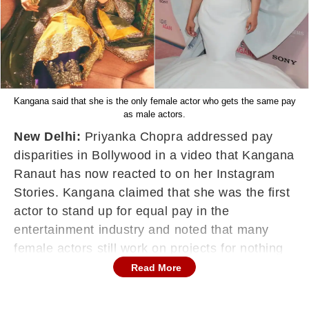
Kangana said that she is the only female actor who gets the same pay
as male actors.
New Delhi:
Priyanka Chopra addressed pay
disparities in Bollywood in a video that Kangana
Ranaut has now reacted to on her Instagram
Stories. Kangana claimed that she was the first
actor to stand up for equal pay in the
entertainment industry and noted that many
female actors still work on projects for nothing
in return.
Read More
Kangana shared a video of Priyanka Chopra