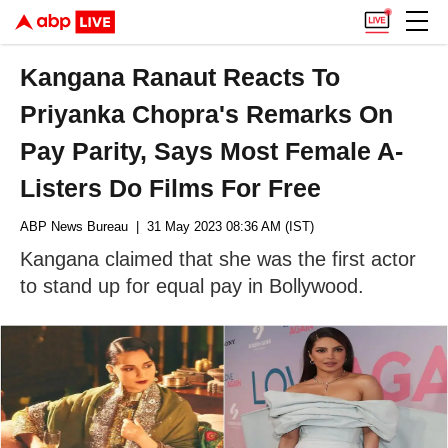
Kangana Ranaut Reacts To
Priyanka Chopra's Remarks On
Pay Parity, Says Most Female A-
Listers Do Films For Free
ABP News Bureau
| 31 May 2023 08:36 AM (IST)
Kangana claimed that she was the first actor
to stand up for equal pay in Bollywood.