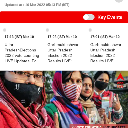
Updated at : 10 Mar 2022 05:13 PM (IST)
Switch
Key Events
17:13 (IST) Mar 10
17:08 (IST) Mar 10
17:01 (IST) Mar 10
Uttar
Garhmukteshwar
Garhmukteshwar
PradeshElections
Uttar Pradesh
Uttar Pradesh
2022 vote counting
Election 2022
Election 2022
LIVE Updates: For
Results LIVE:
Results LIVE:
Garhmukteshwar
Leading, Trailing
Election Results For
Constituency
Data
Garhmukteshwar
Constituency