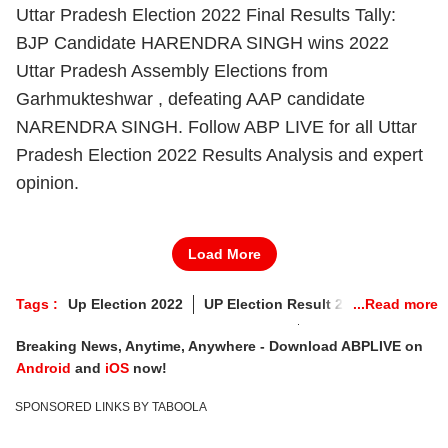
Uttar Pradesh Election 2022 Final Results Tally:
BJP Candidate HARENDRA SINGH wins 2022
Uttar Pradesh Assembly Elections from
Garhmukteshwar , defeating AAP candidate
NARENDRA SINGH. Follow ABP LIVE for all Uttar
Pradesh Election 2022 Results Analysis and expert
opinion.
Load More
Tags :
Up Election 2022
UP Election Result 2022
Garhmukteshwar Vidhan Sabha Chunav
Breaking News, Anytime, Anywhere - Download ABPLIVE on
Garhmukteshwar Election Result
Android
and
iOS
now!
Garhmukteshwar Election 2022 Result
SPONSORED LINKS BY TABOOLA
Garhmukteshwar Election Result 2022 Live