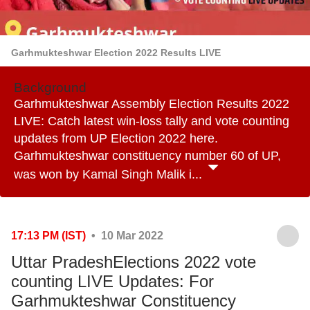
Garhmukteshwar Election 2022 Results LIVE
Background
Garhmukteshwar Assembly Election Results 2022
LIVE: Catch latest win-loss tally and vote counting
updates from UP Election 2022 here.
Garhmukteshwar constituency number 60 of UP,
was won by Kamal Singh Malik i...
17:13 PM (IST)
• 10 Mar 2022
Uttar PradeshElections 2022 vote
counting LIVE Updates: For
Garhmukteshwar Constituency