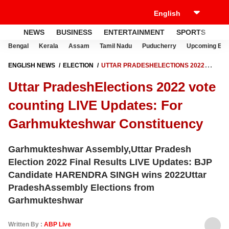
NEWS
BUSINESS
ENTERTAINMENT
SPORTS
LI
Bengal
Kerala
Assam
Tamil Nadu
Puducherry
Upcoming Elec
ENGLISH NEWS
ELECTION
UTTAR PRADESHELECTIONS 2022
VOTE COUNTING LIVE UPDATES: FOR GARHMUKTESHWAR
Uttar PradeshElections 2022 vote
CONSTITUENCY
counting LIVE Updates: For
Garhmukteshwar Constituency
Garhmukteshwar Assembly,Uttar Pradesh
Election 2022 Final Results LIVE Updates: BJP
Candidate HARENDRA SINGH wins 2022Uttar
PradeshAssembly Elections from
Garhmukteshwar
Written By :
ABP Live