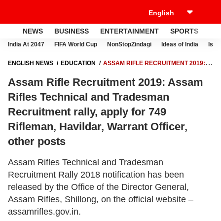
NEWS
BUSINESS
ENTERTAINMENT
SPORTS
LI
India At 2047
FIFA World Cup
NonStopZindagi
Ideas of India
Israe
ENGLISH NEWS
EDUCATION
ASSAM RIFLE RECRUITMENT 2019:
ASSAM RIFLES TECHNICAL AND TRADESMAN RECRUITMENT RALLY,
Assam Rifle Recruitment 2019: Assam
APPLY FOR 749 RIFLEMAN, HAVILDAR, WARRANT OFFICER, OTHER
POSTS
Rifles Technical and Tradesman
Recruitment rally, apply for 749
Rifleman, Havildar, Warrant Officer,
other posts
Assam Rifles Technical and Tradesman
Recruitment Rally 2018 notification has been
released by the Office of the Director General,
Assam Rifles, Shillong, on the official website –
assamrifles.gov.in.