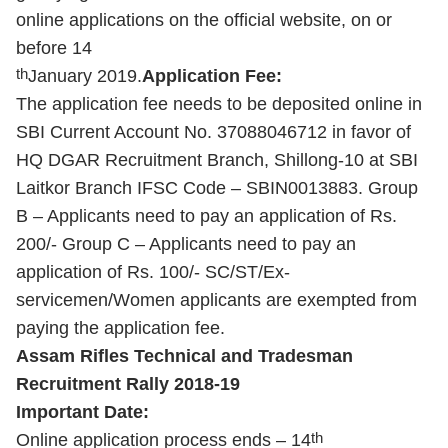
online applications on the official website, on or
before 14
th
January 2019.
Application Fee:
The application fee needs to be deposited online in
SBI Current Account No. 37088046712 in favor of
HQ DGAR Recruitment Branch, Shillong-10 at SBI
Laitkor Branch IFSC Code – SBIN0013883. Group
B – Applicants need to pay an application of Rs.
200/- Group C – Applicants need to pay an
application of Rs. 100/- SC/ST/Ex-
servicemen/Women applicants are exempted from
paying the application fee.
Assam Rifles Technical and Tradesman
Recruitment Rally 2018-19
Important Date:
th
Online application process ends – 14