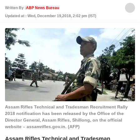
Written By :
ABP News Bureau
Updated at : Wed, December 19,2018, 2:02 pm (IST)
Assam Rifles Technical and Tradesman Recruitment Rally
2018 notification has been released by the Office of the
Director General, Assam Rifles, Shillong, on the official
website – assamrifles.gov.in. (AFP)
Assam Rifles Technical and Tradesman