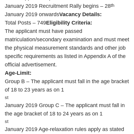
th
January 2019 Recruitment Rally begins – 28
January 2019 onwards
Vacancy Details:
Total Posts – 749
Eligibility Criteria:
The applicant must have passed
matriculation/secondary examination and must meet
the physical measurement standards and other job
specific requirements as listed in Appendix A of the
official advertisement.
Age-Limit:
Group B – The applicant must fall in the age bracket
of 18 to 23 years as on 1
st
January 2019 Group C – The applicant must fall in
the age bracket of 18 to 24 years as on 1
st
January 2019 Age-relaxation rules apply as stated