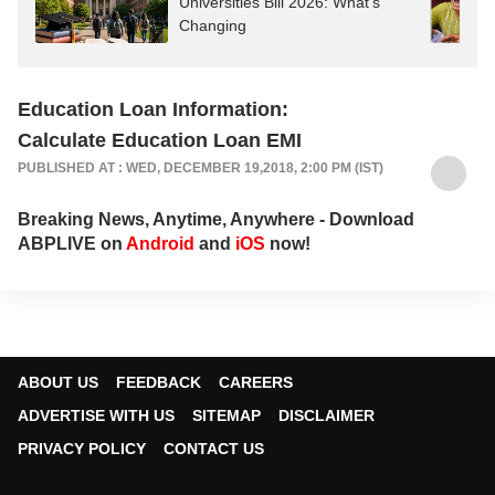
Universities Bill 2026: What's
Changing
Education Loan Information:
Calculate Education Loan EMI
PUBLISHED AT : WED, DECEMBER 19,2018, 2:00 PM (IST)
Breaking News, Anytime, Anywhere - Download
ABPLIVE on
Android
and
iOS
now!
ABOUT US
FEEDBACK
CAREERS
ADVERTISE WITH US
SITEMAP
DISCLAIMER
PRIVACY POLICY
CONTACT US