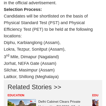
in the official advertisement.
Selection Process:
Candidates will be shortlisted on the basis of
Physical Standard Test (PST) and Physical
Efficiency Test (PET) to be held at the following
locations:
Diphu, Karbianglong (Assam),
Lokra, Tezpur, Sonitput (Assam),
rd
3
Mile, Dimapur (Nagaland)
Jorhat, NEFA Gate (Assam)
Silchar, Masimpur (Assam)
Laitkor, Shillong (Meghalaya)
Related Stories >>
EDUCATION
EDUCATI
Delhi Cabinet Clears Private