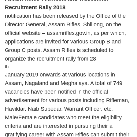
Recruitment Rally 2018
notification has been released by the Office of the
Director General, Assam Rifles, Shillong, on the
official website – assamrifles.gov.in, as per which,
applications are invited for various Group B and
Group C posts. Assam Rifles is scheduled to
organize the recruitment rally from 28
th
January 2019 onwards at various locations in
Assam, Nagaland and Meghalaya. A total of 749
vacancies have been notified in the official
advertisement for various posts including Rifleman,
Havildar, Naib Subedar, Warrant Officer, etc.
Male/Female candidates who meet the eligibility
criteria and are interested in pursuing their a
gratifying career with Assam Rifles can submit their