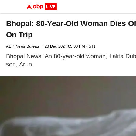
Bhopal: 80-Year-Old Woman Dies Of
On Trip
ABP News Bureau
| 23 Dec 2024 05:38 PM (IST)
Bhopal News: An 80-year-old woman, Lalita Dube
son, Arun.