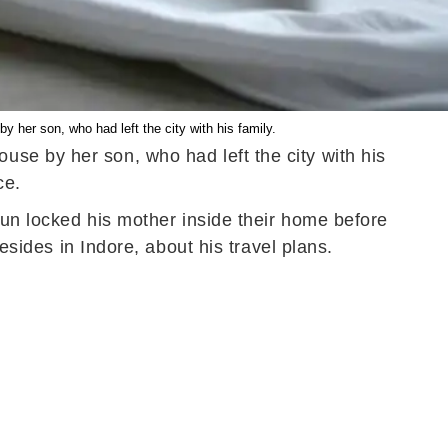
y her son, who had left the city with his family.
use by her son, who had left the city with his
ice.
Arun locked his mother inside their home before
resides in Indore, about his travel plans.