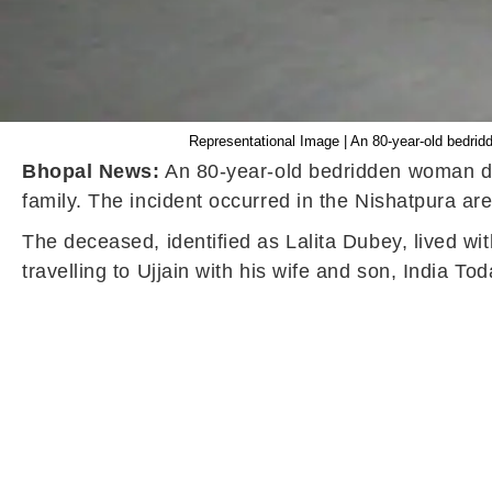
Representational Image | An 80-year-old bedridde
Bhopal News:
An 80-year-old bedridden woman died
family. The incident occurred in the Nishatpura a
The deceased, identified as Lalita Dubey, lived wi
travelling to Ujjain with his wife and son, India T