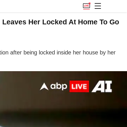
on Leaves Her Locked At Home To Go
on after being locked inside her house by her