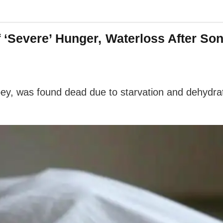
 ‘Severe’ Hunger, Waterloss After S
y, was found dead due to starvation and dehydrati