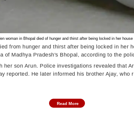
n woman in Bhopal died of hunger and thirst after being locked in her house b
 from hunger and thirst after being locked in her ho
rea of Madhya Pradesh's Bhopal, according to the pol
th her son Arun. Police investigations revealed that 
oday reported. He later informed his brother Ajay, who 
Read More