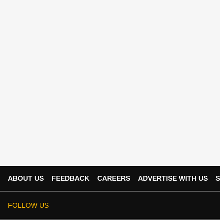
ABOUT US
FEEDBACK
CAREERS
ADVERTISE WITH US
S
FOLLOW US