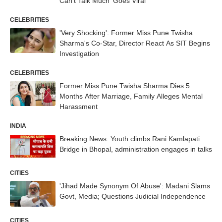
Can't Talk Much' Goes Viral
CELEBRITIES
'Very Shocking': Former Miss Pune Twisha
Sharma's Co-Star, Director React As SIT Begins
Investigation
CELEBRITIES
Former Miss Pune Twisha Sharma Dies 5
Months After Marriage, Family Alleges Mental
Harassment
INDIA
Breaking News: Youth climbs Rani Kamlapati
Bridge in Bhopal, administration engages in talks
CITIES
'Jihad Made Synonym Of Abuse': Madani Slams
Govt, Media; Questions Judicial Independence
CITIES