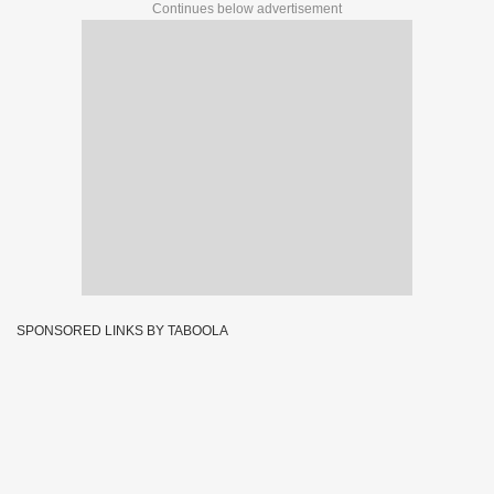
Continues below advertisement
SPONSORED LINKS BY TABOOLA