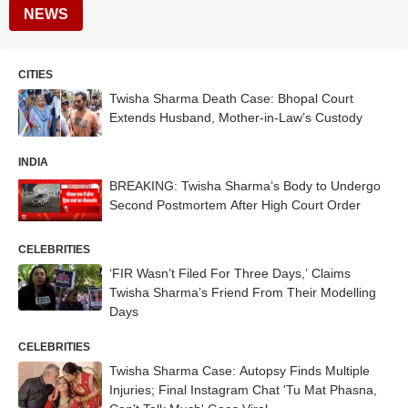
NEWS
CITIES
Twisha Sharma Death Case: Bhopal Court
Extends Husband, Mother-in-Law’s Custody
INDIA
BREAKING: Twisha Sharma’s Body to Undergo
Second Postmortem After High Court Order
CELEBRITIES
‘FIR Wasn’t Filed For Three Days,’ Claims
Twisha Sharma’s Friend From Their Modelling
Days
CELEBRITIES
Twisha Sharma Case: Autopsy Finds Multiple
Injuries; Final Instagram Chat 'Tu Mat Phasna,