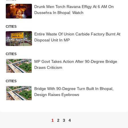
Drunk Men Torch Ravana Effigy At 6 AM On
Dussehra In Bhopal: Watch
CITIES
Entire Waste Of Union Carbide Factory Burnt At
Disposal Unit In MP
CITIES
MP Govt Takes Action After 90-Degree Bridge
Draws Criticism
CITIES
Bridge With 90-Degree Turn Built In Bhopal,
Design Raises Eyebrows
1
2
3
4