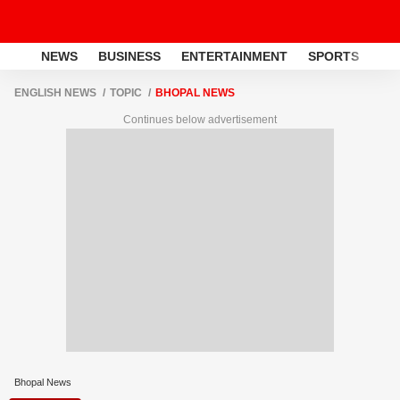
NEWS
BUSINESS
ENTERTAINMENT
SPORTS
LI
ENGLISH NEWS
TOPIC
BHOPAL NEWS
Continues below advertisement
Bhopal News