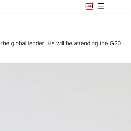
 the global lender. He will be attending the G20