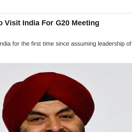
 Visit India For G20 Meeting
ndia for the first time since assuming leadership of