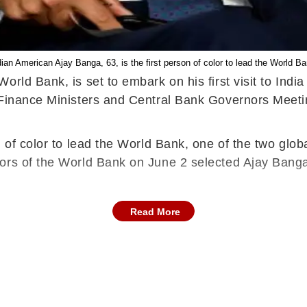
dian American Ajay Banga, 63, is the first person of color to lead the World Ba
rld Bank, is set to embark on his first visit to Indi
 Finance Ministers and Central Bank Governors Meeti
 of color to lead the World Bank, one of the two globa
ors of the World Bank on June 2 selected Ajay Banga 
Read More