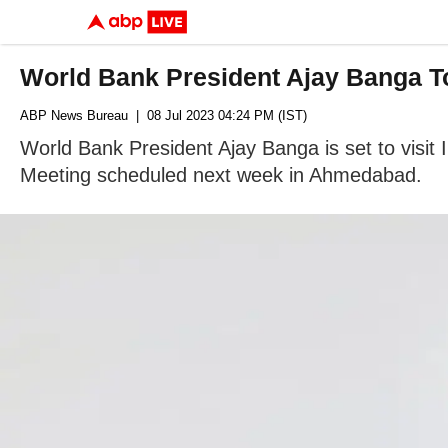
World Bank President Ajay Banga To
ABP News Bureau
| 08 Jul 2023 04:24 PM (IST)
World Bank President Ajay Banga is set to visit I
Meeting scheduled next week in Ahmedabad.