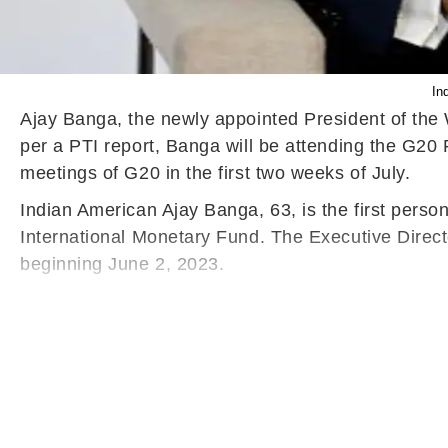
In
Ajay Banga, the newly appointed President of the Wo
per a PTI report, Banga will be attending the G20
meetings of G20 in the first two weeks of July.
Indian American Ajay Banga, 63, is the first person
International Monetary Fund. The Executive Direct
beginning June 2, 2023.