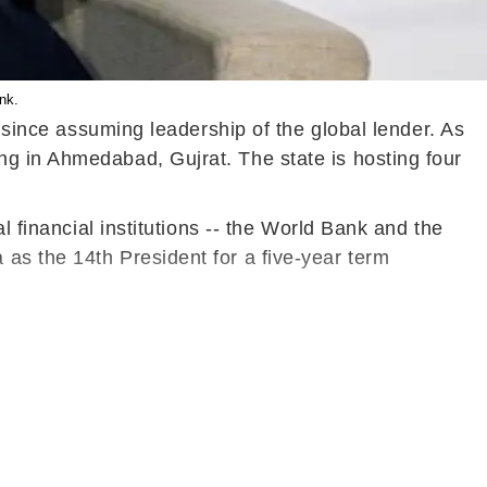
nk.
a since assuming leadership of the global lender. As
ng in Ahmedabad, Gujrat. The state is hosting four
l financial institutions -- the World Bank and the
as the 14th President for a five-year term