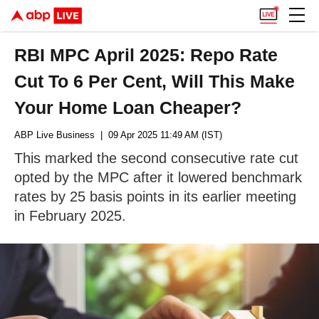
RBI MPC April 2025: Repo Rate
Cut To 6 Per Cent, Will This Make
Your Home Loan Cheaper?
ABP Live Business
| 09 Apr 2025 11:49 AM (IST)
This marked the second consecutive rate cut
opted by the MPC after it lowered benchmark
rates by 25 basis points in its earlier meeting
in February 2025.