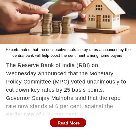
Experts noted that the consecutive cuts in key rates announced by the
central bank will help boost the sentiment among home buyers.
The Reserve Bank of India (RBI) on
Wednesday announced that the Monetary
Policy Committee (MPC) voted unanimously to
cut down key rates by 25 basis points.
Governor Sanjay Malhotra said that the repo
rate now stands at 6 per cent, against the
earlier rate of 6.25 per cent.
Read More
This marked the second consecutive rate cut
opted by the MPC after it lowered benchmark