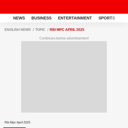
NEWS
BUSINESS
ENTERTAINMENT
SPORTS
LI
ENGLISH NEWS
TOPIC
RBI MPC APRIL 2025
Continues below advertisement
Rbi Mpc April 2025