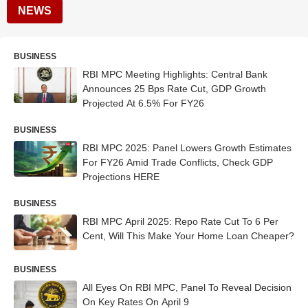
NEWS
BUSINESS
RBI MPC Meeting Highlights: Central Bank
Announces 25 Bps Rate Cut, GDP Growth
Projected At 6.5% For FY26
BUSINESS
RBI MPC 2025: Panel Lowers Growth Estimates
For FY26 Amid Trade Conflicts, Check GDP
Projections HERE
BUSINESS
RBI MPC April 2025: Repo Rate Cut To 6 Per
Cent, Will This Make Your Home Loan Cheaper?
BUSINESS
All Eyes On RBI MPC, Panel To Reveal Decision
On Key Rates On April 9