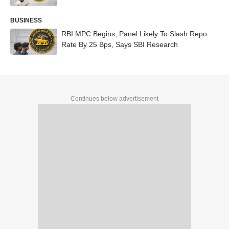
BUSINESS
RBI MPC Begins, Panel Likely To Slash Repo
Rate By 25 Bps, Says SBI Research
Continues below advertisement