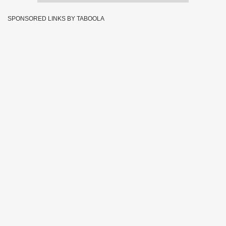
SPONSORED LINKS BY TABOOLA