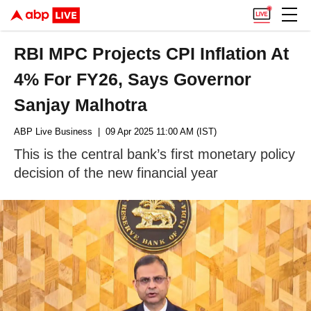
RBI MPC Projects CPI Inflation At
4% For FY26, Says Governor
Sanjay Malhotra
ABP Live Business
| 09 Apr 2025 11:00 AM (IST)
This is the central bank’s first monetary policy
decision of the new financial year