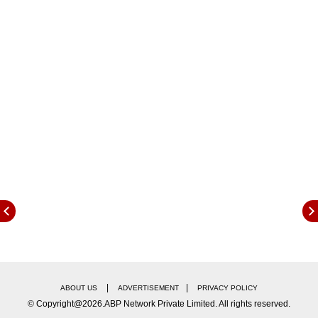
surrounding these projections are considered to
be evenly balanced.
In its previous meeting, the MPC had
maintained its inflation forecast at 4.2 per cent
for FY26.
Notably, India's retail inflation had
eased to a seven-month low of 3.61 per cent in
February, with food inflation dropping below 4
per cent for the first time in nearly two years.
Food inflation had further cooled to 3.75 per
cent, marking its lowest level in 21 months, as
vegetable prices fell by 1.1 per cent year-on-
year.
|
|
ABOUT US
ADVERTISEMENT
PRIVACY POLICY
© Copyright@2026.ABP Network Private Limited. All rights reserved.