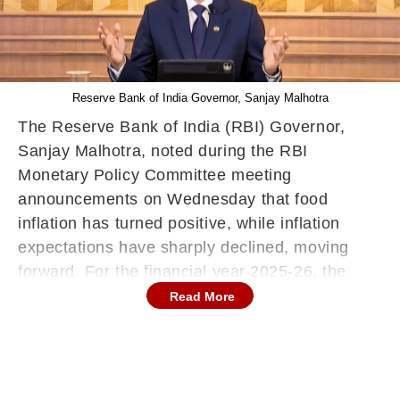
Reserve Bank of India Governor, Sanjay Malhotra
The Reserve Bank of India (RBI) Governor,
Sanjay Malhotra, noted during the RBI
Monetary Policy Committee meeting
announcements on Wednesday that food
inflation has turned positive, while inflation
expectations have sharply declined, moving
forward. For the financial year 2025-26, the
Consumer Price Index (CPI) inflation is
Read More
projected at 4 per cent, with quarterly estimates
of 3.6 per cent for Q1, 3.9 per cent for Q2, 3.8
per cent for Q3, and 4.4 per cent for Q4.
Governor Malhotra also stated that the risks