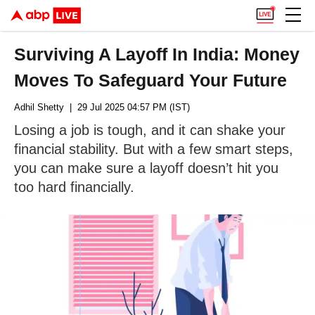
Surviving A Layoff In India: Money
Moves To Safeguard Your Future
Adhil Shetty
| 29 Jul 2025 04:57 PM (IST)
Losing a job is tough, and it can shake your
financial stability. But with a few smart steps,
you can make sure a layoff doesn’t hit you
too hard financially.