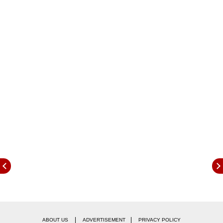
tips that can help you stay financially strong.
Preparing Ahead of A Potential Layoff
|
|
ABOUT US
ADVERTISEMENT
PRIVACY POLICY