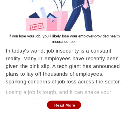
If you lose your job, you’ll likely lose your employer-provided health
insurance too.
In today's world, job insecurity is a constant
reality. Many IT employees have recently been
given the pink slip. A tech giant has announced
plans to lay off thousands of employees,
sparking concerns of job loss across the sector.
Losing a job is tough, and it can shake your
financial stability. But with a few smart steps,
Read More
you can make sure a layoff doesn’t hit you too
hard financially. Whether you’ve already been
laid off or are worried about one, here are some