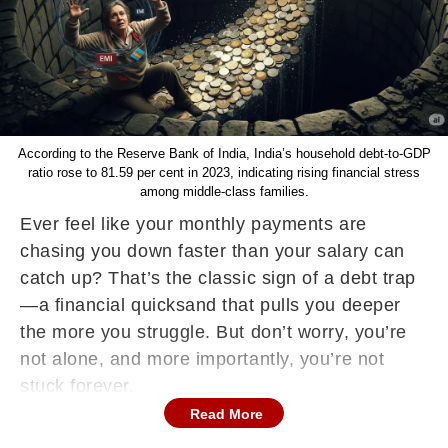
According to the Reserve Bank of India, India’s household debt-to-GDP
ratio rose to 81.59 per cent in 2023, indicating rising financial stress
among middle-class families.
Ever feel like your monthly payments are
chasing you down faster than your salary can
catch up? That’s the classic sign of a debt trap
—a financial quicksand that pulls you deeper
the more you struggle. But don’t worry, you’re
not alone, and more importantly, you’re not
stuck forever.
Read More
What Exactly Is a Debt Trap?
A debt trap happens when you borrow money to