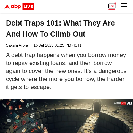
Debt Traps 101: What They Are
And How To Climb Out
Sakshi Arora
| 16 Jul 2025 01:25 PM (IST)
A debt trap happens when you borrow money
to repay existing loans, and then borrow
again to cover the new ones. It’s a dangerous
cycle where the more you borrow, the harder
it gets to escape.