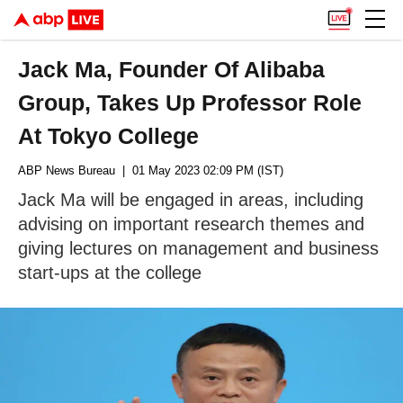
Jack Ma, Founder Of Alibaba
Group, Takes Up Professor Role
At Tokyo College
ABP News Bureau
| 01 May 2023 02:09 PM (IST)
Jack Ma will be engaged in areas, including
advising on important research themes and
giving lectures on management and business
start-ups at the college