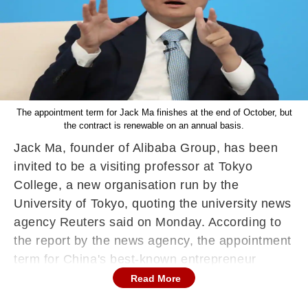
The appointment term for Jack Ma finishes at the end of October, but
the contract is renewable on an annual basis.
Jack Ma, founder of Alibaba Group, has been
invited to be a visiting professor at Tokyo
College, a new organisation run by the
University of Tokyo, quoting the university news
agency Reuters said on Monday. According to
the report by the news agency, the appointment
term for China's best-known entrepreneur
finishes at the end of October, but the contract
Read More
is renewable on an annual basis, the university