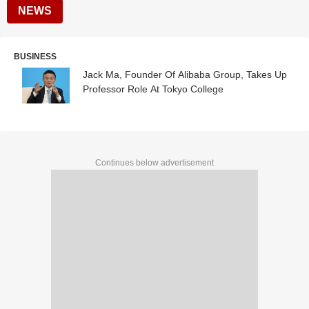
NEWS
BUSINESS
Jack Ma, Founder Of Alibaba Group, Takes Up
Professor Role At Tokyo College
Continues below advertisement