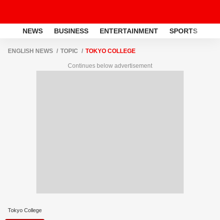
NEWS
BUSINESS
ENTERTAINMENT
SPORTS
LI
ENGLISH NEWS
TOPIC
TOKYO COLLEGE
Continues below advertisement
Tokyo College