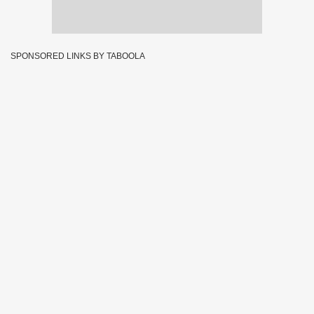
SPONSORED LINKS BY TABOOLA