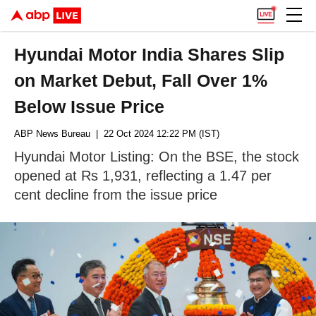
Hyundai Motor India Shares Slip
on Market Debut, Fall Over 1%
Below Issue Price
ABP News Bureau
| 22 Oct 2024 12:22 PM (IST)
Hyundai Motor Listing: On the BSE, the stock
opened at Rs 1,931, reflecting a 1.47 per
cent decline from the issue price