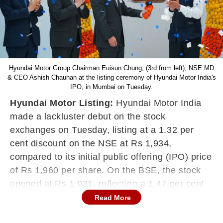
Hyundai Motor Group Chairman Euisun Chung, (3rd from left), NSE MD
& CEO Ashish Chauhan at the listing ceremony of Hyundai Motor India's
IPO, in Mumbai on Tuesday.
Hyundai Motor Listing:
Hyundai Motor India
made a lackluster debut on the stock
exchanges on Tuesday, listing at a 1.32 per
cent discount on the NSE at Rs 1,934,
compared to its initial public offering (IPO) price
of Rs 1,960 per share. On the BSE, the stock
opened at Rs 1,931, reflecting a 1.47 per cent
decline from the issue price.
Read More
Despite the weak start, the stock briefly