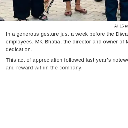
All 15 e
In a generous gesture just a week before the Diwa
employees. MK Bhatia, the director and owner of Mit
dedication.
This act of appreciation followed last year’s notew
and reward within the company.