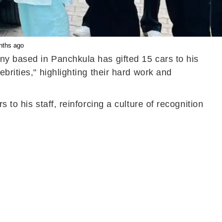
onths ago
ny based in Panchkula has gifted 15 cars to his
brities," highlighting their hard work and
to his staff, reinforcing a culture of recognition