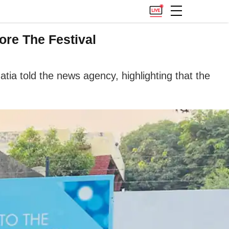
re The Festival
atia told the news agency, highlighting that the