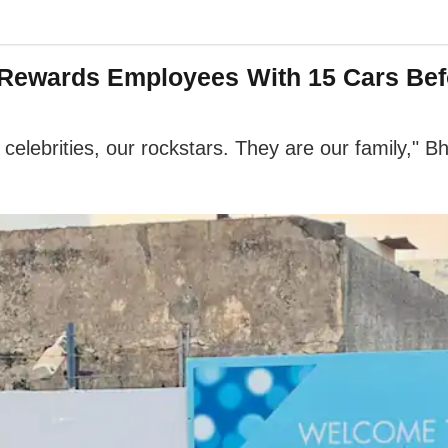
Rewards Employees With 15 Cars Befo
elebrities, our rockstars. They are our family," Bh