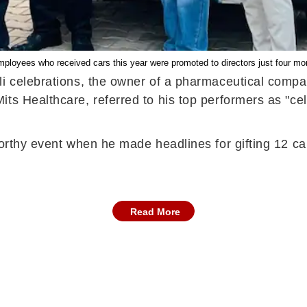
mployees who received cars this year were promoted to directors just four m
li celebrations, the owner of a pharmaceutical compa
s Healthcare, referred to his top performers as "cele
orthy event when he made headlines for gifting 12 cars 
Read More