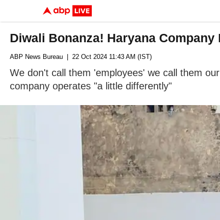
Diwali Bonanza! Haryana Company 
ABP News Bureau
| 22 Oct 2024 11:43 AM (IST)
We don't call them 'employees' we call them our c
company operates "a little differently"