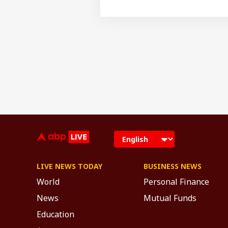
LIVE NEWS TODAY
BUSINESS NEWS
World
Personal Finance
News
Mutual Funds
Education