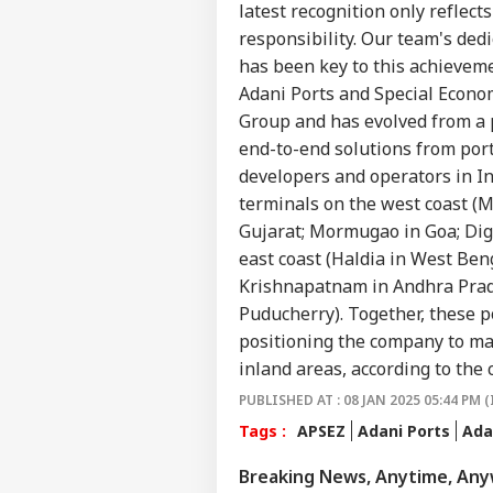
Career
Ukr
latest recognition only reflec
EDU
Att
About Us
responsibility. Our team's dedi
Tha
has been key to this achievem
Nat
Adani Ports and Special Economi
Group and has evolved from a po
end-to-end solutions from port
DU 
developers and operators in In
202
LOGIN
Acc
terminals on the west coast (M
Clo
Gujarat; Mormugao in Goa; Dig
No
east coast (Haldia in West B
Krishnapatnam in Andhra Prade
Puducherry). Together, these po
positioning the company to ma
inland areas, according to the
PUBLISHED AT : 08 JAN 2025 05:44 PM (
Tags :
APSEZ
Adani Ports
Ada
Breaking News, Anytime, An