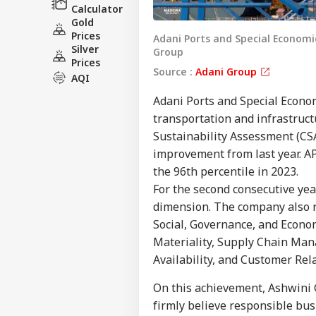
Calculator
Gold
Prices
Adani Ports and Special Economic 
Silver
Group
Prices
Source :
Adani Group
AQI
Adani Ports and Special Econo
transportation and infrastruc
Sustainability Assessment (CSA
Pers
improvement from last year. AP
the 96th percentile in 2023.
Top
For the second consecutive yea
Hello Guest
dimension. The company also re
NE
Social, Governance, and Econo
Advertise with us
Materiality, Supply Chain Man
Privacy Policy
Availability, and Customer Rela
Feedback
On this achievement, Ashwini 
Contact us
firmly believe responsible bus
Ind