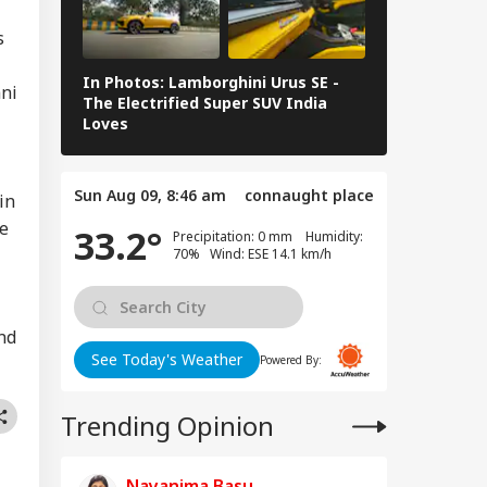
r Vaibhav
IA
ryavanshi With
s
it Sharma In
ia's ODI Team
In Photos: Lamborghini Urus SE -
Railway Budg
ani
The Electrified Super SUV India
Railways Spe
Loves
FY26, Major 
 Janta Party: After
, Calls For Nitin
Sun Aug 09, 8:46 am
connaught place
kari’s
in
ignation Grow As
he
33.2°
Precipitation: 0 mm Humidity:
ollowers Surge
70% Wind: ESE 14.1 km/h
nd
See Today's Weather
Powered By:
Trending Opinion
Nayanima Basu