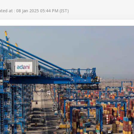
ed at : 08 Jan 2025 05:44 PM (IST)