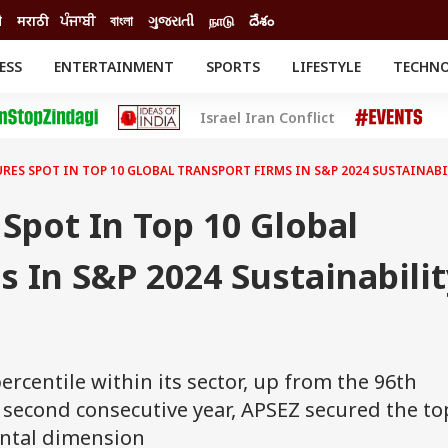
ी
मराठी
ਪੰਜਾਬੀ
বাংলা
ગુજરાતી
நாடு
దేశం
ESS
ENTERTAINMENT
SPORTS
LIFESTYLE
TECHN
INESS
ENTERTAINMENT
STATES
Israel Iran Conflict
o
Movies
Delhi-NCR
Celebrities News
IES
ELECTIONS
South Cinema
URES SPOT IN TOP 10 GLOBAL TRANSPORT FIRMS IN S&P 2024 SUSTAINAB
me
Movie Review
T CHECK
EXPLAINERS
SCIENCE
Spot In Top 10 Global
s In S&P 2024 Sustainabilit
ercentile within its sector, up from the 96th
e second consecutive year, APSEZ secured the to
ental dimension