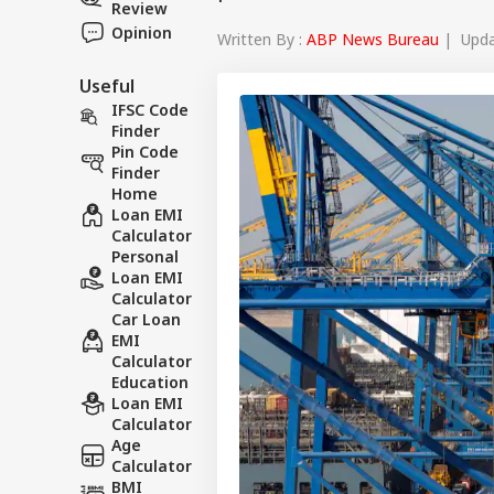
Review
Opinion
Written By :
ABP News Bureau
| Updat
Useful
IFSC Code
Finder
Pin Code
Finder
Home
Loan EMI
Calculator
Personal
Loan EMI
Calculator
Car Loan
EMI
Calculator
Education
Loan EMI
Calculator
Age
Calculator
BMI