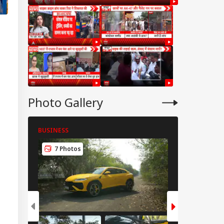
Photo Gallery
BUSINESS
BUSINESS
7 Photos
8 Photos
CKET
t Agarkar Urged To