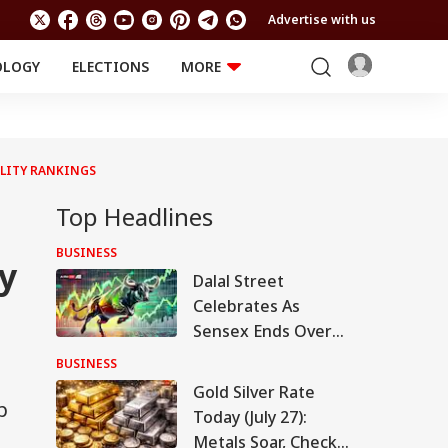
Advertise with us
OLOGY
ELECTIONS
MORE
EDUCATION
TECHNOLOGY
Jobs
Results
LIFESTYLE
ILITY RANKINGS
RELIGION AND
Astro
SPIRITUALITY
Health
Top Headlines
Travel
Astro
BUSINESS
y
Dalal Street
Celebrates As
Sensex Ends Over
750 Points Higher,
BUSINESS
Nifty Tests 24k.
Gold Silver Rate
Here's Why
p
Today (July 27):
Metals Soar, Check