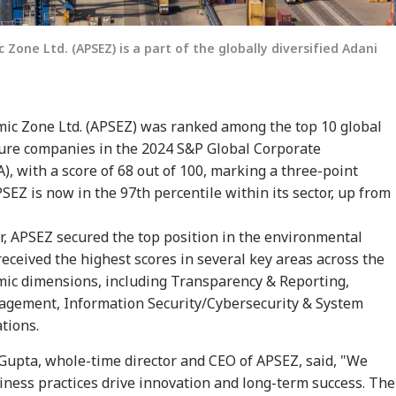
Zone Ltd. (APSEZ) is a part of the globally diversified Adani
mic Zone Ltd. (APSEZ) was ranked among the top 10 global
ture companies in the 2024 S&P Global Corporate
), with a score of 68 out of 100, marking a three-point
onal Corner
SEZ is now in the 97th percentile within its sector, up from
 Articles
Top Reels
r, APSEZ secured the top position in the environmental
ceived the highest scores in several key areas across the
WS
INDIA
INDIA
CRI
mic dimensions, including Transparency & Reporting,
agement, Information Security/Cybersecurity & System
tions.
Gupta, whole-time director and CEO of APSEZ, said, "We
iness practices drive innovation and long-term success. The
ia Summons
'Dharmendra
Anti-Paper Leak Bill
Aji