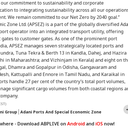
ainian Envoy Over
Pradhan Zindabad':
Introduced In Lok
Pai
ts our commitment to sustainability and corporate
CATION
MUTUAL FUNDS
GADGETS
IND
ack On Vessel
Ex-Min Gets Hero's
Sabha Amid
Soo
cation to integrating sustainability across all our operation
t Killed Indian
Welcome In
Opposition Uproar
Roh
ent. We remain committed to our Net Zero by 2040 goal.”
ional
Parliament; Cong Hits
Ind
Out
c Zone Ltd. (APSEZ) is a part of the globally diversified Ad
rt operator into an integrated transport utility, offering
 gates to customer gates. As one of the prominent port
UG Admission
Dalal Street
Samsung Galaxy Z
E20
dia, APSEZ manages seven strategically located ports and
6: Round 1 Seat
Celebrates As Sensex
Fold 8 First Review:
CJP
eptance Window
Ends Over 750 Points
Samsung Brings The
Gad
undra, Tuna Tekra & Berth 13 in Kandla, Dahej, and Hazira 
ses Today, Apply
Higher, Nifty Tests
Joy Back To
Res
hi in Maharashtra; and Vizhinjam in Kerala) and eight on t
w
24k. Here's Why
Smartphones
X F
engal, Dhamra and Gopalpur in Odisha, Gangavaram and
sh, Kattupalli and Ennore in Tamil Nadu, and Karaikal in
rts handle 27 per cent of the country’s total port volumes,
nage significant cargo volumes from both coastal regions a
 company.
IST)
ni Group
Adani Ports And Special Economic Zone
ywhere - Download ABPLIVE on
Android
and
iOS
now!