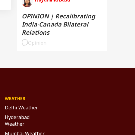
OPINION | Recalibrating
India-Canada Bilateral
Relations
Opinion
WEATHER
Delhi Weather
Hyderabad
Weather
Mumbai Weather