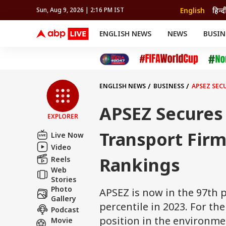
English
हिन्द
Sun, Aug 9, 2026 | 2:16 PM IST
ENGLISH NEWS
NEWS
BUSIN
NEWS
SPORTS
BUS
India
Cricket
Aut
INDIA
AUTO
CELEBRITIES NEWS
FIFA WORLD CUP 2026
ASTRO
WORLD
BUDGET
MOVIES
CRICKET
HEALTH
World
IPL
SOUTH CINEMA
IPL
TRAVEL
CIT
WPL
Football
ENGLISH NEWS
BUSINESS
APSEZ SEC
BRAND WIRE
Cri
TRENDING
FAC
APSEZ Secures 
EXPLORER
EDUCATION
Offbeat
Transport Firm
Live Now
Video
Rankings
Reels
Web
Stories
Photo
APSEZ is now in the 97th p
Gallery
percentile in 2023. For th
Podcast
position in the environm
Movie