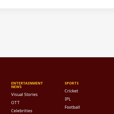
ENTERTAINMENT
SPORTS
NEWS
Cricket
Visual Stories
IPL
OTT
Football
Celebrities