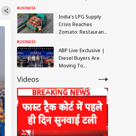
Latest Rates In
BUSINESS
Delhi, Mumbai,
India's LPG Supply
Chennai, More
Crisis Reaches
Zomato: Restaurant
Partner Base
BUSINESS
Records First Decline
ABP Live Exclusive |
Diesel Buyers Are
Moving To
Underbody CNG,
Videos
Says Maruti Suzuki