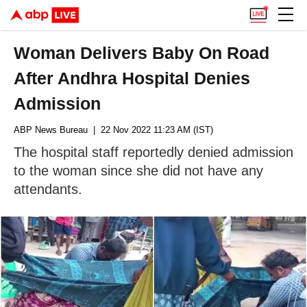
Woman Delivers Baby On Road
After Andhra Hospital Denies
Admission
ABP News Bureau
| 22 Nov 2022 11:23 AM (IST)
The hospital staff reportedly denied admission
to the woman since she did not have any
attendants.