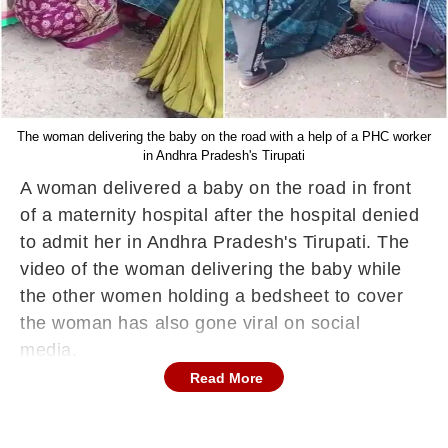
The woman delivering the baby on the road with a help of a PHC worker
in Andhra Pradesh's Tirupati
A woman delivered a baby on the road in front
of a maternity hospital after the hospital denied
to admit her in Andhra Pradesh's Tirupati. The
video of the woman delivering the baby while
the other women holding a bedsheet to cover
the woman has also gone viral on social
media.
Read More
According to a report on NDTV, a woman
started experiencing labour pain and reached a
100-bed Tirupati Maternity Hospital. However,