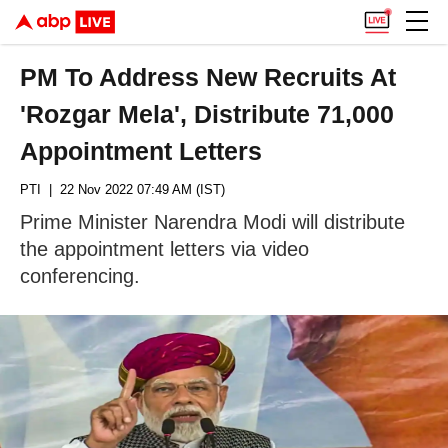
PM To Address New Recruits At
'Rozgar Mela', Distribute 71,000
Appointment Letters
PTI
| 22 Nov 2022 07:49 AM (IST)
Prime Minister Narendra Modi will distribute
the appointment letters via video
conferencing.