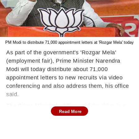
PM Modi to distribute 71,000 appointment letters at 'Rozgar Mela' today
As part of the government's 'Rozgar Mela'
(employment fair), Prime Minister Narendra
Modi will today distribute about 71,000
appointment letters to new recruits via video
conferencing and also address them, his office
said.
The Prime Minister's Office said the drive is a
Read More
step towards fulfilling his commitment to
according highest priority to employment
generation, and it is expected to be a catalyst in