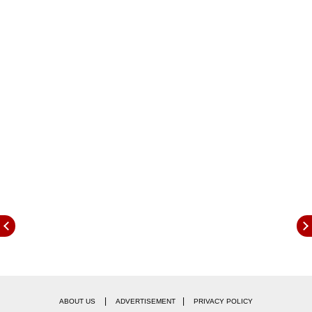
creating more jobs and providing meaningful
opportunities to the youth for their
empowerment and participation in national
development directly.
|
|
ABOUT US
ADVERTISEMENT
PRIVACY POLICY