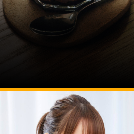
Image Source: pexels