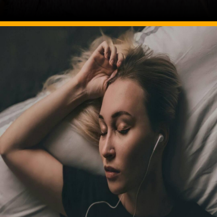
Image Source: pexels