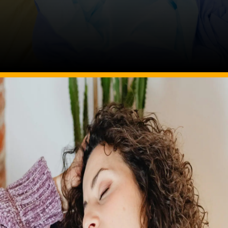
Image Source: pexels