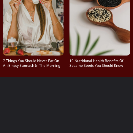
7 Things You Should Never Eat On
10 Nutritional Health Benefits Of
An Empty Stomach In The Morning
Sesame Seeds You Should Know