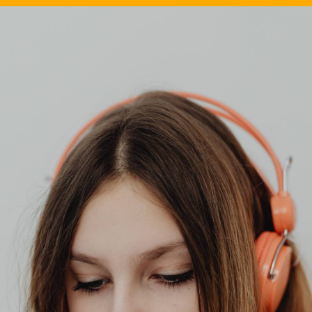
Image Source: Canva