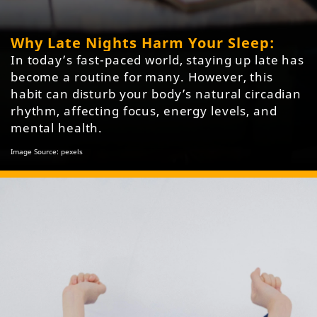
Why Late Nights Harm Your Sleep:
In today’s fast-paced world, staying up late has
become a routine for many. However, this
habit can disturb your body’s natural circadian
rhythm, affecting focus, energy levels, and
mental health.
Image Source: pexels