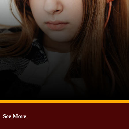
Image Source: Canva
See More