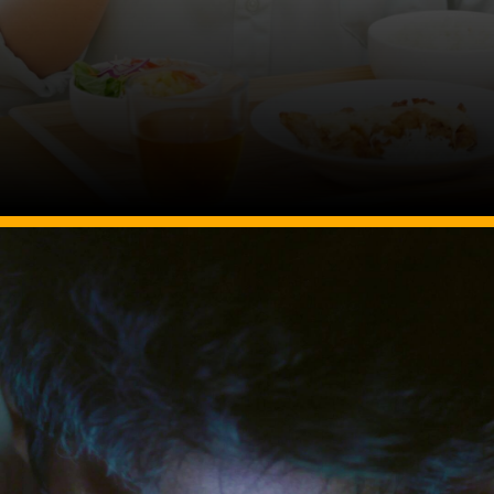
Image Source: Canva