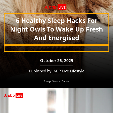
6 Healthy Sleep Hacks For
Night Owls To Wake Up Fresh
And Energised
October 26, 2025
Published by: ABP Live Lifestyle
Image Source: Canva