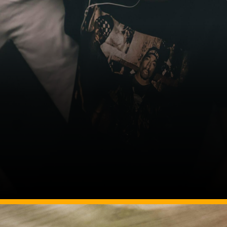
Image Source: pexels