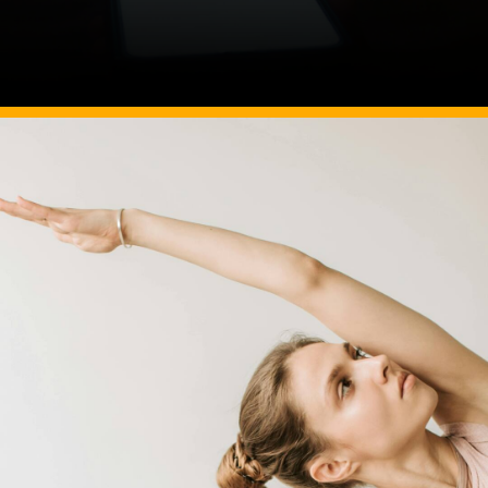
Image Source: Canva