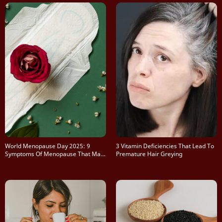
World Menopause Day 2025: 9
3 Vitamin Deficiencies That Lead To
Symptoms Of Menopause That May
Premature Hair Greying
Surprise You