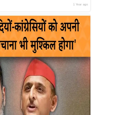
1 Year ago