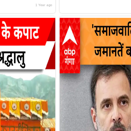
1 Year ago