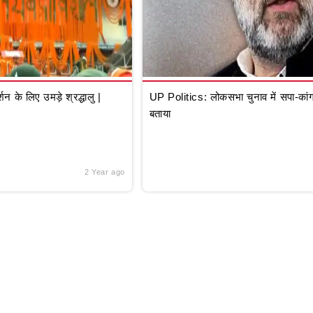
े लिए उमड़े श्रद्धालु |
UP Politics: लोकसभा चुनाव में सपा-कांग्
बताया
2 Year ago