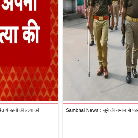
 4 बहनों की हत्या की
Sambhal News : जुमे की नमाज से पहले