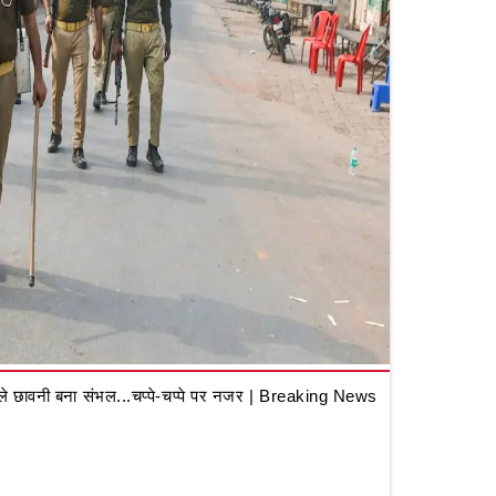
 छावनी बना संभल...चप्पे-चप्पे पर नजर | Breaking News