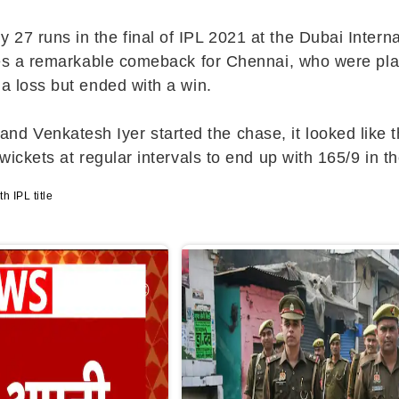
27 runs in the final of IPL 2021 at the Dubai Intern
letes a remarkable comeback for Chennai, who were p
 a loss but ended with a win.
Venkatesh Iyer started the chase, it looked like the
wickets at regular intervals to end up with 165/9 in th
h IPL title