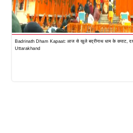
Badrinath Dham Kapaat: आज से खुले बद्रीनाथ धाम के कपाट, दर्शन क
Uttarakhand