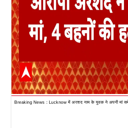
Breaking News : Lucknow में अरशद नाम के युवक ने अपनी मां समेत