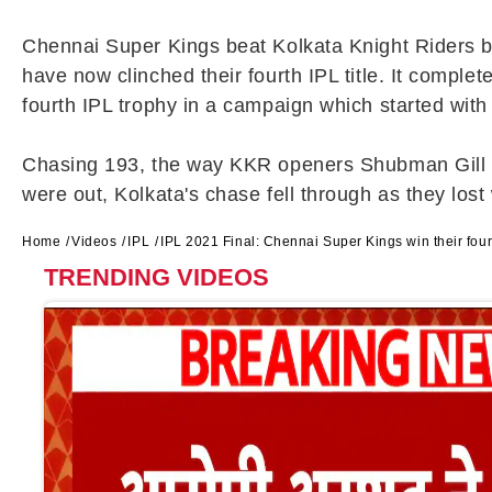
Chennai Super Kings beat Kolkata Knight Riders by 
have now clinched their fourth IPL title. It comp
fourth IPL trophy in a campaign which started with
Chasing 193, the way KKR openers Shubman Gill and 
were out, Kolkata's chase fell through as they lost 
Home
Videos
IPL
IPL 2021 Final: Chennai Super Kings win their fourt
TRENDING VIDEOS