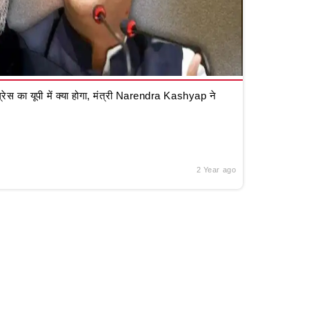
रेस का यूपी में क्या होगा, मंत्री Narendra Kashyap ने
2 Year ago