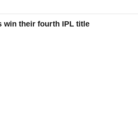
win their fourth IPL title