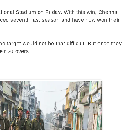
ational Stadium on Friday. With this win, Chennai
laced seventh last season and have now won their
 target would not be that difficult. But once they
eir 20 overs.