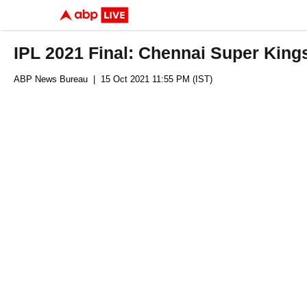
IPL 2021 Final: Chennai Super Kings 
ABP News Bureau
| 15 Oct 2021 11:55 PM (IST)