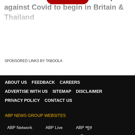
against Covid to begin in Britain &
Thailand
Written By :
admin
22 May 2020 12:21 PM (IST)
The human trial of Anti-Malaria drug 'Hydroxychloroquine'
will soon begin in Britain and Thailand a...
see more
SPONSORED LINKS BY TABOOLA
FDA
Anti-Malaria Drug
Hydroxychloroquine
Tags :
Coronavirus Crisis
Britain
Covid-19
Donald Trump
ABOUT US
FEEDBACK
CAREERS
ADVERTISE WITH US
SITEMAP
DISCLAIMER
PRIVACY POLICY
CONTACT US
ABP NEWS GROUP WEBSITES
ABP Network
ABP Live
ABP न्यूज़