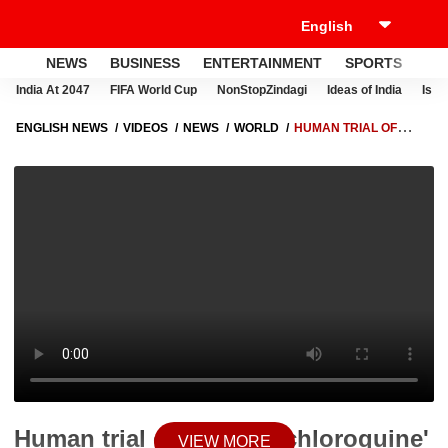
NEWS
BUSINESS
ENTERTAINMENT
SPORTS
LI
India At 2047
FIFA World Cup
NonStopZindagi
Ideas of India
Israe
ENGLISH NEWS
VIDEOS
NEWS
WORLD
HUMAN TRIAL OF
'HYDROXYCHLOROQUINE' AGAINST COVID TO BEGIN IN BRITAIN &
THAILAND
Human trial of 'Hydroxychloroquine'
VIEW MORE